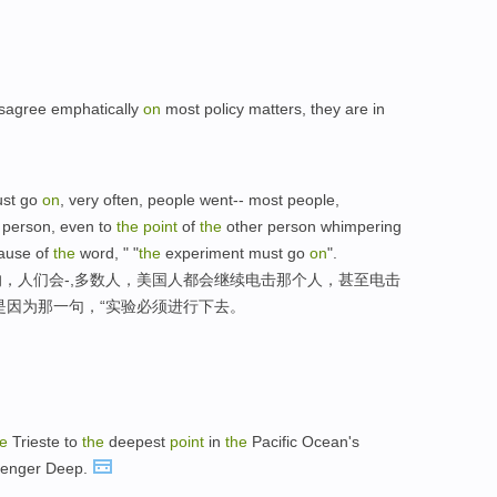
sagree emphatically
on
most policy matters, they are in
ust go
on
, very often, people went-- most people,
 person, even to
the
point
of
the
other person whimpering
cause of
the
word, " "
the
experiment must go
on
".
，人们会-,多数人，美国人都会继续电击那个人，甚至电击
是因为那一句，“实验必须进行下去。
he
Trieste to
the
deepest
point
in
the
Pacific Ocean's
llenger Deep.