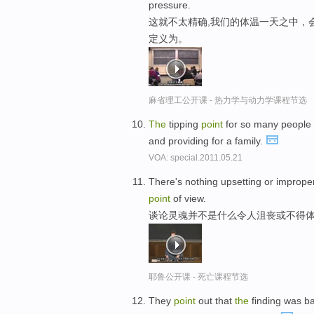
pressure.
这就不太精确,我们的体温一天之中，
定义为。
麻省理工公开课 - 热力学与动力学课程节选
The
tipping
point
for so many people
and providing for a family.
VOA: special.2011.05.21
There's nothing upsetting or improp
point
of view.
谈论灵魂并不是什么令人沮丧或不得体
耶鲁公开课 - 死亡课程节选
They
point
out that
the
finding was 