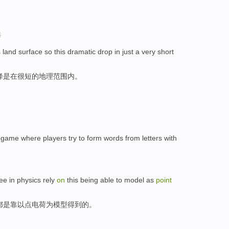
选
 land surface so this dramatic drop in just a very short
降是在很短的地理范围内。
game where players try to form words from letters with
ee in physics rely
on
this being able to model as
point
都是靠以点电荷为模型得到的。