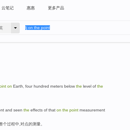
云笔记
惠惠
更多产品
英
oint
on
Earth, four hundred meters below
the
level of
the
ment and seen
the
effects of that
on
the
point
measurement
整个过程中,对点的测量。