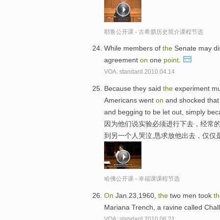
耶鲁公开课 - 古希腊历史简介课程节选
While members of
the
Senate may di
agreement
on
one
point
.
VOA: standard.2010.04.14
Because they said
the
experiment m
Americans went
on
and shocked that
and begging to be let out, simply be
因为他们说实验必须进行下去，经常的
到另一个人哭泣,恳求放他出去，仅仅
哈佛公开课 - 幸福课课程节选
On
Jan.23,1960,
the
two men took
t
Mariana Trench, a ravine called Cha
VOA: standard.2010.06.21