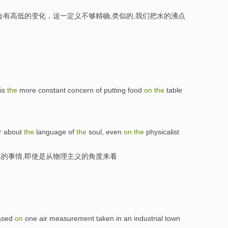
会有高低的变化，这一定义不够精确,类似的,我们把水的沸点
 is
the
more constant concern of putting food
on
the
table
er about
the
language of
the
soul, even
on
the
physicalist
的事情,即使是从物理主义的角度来看
based
on
one air measurement taken in an industrial town