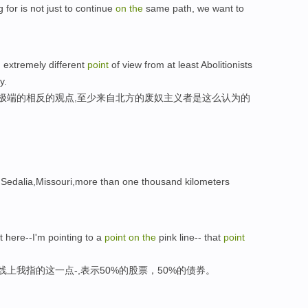
 for is not just to continue
on
the
same path, we want to
 extremely different
point
of view from at least Abolitionists
y.
常极端的相反的观点,至少来自北方的废奴主义者是这么认为的
 Sedalia,Missouri,more than one thousand kilometers
ht here--I'm pointing to a
point
on
the
pink line-- that
point
线上我指的这一点-,表示50%的股票，50%的债券。