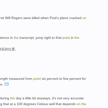
t Will Rogers were killed when Post's plane crashed
on
tence in
the
transcript, jump right to that
point
in
the
对应的位置。
trength measured from
point
six percent to five percent for
on.
 during
the
day a little bit anyways, it's not very accurate.
ing that at a 100 degrees Celsius well that depends
on
the