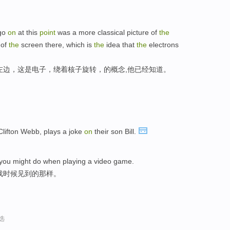
 go
on
at this
point
was a more classical picture of
the
 of
the
screen there, which is
the
idea that
the
electrons
左边，这是电子，绕着核子旋转，的概念,他已经知道。
lifton Webb, plays a joke
on
their son Bill.
you might do when playing a video game.
戏时候见到的那样。
选