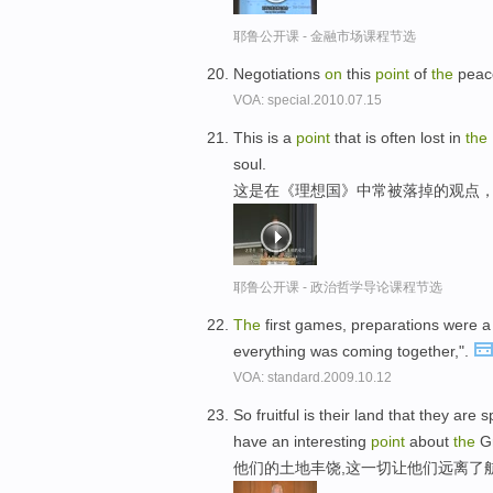
耶鲁公开课 - 金融市场课程节选
Negotiations
on
this
point
of
the
peace
VOA: special.2010.07.15
This is a
point
that is often lost in
the
soul.
这是在《理想国》中常被落掉的观点，
耶鲁公开课 - 政治哲学导论课程节选
The
first games, preparations were a l
everything was coming together,".
VOA: standard.2009.10.12
So fruitful is their land that they are
have an interesting
point
about
the
Gr
他们的土地丰饶,这一切让他们远离了