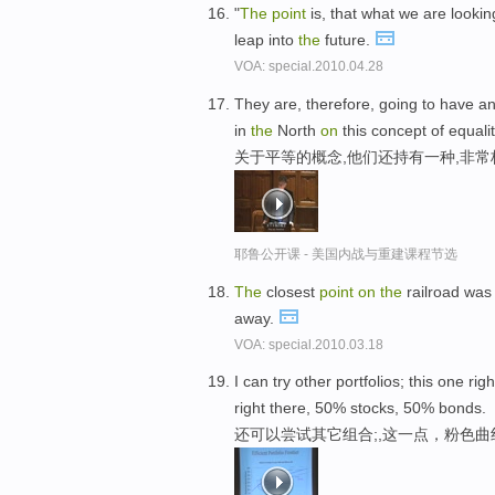
"
The
point
is, that what we are looking
leap into
the
future.
VOA: special.2010.04.28
They are, therefore, going to have an
in
the
North
on
this concept of equalit
关于平等的概念,他们还持有一种,非
耶鲁公开课 - 美国内战与重建课程节选
The
closest
point
on
the
railroad was
away.
VOA: special.2010.03.18
I can try other portfolios; this one rig
right there, 50% stocks, 50% bonds.
还可以尝试其它组合;,这一点，粉色曲