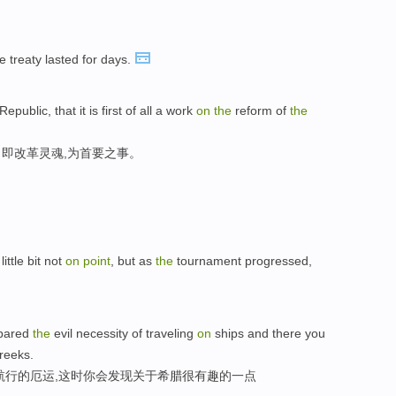
 treaty lasted for days.
Republic, that it is first of all a work
on
the
reform of
the
即改革灵魂,为首要之事。
ittle bit not
on
point
, but as
the
tournament progressed,
 spared
the
evil necessity of traveling
on
ships and there you
eeks.
航行的厄运,这时你会发现关于希腊很有趣的一点