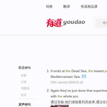
词典
翻译
有道精品课
中
有道 - 网易旗下搜索
双语例句
It ends at
the
Dead Sea,
the
lowest
p
全部
Mediterranean Sea.
口语
VOA: special.2009.05.18
书面语
Again they've just done that experi
论文
with
the
whole pro.
通过实验,他们便能看到其效果,通过在
原声例句