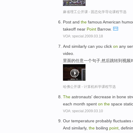
麻省理工公开课 - 固态化学导论课程节选
Post and
the
famous American humoris
takeoff near
Point
Barrow.
VOA: special.2009.03.18
And similarly can you click
on
any sen
video.
里面的任意一个句子,然后跳转到视频
哈佛公开课 - 计算机科学课程节选
The
astronauts' decrease in bone s
each month spent
on
the
space stati
VOA: special.2009.03.10
Our temperature probably fluctuates
And similarly,
the
boiling
point
, defin