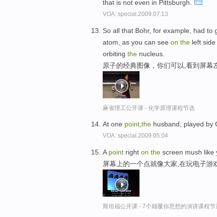
that is not even in Pittsburgh.
VOA: special.2009.07.13
So all that Bohr, for example, had to
atom, as you can see
on
the
left side
orbiting
the
nucleus.
原子的经典图像，你们可以,看到屏幕
麻省理工公开课 - 化学原理课程节选
At one
point
,
the
husband, played by C
VOA: special.2009.05.04
A
point
right
on
the
screen mush like 
屏幕上的一个点就像大家,在玩电子游
斯坦福公开课 - 7个颠覆你思想的演讲课程节