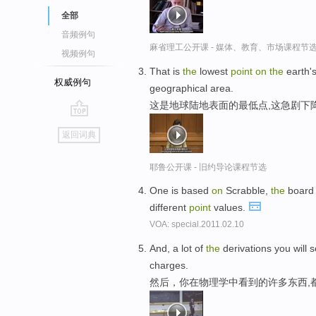
全部
音频例句
麻省理工公开课 - 媒体、教育、市场课程节
视频例句
That is
the
lowest
point
on
the
earth's
权威例句
geographical area.
这是地球陆地表面的最低点,这急剧下
go
返回词典
top
耶鲁公开课 - 旧约导论课程节选
One is based
on
Scrabble,
the
board 
different
point
values.
VOA: special.2011.02.10
And, a lot of
the
derivations you will s
charges.
然后，你在物理学中看到的许多东西,