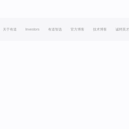
关于有道
Investors
有道智选
官方博客
技术博客
诚聘英