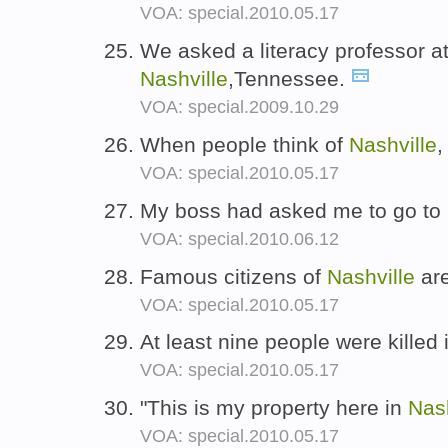
VOA: special.2010.05.17
We asked a literacy professor at
Nashville
,Tennessee.
VOA: special.2009.10.29
When people think of
Nashville
,
VOA: special.2010.05.17
My boss had asked me to go to
VOA: special.2010.06.12
Famous citizens of
Nashville
are
VOA: special.2010.05.17
At least nine people were killed
VOA: special.2010.05.17
"This is my property here in
Nash
VOA: special.2010.05.17