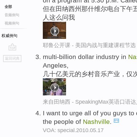
on a program at 5:30 p.M. Calle
全部
但在田纳西州那什维尔电台下午五点
音频例句
人这么问我
视频例句
权威例句
耶鲁公开课 - 美国内战与重建课程节选
go
multi-billion dollar industry in
Na
返回词典
top
Angeles,
几十亿美元的乡村音乐产业，仅
来自田纳西 - SpeakingMax英语口语
I want to urge all of you guys t
the people of
Nashville
.
VOA: special.2010.05.17