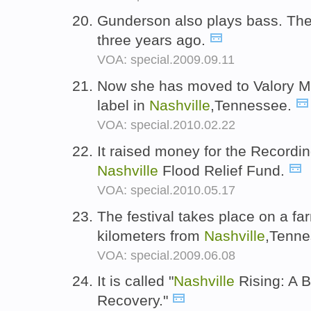
Gunderson also plays bass. Th
three years ago.
VOA: special.2009.09.11
Now she has moved to Valory M
label in
Nashville
,Tennessee.
VOA: special.2010.02.22
It raised money for the Record
Nashville
Flood Relief Fund.
VOA: special.2010.05.17
The festival takes place on a f
kilometers from
Nashville
,Tenn
VOA: special.2009.06.08
It is called "
Nashville
Rising: A B
Recovery."