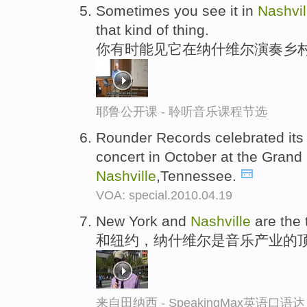
Sometimes you see it in
Nashvil
that kind of thing.
你有时能见它在纳什维尔演奏乡村
耶鲁公开课 - 聆听音乐课程节选
Rounder Records celebrated its f
concert in October at the Grand
Nashville
,Tennessee.
VOA: special.2010.04.19
New York and
Nashville
are the 
和纽约，纳什维尔是音乐产业的
来自田纳西 - SpeakingMax英语口语