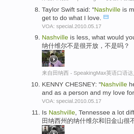
Taylor Swift said: "
Nashville
is m
get to do what I love.
VOA: special.2010.05.17
Nashville
is less, what would yo
纳什维尔不是很开放，不是吗？
来自田纳西 - SpeakingMax英语口语
KENNY CHESNEY: "
Nashville
he
and as a person and my love for
VOA: special.2010.05.17
Is
Nashville
, Tennessee a lot di
田纳西州的纳什维尔和旧金山很