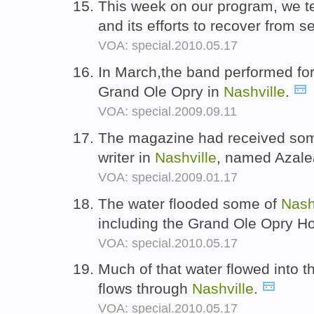
This week on our program, we t
and its efforts to recover from s
VOA: special.2010.05.17
In March,the band performed for 
Grand Ole Opry in
Nashville
.
VOA: special.2009.09.11
The magazine had received som
writer in
Nashville
, named Azale
VOA: special.2009.01.17
The water flooded some of
Nash
including the Grand Ole Opry H
VOA: special.2010.05.17
Much of that water flowed into 
flows through
Nashville
.
VOA: special.2010.05.17