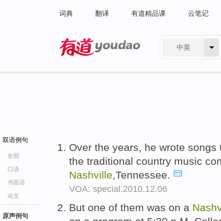
词典
翻译
有道精品课
云笔记
中英
有道 - 网易旗下搜索
双语例句
Over the years, he wrote songs t
全部
the traditional country music co
口语
Nashville
,Tennessee.
书面语
VOA: special.2010.12.06
论文
But one of them was on a
Nashv
原声例句