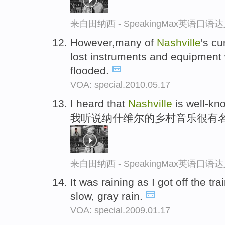
来自田纳西 - SpeakingMax英语口语
However,many of
Nashville
's c
lost instruments and equipment
flooded.
VOA: special.2010.05.17
I heard that
Nashville
is well-kn
我听说纳什维尔的乡村音乐很有
来自田纳西 - SpeakingMax英语口语
It was raining as I got off the tra
slow, gray rain.
VOA: special.2009.01.17