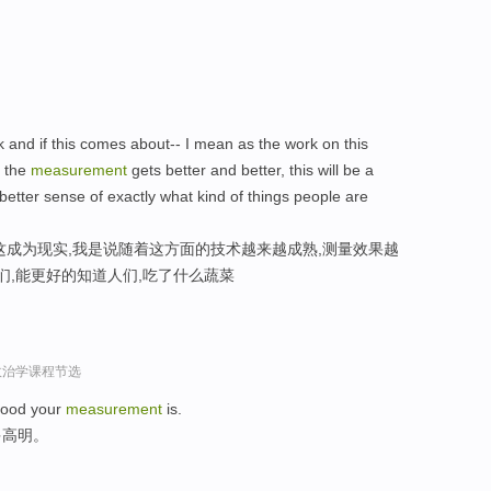
rk and if this comes about-- I mean as the work on this
 the
measurement
gets better and better, this will be a
etter sense of exactly what kind of things people are
这成为现实,我是说随着这方面的技术越来越成熟,测量效果越
们,能更好的知道人们,吃了什么蔬菜
政治学课程节选
 good your
measurement
is.
多高明。