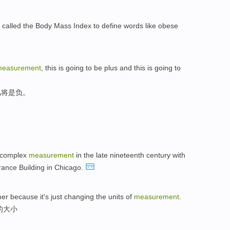
called the Body Mass Index to define words like obese
easurement
, this is going to be plus and this is going to
儿将是负。
a complex
measurement
in the late nineteenth century with
rance Building in Chicago.
her because it's just changing the units of
measurement
.
的大小