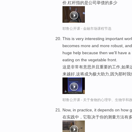
价,杠杆指的是公司举债的多少
耶鲁公开课 - 金融市场课程节选
This is very interesting important wo
becomes more and more robust, and
huge help because then we'll have a b
eating on the vegetable front.
这是非常有意思并且重要的工作,如果
来越好,这将成为极大助力,因为那时我
耶鲁公开课 - 关于食物的心理学、生物学和
Now, in practice, it depends on how
在实践中，它取决于你的测量方法有