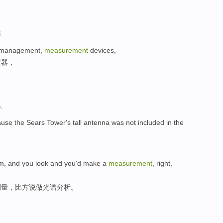
选
me management,
measurement
devices,
仪器，
人
ause the Sears Tower's tall antenna was not included in the
rium, and you look and you'd make a
measurement
, right,
测量，比方说做光谱分析。