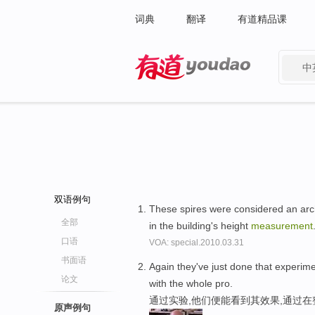
词典
翻译
有道精品课
中
有道 - 网易旗下搜索
双语例句
These spires were considered an archi
全部
in the building's height
measurement
口语
VOA: special.2010.03.31
书面语
Again they've just done that experime
论文
with the whole pro.
通过实验,他们便能看到其效果,通过在
原声例句