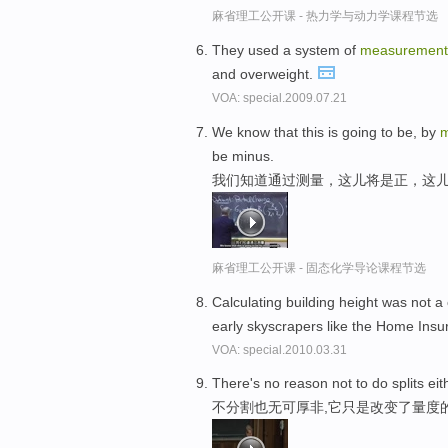
麻省理工公开课 - 热力学与动力学课程节选
They used a system of
measurement
and overweight.
VOA: special.2009.07.21
We know that this is going to be, by
m
be minus.
我们知道通过测量，这儿将是正，这
麻省理工公开课 - 固态化学导论课程节选
Calculating building height was not 
early skyscrapers like the Home Insu
VOA: special.2010.03.31
There's no reason not to do splits eit
不分割也无可厚非,它只是改变了量度