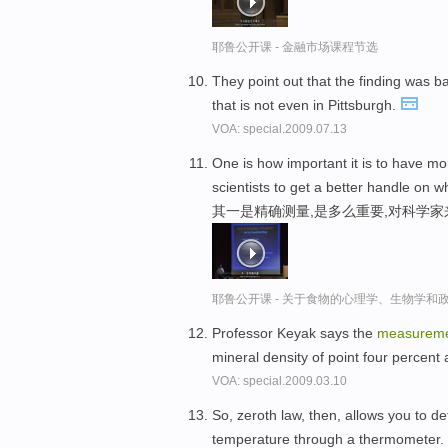
耶鲁公开课 - 金融市场课程节选
They point out that the finding was 
that is not even in Pittsburgh.
VOA: special.2009.07.13
One is how important it is to have m
scientists to get a better handle on w
其一是精确测量,是多么重要,对科学
耶鲁公开课 - 关于食物的心理学、生物学和
Professor Keyak says the
measurem
mineral density of point four percent
VOA: special.2009.03.10
So, zeroth law, then, allows you to d
temperature through a thermometer.