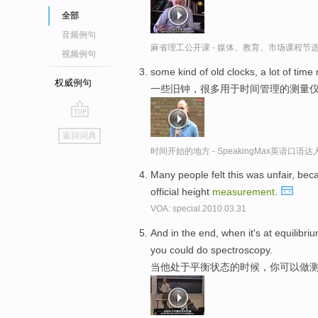
全部
音频例句
麻省理工公开课 - 媒体、教育、市场课程节
视频例句
some kind of old clocks, a lot of ti
权威例句
一些旧钟，很多用于时间管理的测量
go
返回词典
top
时间开始的地方 - SpeakingMax英语口语达
Many people felt this was unfair, bec
official height
measurement
.
VOA: special.2010.03.31
And in the end, when it's at equilib
you could do spectroscopy.
当他处于平衡状态的时候，你可以做