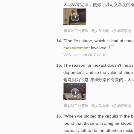
因此第零定律，使你可以定义温度的概
麻省理工公开课 - 热力学与动力学课程节选
"The first stage, which is kind of co
measurement
involved.
VOA: standard.2010.08.10
The reason for inexact doesn't mean
dependent, and so the value of this 
这是因为它是,与积分路径有关的，因
麻省理工公开课 - 热力学与动力学课程节选
"When we plotted the circuits in the b
found that those with a higher blood
normally left to do the attention tasks