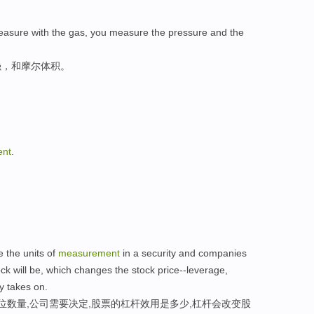
easure with the gas, you measure the pressure and the
强，和摩尔体积。
nt
.
 the units of
measurement
in a security and companies
k will be, which changes the stock price--leverage,
 takes on.
位数量,公司需要决定,股票的杠杆效用是多少,杠杆会改变股