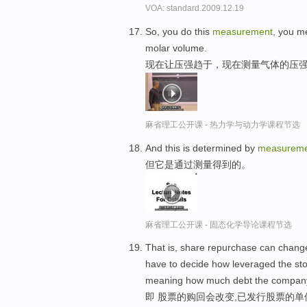
VOA: standard.2009.12.19
So, you do this
measurement
, you m
molar volume.
现在让压强趋于，现在测量气体的压
麻省理工公开课 - 热力学与动力学课程节选
And this is determined by
measureme
但它是通过测量得到的。
麻省理工公开课 - 固态化学导论课程节选
That is, share repurchase can change
have to decide how leveraged the stoc
meaning how much debt the company
即 股票的购回会改变,已发行股票的单