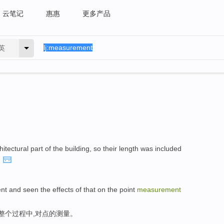
云笔记
惠惠
更多产品
英
tectural part of the building, so their length was included
.
nt and seen the effects of that on the point
measurement
整个过程中,对点的测量。