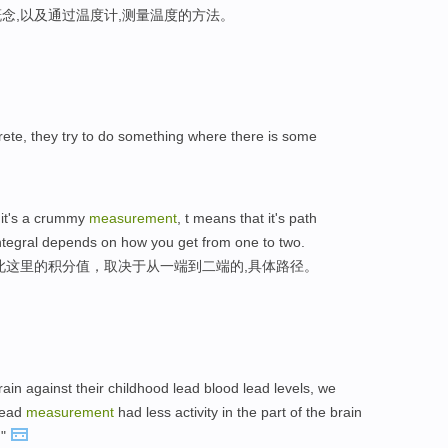
念,以及通过温度计,测量温度的方法。
ncrete, they try to do something where there is some
 it's a crummy
measurement
, t means that it's path
integral depends on how you get from one to two.
此这里的积分值，取决于从一端到二端的,具体路径。
rain against their childhood lead blood lead levels, we
 lead
measurement
had less activity in the part of the brain
,"