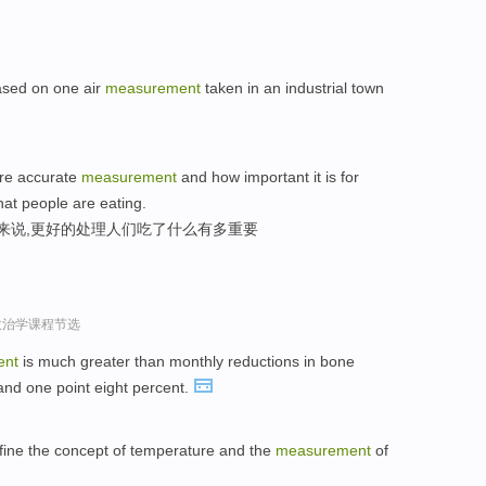
based on one air
measurement
taken in an industrial town
ore accurate
measurement
and how important it is for
hat people are eating.
家来说,更好的处理人们吃了什么有多重要
政治学课程节选
ent
is much greater than monthly reductions in bone
 and one point eight percent.
efine the concept of temperature and the
measurement
of