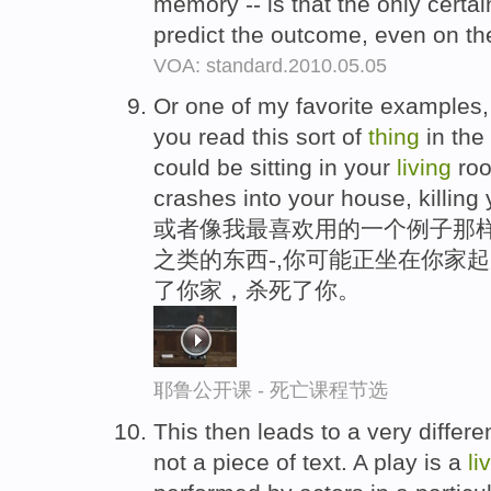
memory -- is that the only certa
predict the outcome, even on the
VOA: standard.2010.05.05
Or one of my favorite examples, 
you read this sort of
thing
in the
could be sitting in your
living
roo
crashes into your house, killing 
或者像我最喜欢用的一个例子那样
之类的东西-,你可能正坐在你家
了你家，杀死了你。
耶鲁公开课 - 死亡课程节选
This then leads to a very differ
not a piece of text. A play is a
li