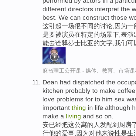
performed by actors in a particul
different directors interpret the
best. We can construct those wor
这引起一场很不同的讨论,因为一
是要被演员在特定的场景下,表演
能去诠释莎士比亚的文字,我们可
麻省理工公开课 - 媒体、教育、市场
Dean had dispatched the occupa
kitchen probably to make coffee
love problems for to him sex wa
important
thing
in life although 
make a
living
and so on.
安已经把这公寓的人发配到厨房了
行他的爱事,因为对他来说性是生