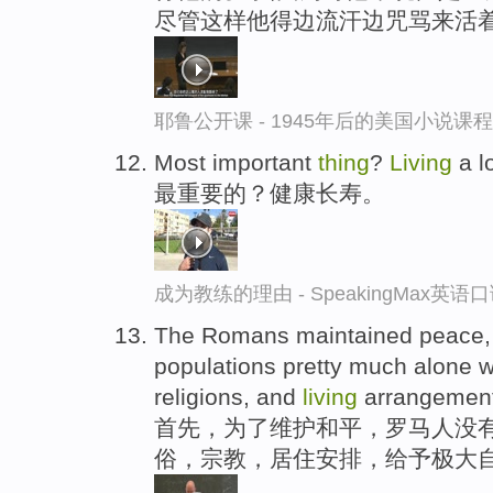
尽管这样他得边流汗边咒骂来活
耶鲁公开课 - 1945年后的美国小说课
Most important
thing
?
Living
a lo
最重要的？健康长寿。
成为教练的理由 - SpeakingMax英语
The Romans maintained peace,
populations pretty much alone w
religions, and
living
arrangement
首先，为了维护和平，罗马人没有
俗，宗教，居住安排，给予极大