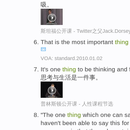
吸。
斯坦福公开课 - Twitter之父Jack.
That is the most important
thing
VOA: standard.2010.01.02
It's one
thing
to be thinking and 
思考与生活是一件事。
普林斯顿公开课 - 人性课程节选
"The one
thing
which one can say
haven't been able to say this for