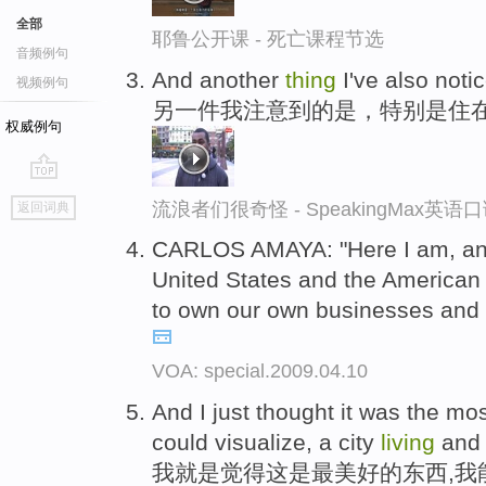
全部
耶鲁公开课 - 死亡课程节选
音频例句
And another
thing
I've also noti
视频例句
另一件我注意到的是，特别是住
权威例句
go
流浪者们很奇怪 - SpeakingMax英语
返回词典
top
CARLOS AMAYA: "Here I am, an
United States and the American
to own our own businesses and t
VOA: special.2009.04.10
And I just thought it was the mo
could visualize, a city
living
and 
我就是觉得这是最美好的东西,我