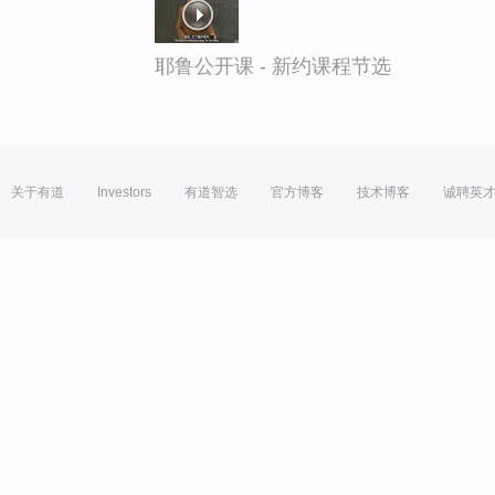
耶鲁公开课 - 新约课程节选
关于有道
Investors
有道智选
官方博客
技术博客
诚聘英