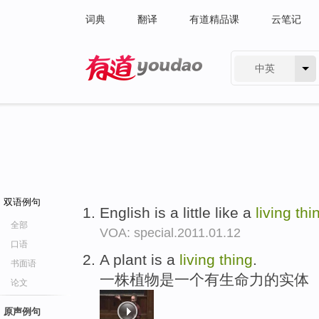
词典
翻译
有道精品课
云笔记
中英
有道 - 网易旗下搜索
双语例句
English is a little like a
living
thi
全部
VOA: special.2011.01.12
口语
A plant is a
living
thing
.
书面语
一株植物是一个有生命力的实体
论文
原声例句