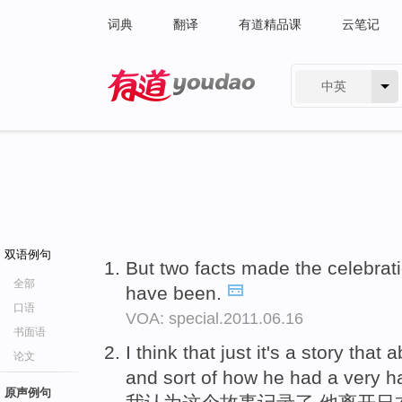
词典
翻译
有道精品课
云笔记
中英
有道 - 网易旗下搜索
双语例句
But two facts made the celebrat
全部
have been.
口语
VOA: special.2011.06.16
书面语
I think that just it's a story that
论文
and sort of how he had a very 
原声例句