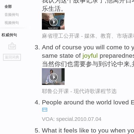
我认为这个故事记录了,他离开日
全部
乐生活。
音频例句
视频例句
权威例句
麻省理工公开课 - 媒体、教育、市场
And of course you will come to y
go
same state of
joyful
preparedne
返回词典
top
当然你们也需要参与到讨论中来,
耶鲁公开课 - 现代诗歌课程节选
People around the world loved E
VOA: special.2010.07.04
What it feels like to you when y