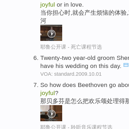
joyful
or in love.
当你担心时,就会产生烦恼的体验,
河
耶鲁公开课 - 死亡课程节选
Twenty-two year-old groom Shen
have his wedding on this day.
VOA: standard.2009.10.01
So how does Beethoven go abou
joyful
?
那贝多芬是怎么把欢乐颂处理得那
耶鲁公开课 - 聆听音乐课程节选