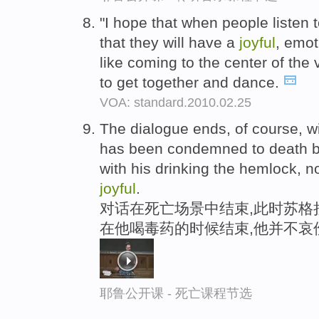
"I hope that when people listen to
that they will have a
joyful
, emot
like coming to the center of the
to get together and dance.
VOA: standard.2010.02.25
The dialogue ends, of course, w
has been condemned to death by
with his drinking the hemlock, no
joyful
.
对话在死亡场景中结束,此时苏格
在他喝毒药的时候结束,他并不哀
耶鲁公开课 - 死亡课程节选