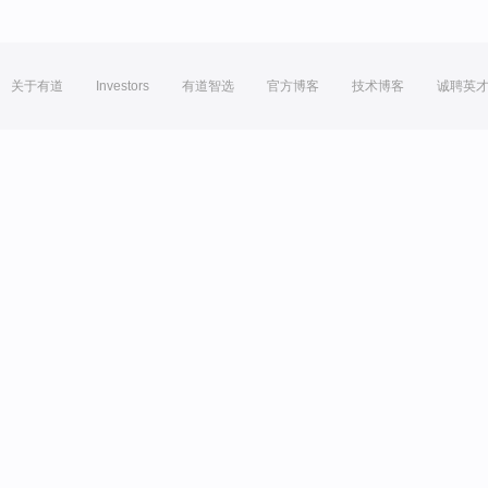
关于有道
Investors
有道智选
官方博客
技术博客
诚聘英