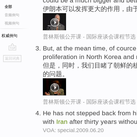
could be a much bigger and bett
全部
伊朗本可以发挥更大的作用，由
音频例句
视频例句
权威例句
普林斯顿公开课 - 国际座谈会课程节选
But, at the mean time, of courc
go
proliferation in North Korea and
返回词典
top
但是，同时，我们目睹了朝鲜的核
的问题。
普林斯顿公开课 - 国际座谈会课程节选
He has not stepped back from hi
with
Iran
after thirty years witho
VOA: special.2009.06.20