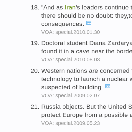
"And as
Iran
's leaders continue t
there should be no doubt: they,t
consequences.
VOA: special.2010.01.30
Doctoral student Diana Zardaryan
found it in a cave near the bord
VOA: special.2010.08.03
Western nations are concerned 
technology to launch a nuclear
suspected of building.
VOA: special.2009.02.07
Russia objects. But the United 
protect Europe from a possible 
VOA: special.2009.05.23