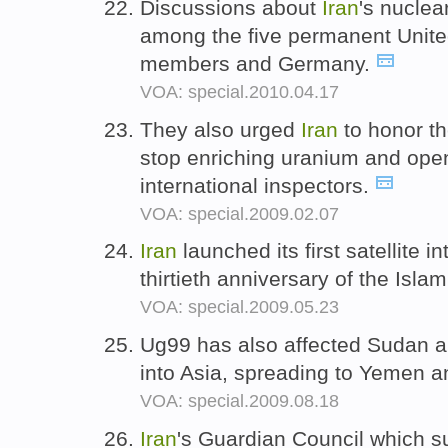
Discussions about
Iran
's nuclea
among the five permanent Unite
members and Germany.
VOA: special.2010.04.17
They also urged
Iran
to honor t
stop enriching uranium and open
international inspectors.
VOA: special.2009.02.07
Iran
launched its first satellite in
thirtieth anniversary of the Isla
VOA: special.2009.05.23
Ug99 has also affected Sudan 
into Asia, spreading to Yemen 
VOA: special.2009.08.18
Iran
's Guardian Council which s