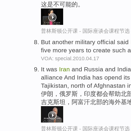
这是不可能的。
普林斯顿公开课 - 国际座谈会课程节选
But another military official said
five more years to create such
VOA: special.2010.04.17
It was
Iran
and Russia and India 
alliance And India has opend its
Tajikistan, north of Afghnastan i
伊朗，俄罗斯，印度都会帮助北部
吉克斯坦，阿富汗北部的海外基
普林斯顿公开课 - 国际座谈会课程节选