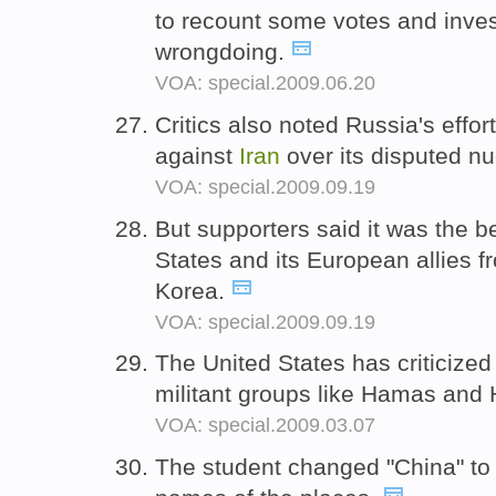
to recount some votes and inves
wrongdoing.
VOA: special.2009.06.20
Critics also noted Russia's effo
against
Iran
over its disputed n
VOA: special.2009.09.19
But supporters said it was the b
States and its European allies f
Korea.
VOA: special.2009.09.19
The United States has criticize
militant groups like Hamas and
VOA: special.2009.03.07
The student changed "China" to 