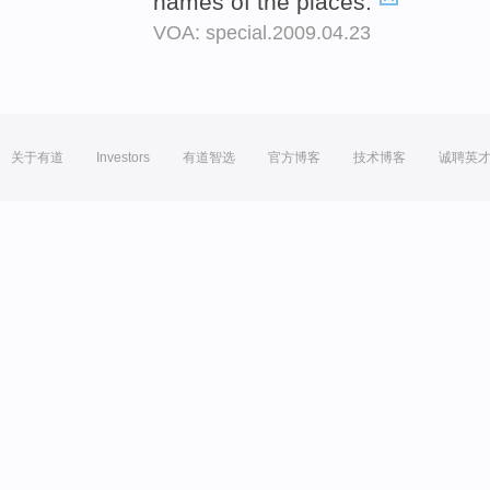
names of the places.
VOA: special.2009.04.23
关于有道
Investors
有道智选
官方博客
技术博客
诚聘英