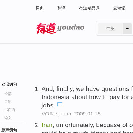
词典
翻译
有道精品课
云笔记
中英
有道 - 网易旗下搜索
双语例句
And, finally, we have questions
全部
Indonesia about how to pay for 
口语
jobs.
书面语
VOA: special.2009.01.15
论文
Iran
, unfortunately, becuase of o
原声例句