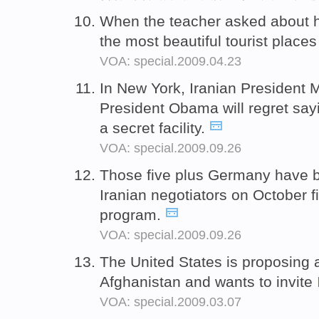
When the teacher asked about hi
the most beautiful tourist places
VOA: special.2009.04.23
In New York, Iranian Presiden
President Obama will regret say
a secret facility.
VOA: special.2009.09.26
Those five plus Germany have b
Iranian negotiators on October f
program.
VOA: special.2009.09.26
The United States is proposing 
Afghanistan and wants to invite
VOA: special.2009.03.07