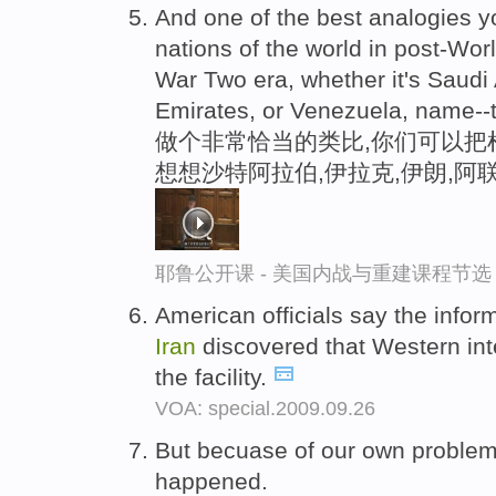
And one of the best analogies you
nations of the world in post-Wor
War Two era, whether it's Saudi
Emirates, or Venezuela, name--
做个非常恰当的类比,你们可以把
想想沙特阿拉伯,伊拉克,伊朗,阿
耶鲁公开课 - 美国内战与重建课程节选
American officials say the infor
Iran
discovered that Western in
the facility.
VOA: special.2009.09.26
But becuase of our own proble
happened.