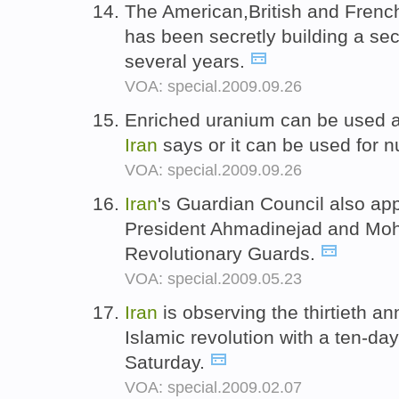
The American,British and Frenc
has been secretly building a se
several years.
VOA: special.2009.09.26
Enriched uranium can be used as
Iran
says or it can be used for 
VOA: special.2009.09.26
Iran
's Guardian Council also ap
President Ahmadinejad and Moh
Revolutionary Guards.
VOA: special.2009.05.23
Iran
is observing the thirtieth an
Islamic revolution with a ten-day
Saturday.
VOA: special.2009.02.07