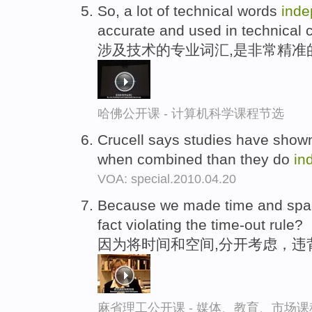
So, a lot of technical words
inde
accurate and used in technical c
涉及技术的专业词汇,是非常精准
哈佛公开课 - 计算机科学课程节选
Crucell says studies have show
when combined than they do
in
VOA: special.2010.04.20
Because we made time and sp
fact violating the time-out rule?
因为将时间和空间,分开考虑，违
麻省理工公开课 - 媒体、教育、市场