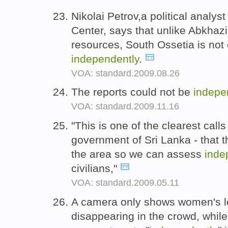
Nikolai Petrov,a political analy
Center, says that unlike Abkhazia
resources, South Ossetia is not 
independently
.
VOA: standard.2009.08.26
The reports could not be
indepe
VOA: standard.2009.11.16
"This is one of the clearest call
government of Sri Lanka - that 
the area so we can assess
inde
civilians,"
VOA: standard.2009.05.11
A camera only shows women's le
disappearing in the crowd, whi