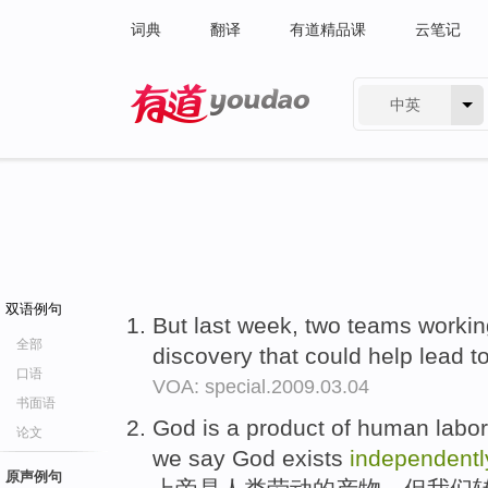
词典
翻译
有道精品课
云笔记
中英
有道 - 网易旗下搜索
双语例句
But last week, two teams worki
全部
discovery that could help lead t
口语
VOA: special.2009.03.04
书面语
God is a product of human labor
论文
we say God exists
independentl
原声例句