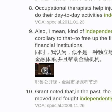
Occupational therapists help inj
do their day-to-day activities
ind
VOA: special.2011.01.23
Also, I mean, kind of
independen
corollary to that--to free up the
financial institutions.
同时，我认为，似乎是一种独立地
金融体系,并且帮助金融机构。
耶鲁公开课 - 金融市场课程节选
Grant noted that,in the past, t
moved and fought
independentl
VOA: special.2009.11.26