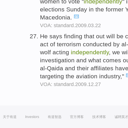
women to vote "
independently
" 
elections Sunday in the former 
Macedonia.
VOA: standard.2009.03.22
He says finding that out will be 
act of terrorism conducted by al-
wolf acting
independently
, we wi
investigation and what comes ou
al-Qaida and their affiliates ha
targeting the aviation industry,"
VOA: standard.2009.12.27
关于有道
Investors
有道智选
官方博客
技术博客
诚聘英