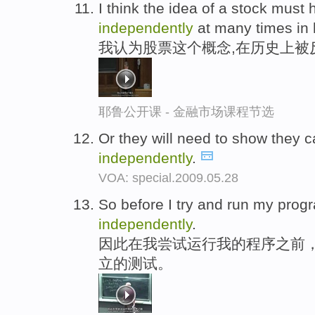
I think the idea of a stock must
independently
at many times in h
我认为股票这个概念,在历史上被
耶鲁公开课 - 金融市场课程节选
Or they will need to show they c
independently
.
VOA: special.2009.05.28
So before I try and run my progra
independently
.
因此在我尝试运行我的程序之前
立的测试。