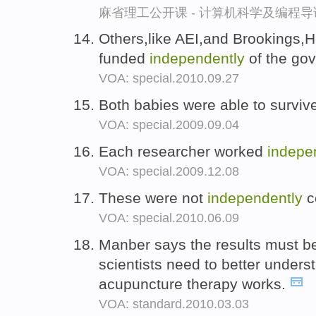
麻省理工公开课 - 计算机科学及编程
Others,like AEI,and Brookings,H
funded
independently
of the go
VOA: special.2010.09.27
Both babies were able to survi
VOA: special.2009.09.04
Each researcher worked
indepe
VOA: special.2009.12.08
These were not
independently
c
VOA: special.2010.06.09
Manber says the results must 
scientists need to better under
acupuncture therapy works.
VOA: standard.2010.03.03