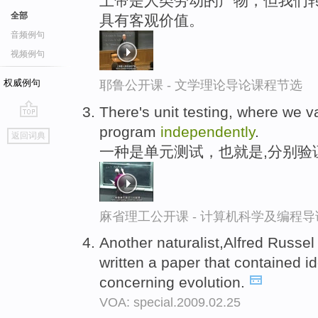
上帝是人类劳动的产物，但我们转
全部
具有客观价值。
音频例句
视频例句
权威例句
耶鲁公开课 - 文学理论导论课程节选
There's unit testing, where we v
go
program
independently
.
返回词典
top
一种是单元测试，也就是,分别验
麻省理工公开课 - 计算机科学及编程
Another naturalist,Alfred Russe
written a paper that contained id
concerning evolution.
VOA: special.2009.02.25