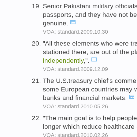
Senior Pakistani military offici
passports, and they have not b
genuine.
VOA: standard.2009.10.30
"All these elements who were tr
stationed there, are out of the 
independently
,".
VOA: standard.2009.12.09
The U.S.treasury chief's comme
some European countries may 
banks and financial markets.
VOA: standard.2010.05.26
"The main goal is to help people
longer which reduce healthcare 
VOA: standard.2010.02.26