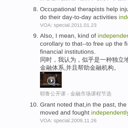
Occupational therapists help inj
do their day-to-day activities
ind
VOA: special.2011.01.23
Also, I mean, kind of
independen
corollary to that--to free up the
financial institutions.
同时，我认为，似乎是一种独立地
金融体系,并且帮助金融机构。
耶鲁公开课 - 金融市场课程节选
Grant noted that,in the past, t
moved and fought
independentl
VOA: special.2009.11.26