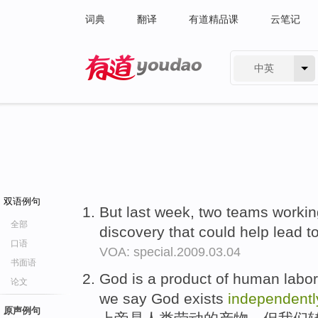
词典
翻译
有道精品课
云笔记
中英
有道 - 网易旗下搜索
双语例句
But last week, two teams worki
全部
discovery that could help lead t
口语
VOA: special.2009.03.04
书面语
God is a product of human labor
论文
we say God exists
independentl
原声例句