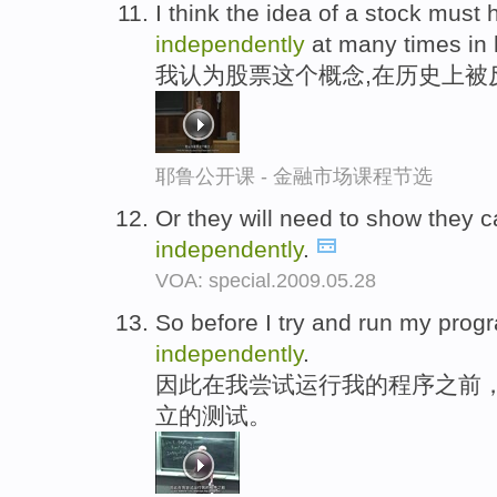
I think the idea of a stock must
independently
at many times in h
我认为股票这个概念,在历史上被
耶鲁公开课 - 金融市场课程节选
Or they will need to show they c
independently
.
VOA: special.2009.05.28
So before I try and run my progra
independently
.
因此在我尝试运行我的程序之前
立的测试。