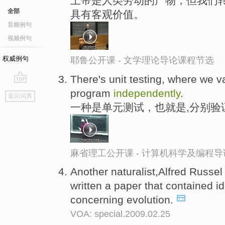
上帝是人类劳动的产物，但我们转
全部
具有客观价值。
音频例句
视频例句
权威例句
耶鲁公开课 - 文学理论导论课程节选
There's unit testing, where we v
go
program
independently
.
返回词典
top
一种是单元测试，也就是,分别验
麻省理工公开课 - 计算机科学及编程
Another naturalist,Alfred Russe
written a paper that contained id
concerning evolution.
VOA: special.2009.02.25