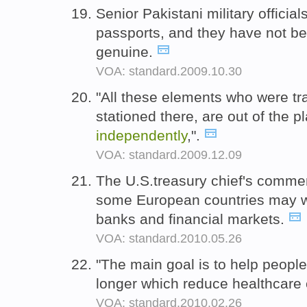
Senior Pakistani military offici
passports, and they have not b
genuine.
VOA: standard.2009.10.30
"All these elements who were tr
stationed there, are out of the 
independently
,".
VOA: standard.2009.12.09
The U.S.treasury chief's comme
some European countries may 
banks and financial markets.
VOA: standard.2010.05.26
"The main goal is to help people
longer which reduce healthcare 
VOA: standard.2010.02.26