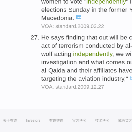
women to vote "
independently
" 
elections Sunday in the former 
Macedonia.
VOA: standard.2009.03.22
He says finding that out will be 
act of terrorism conducted by al-
wolf acting
independently
, we wi
investigation and what comes ou
al-Qaida and their affiliates ha
targeting the aviation industry,"
VOA: standard.2009.12.27
关于有道
Investors
有道智选
官方博客
技术博客
诚聘英