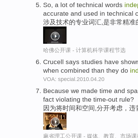
So, a lot of technical words
inde
accurate and used in technical c
涉及技术的专业词汇,是非常精准
哈佛公开课 - 计算机科学课程节选
Crucell says studies have show
when combined than they do
in
VOA: special.2010.04.20
Because we made time and sp
fact violating the time-out rule?
因为将时间和空间,分开考虑，违
麻省理工公开课 - 媒体、教育、市场