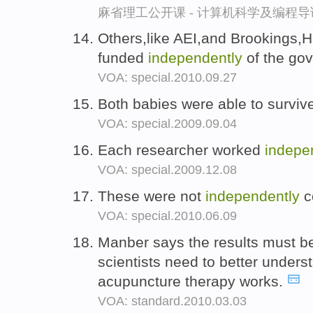
麻省理工公开课 - 计算机科学及编程
Others,like AEI,and Brookings,H
funded
independently
of the go
VOA: special.2010.09.27
Both babies were able to survi
VOA: special.2009.09.04
Each researcher worked
indepe
VOA: special.2009.12.08
These were not
independently
c
VOA: special.2010.06.09
Manber says the results must 
scientists need to better under
acupuncture therapy works.
VOA: standard.2010.03.03