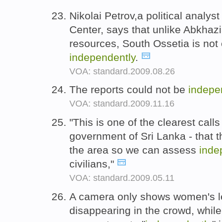
Nikolai Petrov,a political analy
Center, says that unlike Abkhazia
resources, South Ossetia is not 
independently
.
VOA: standard.2009.08.26
The reports could not be
indepe
VOA: standard.2009.11.16
"This is one of the clearest call
government of Sri Lanka - that 
the area so we can assess
inde
civilians,"
VOA: standard.2009.05.11
A camera only shows women's le
disappearing in the crowd, whi