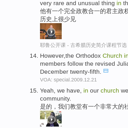
very rare and unusual thing
in
th
他有一个完全政教合一的君主政权
历史上很少见
耶鲁公开课 - 古希腊历史简介课程节选
However,the Orthodox
Church
i
members follow the revised Juli
December twenty-fifth.
VOA: special.2009.12.21
Yeah, we have,
in
our
church
we 
community.
是的，我们教堂有一个非常大的