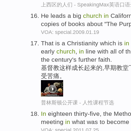
上西区的人们 - SpeakingMax英语口
He leads a big
church
in
Californ
copies of books about "The Purp
VOA: special.2009.01.19
That is a Christianity which is
in
early
church
,
in
line with all of 
the century's further faith.
基督教这样成长起来的,早期教堂
受苦痛。
普林斯顿公开课 - 人性课程节选
In
eighteen thirty-five, the Meth
meeting
in
what was to become t
VOA: special.2011.07.25