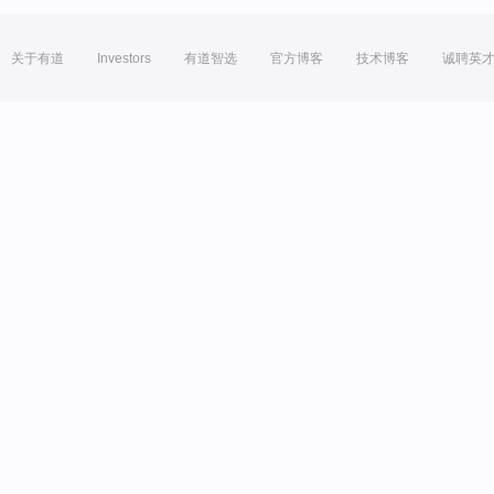
关于有道
Investors
有道智选
官方博客
技术博客
诚聘英