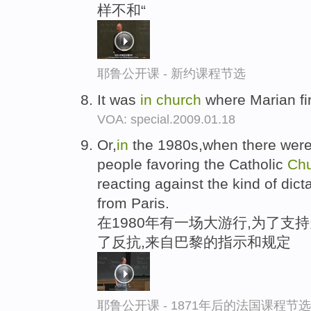
样不和“
耶鲁公开课 - 新约课程节选
It was
in
church
where Marian fi
VOA: special.2009.01.18
Or,
in
the 1980s,when there were
people favoring the Catholic
Ch
reacting against the kind of dic
from Paris.
在1980年有一场大游行,为了支
了反抗,来自巴黎的指示和规定
耶鲁公开课 - 1871年后的法国课程节选