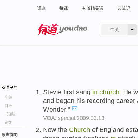
词典
翻译
有道精品课
云笔记
中英
有道 - 网易旗下搜索
双语例句
Stevie first sang
in
church
. He 
全部
and began his recording career a
口语
Wonder."
书面语
VOA: special.2009.03.13
论文
Now the
Church
of England esta
原声例句