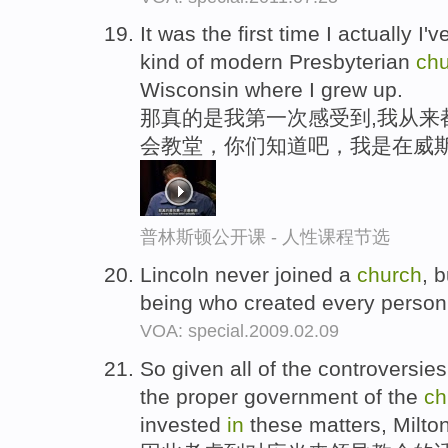
It was the first time I actually I'
kind of modern Presbyterian
ch
Wisconsin where I grew up.
那真的是我第一次感受到,我从来
会教堂，你们知道吧，我是在威
普林斯顿公开课 - 人性课程节选
Lincoln never joined a
church
, 
being who created every person
VOA: special.2009.02.09
So given all of the controversie
the proper government of the
ch
invested
in
these matters, Milton