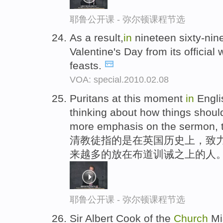
耶鲁公开课 - 弥尔顿课程节选
As a result,
in
nineteen sixty-nin
Valentine's Day from its official
feasts.
VOA: special.2010.02.08
Puritans at this moment
in
Engli
thinking about how things shoul
more emphasis on the sermon, th
清教徒指的是在英国历史上，致
来越多的放在布道训诫之上的人
耶鲁公开课 - 弥尔顿课程节选
Sir Albert Cook of the
Church
Mi