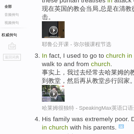
these puritan treatises
in
attack o
全部
现在英国的教会当局,总是在清教
音频例句
击。
视频例句
权威例句
耶鲁公开课 - 弥尔顿课程节选
go
In
fact, I used to go to
church
in
返回词典
top
walk to and from
church
.
事实上，我过去经常去哈莱姆的
到教堂，然后再从教堂步行回家
哈莱姆很独特 - SpeakingMax英语口
His family was extremely poor. 
in
church
with his parents.