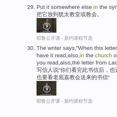
Put it somewhere else
in
the sy
把它放到犹太教堂或教会。
耶鲁公开课 - 新约课程节选
The writer says,"When this lett
have it read,also,
in
the
church
o
you read,also,the letter from La
写信人说“你们看完此书信后，也
也要看老底嘉教会送来的书信“
耶鲁公开课 - 新约课程节选