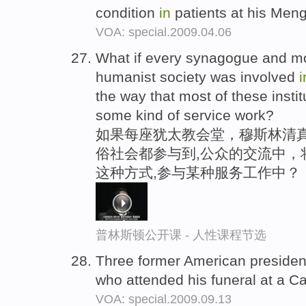
condition
in
patients at his Men
VOA: special.2009.04.06
What if every synagogue and 
humanist society was involved
i
the way that most of these insti
some kind of service work?
如果每座犹太教会堂，穆斯林清
俗社会都参与到,公众的交流中，
这种方式,参与某种服务工作中？
普林斯顿公开课 - 人性课程节选
Three former American preside
who attended his funeral at a C
VOA: special.2009.09.13