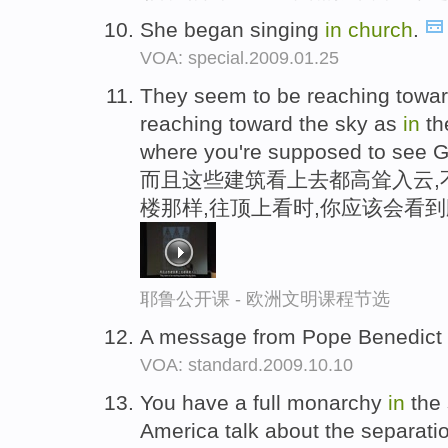
She began singing
in
church
.
VOA: special.2009.01.25
They seem to be reaching toward
reaching toward the sky as
in
th
where you're supposed to see Go
而且这些建筑看上去都高耸入云,
楼那样,往顶上看时,你应该会看
耶鲁公开课 - 欧洲文明课程节选
A message from Pope Benedict
VOA: standard.2009.10.10
You have a full monarchy
in
the 
America talk about the separati