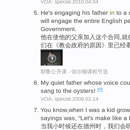
VOA: special.2010.04.04
He's engaging his father
in
to a 
will engage the entire English 
Government.
他在使他的父亲加入这个合同,就
们在《教会政府的原因》里已经
耶鲁公开课 - 弥尔顿课程节选
My quiet father whose voice co
sang to the oysters!
VOA: special.2009.02.14
You know,when I was a kid gro
sayings was, "Let's make like a
当我小时候还在德州时，我们会听