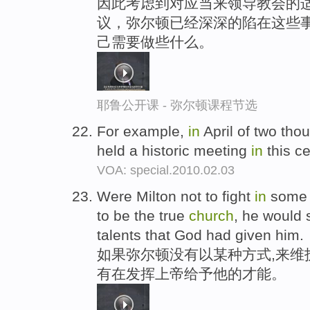
因此考虑到对应当来领导教会的适
议，弥尔顿已经深深的陷在这些
己需要做些什么。
耶鲁公开课 - 弥尔顿课程节选
For example,
in
April of two tho
held a historic meeting
in
this ce
VOA: special.2010.02.03
Were Milton not to fight
in
some 
to be the true
church
, he would 
talents that God had given him.
如果弥尔顿没有以某种方式,来维
有在发挥上帝给予他的才能。