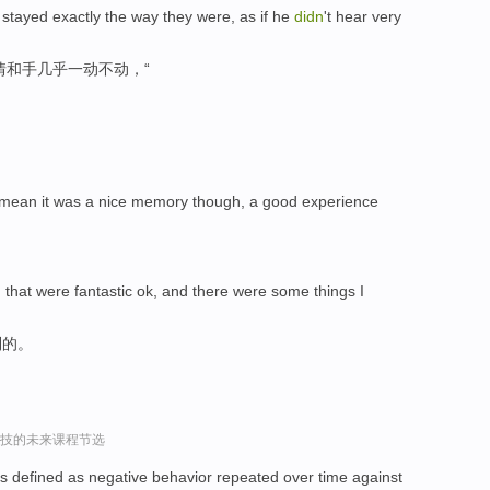
 stayed exactly the way they were, as if he
didn
't hear very
情和手几乎一动不动，“
, I mean it was a nice memory though, a good experience
 that were fantastic ok, and there were some things I
到的。
r谈科技的未来课程节选
g is defined as negative behavior repeated over time against