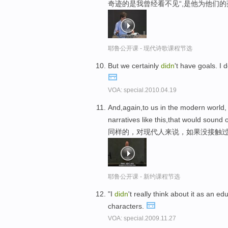
奇迹的是我曾经看不见“,是他为他们
耶鲁公开课 - 现代诗歌课程节选
But we certainly
didn
't have goals. I
VOA: special.2010.04.19
And,again,to us in the modern world,
narratives like this,that would sound 
同样的，对现代人来说，如果没接触过
耶鲁公开课 - 新约课程节选
"I
didn
't really think about it as an edu
characters.
VOA: special.2009.11.27