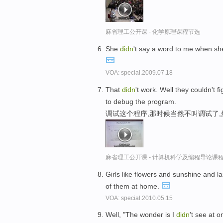
麻省理工公开课 - 化学原理课程节选
She
didn
't say a word to me when she
VOA: special.2009.07.18
That
didn
't work. Well they couldn't 
to debug the program.
调试这个程序,那时候当然不叫调试了
麻省理工公开课 - 计算机科学及编程导论课
Girls like flowers and sunshine and
of them at home.
VOA: special.2010.05.15
Well, "The wonder is I
didn
't see at o