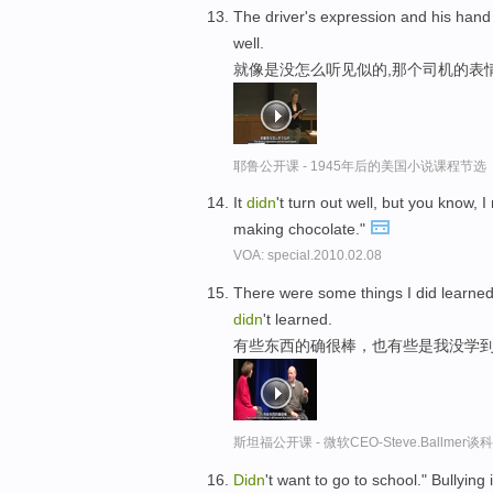
The driver's expression and his hand
well.
就像是没怎么听见似的,那个司机的表
耶鲁公开课 - 1945年后的美国小说课程节选
It
didn
't turn out well, but you know
making chocolate."
VOA: special.2010.02.08
There were some things I did learned
didn
't learned.
有些东西的确很棒，也有些是我没学
斯坦福公开课 - 微软CEO-Steve.Ballme
Didn
't want to go to school." Bullyin