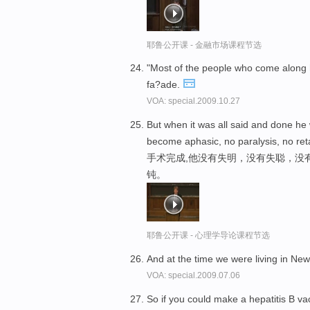
耶鲁公开课 - 金融市场课程节选
"Most of the people who come along
fa?ade.
VOA: special.2009.10.27
But when it was all said and done he 
become aphasic, no paralysis, no ret
手术完成,他没有失明，没有失聪，没
钝。
耶鲁公开课 - 心理学导论课程节选
And at the time we were living in N
VOA: special.2009.07.06
So if you could make a hepatitis B va