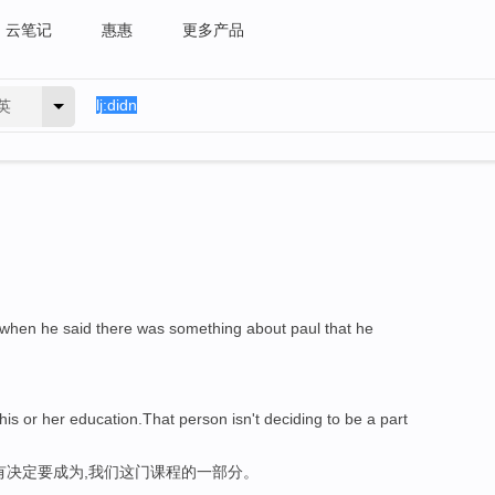
云笔记
惠惠
更多产品
英
m when he said there was something about paul that he
 his or her education.That person isn't deciding to be a part
有决定要成为,我们这门课程的一部分。