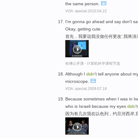
the same person.
VOA: special.2010.04.22
I'm gonna go ahead and say don't say 
Okay, getting cute.
首先，我要说我没做任何更改’,我将演
哈佛公开课 - 计算机科学课程节选
Although I
didn
't tell anyone about m
microscope.
VOA: special.2009.07.18
Because sometimes when I was in Isr
who is Israeli because my eyes
didn
'
因为有几次我在以色列，约旦河西岸,