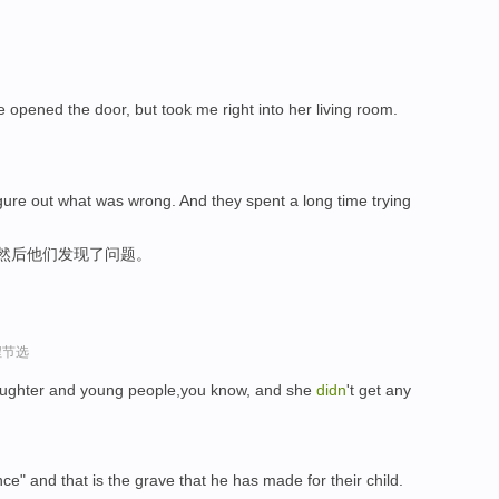
 opened the door, but took me right into her living room.
figure out what was wrong. And they spent a long time trying
,然后他们发现了问题。
程节选
 laughter and young people,you know, and she
didn
't get any
nce" and that is the grave that he has made for their child.