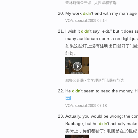
普林斯顿公开课 - 人性课程节选
My work
didn
't end with my marriage 
VOA: special.2009.02.14
I wish it
didn
't say "exit," but it does
many auditorium doors a red light jus
如果这些灯上没有注明出口就好了“,
红灯。
耶鲁公开课 - 文学理论导论课程节选
He
didn
't seem to need the money. H
VOA: special.2009.07.18
Actually, you would be wrong; the co
Babbage, but he
didn
't actually make
实际上，你们都错了;,电脑是在19