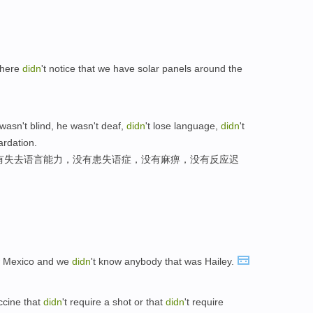
 here
didn
't notice that we have solar panels around the
wasn't blind, he wasn't deaf,
didn
't lose language,
didn
't
ardation.
有失去语言能力，没有患失语症，没有麻痹，没有反应迟
ew Mexico and we
didn
't know anybody that was Hailey.
ccine that
didn
't require a shot or that
didn
't require