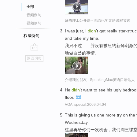
全部
音频例句
麻省理工公开课 - 固态化学导论课程节选
视频例句
I was just, I
didn
't get really star-stru
权威例句
and take my time.
我只不过……并没有被纽约新鲜刺激
地做自己的事情。
go
返回词典
top
介绍我的朋友 - SpeakingMax英语口语达人
He
didn
't want to see his ugly bedro
floor.
VOA: special.2009.04.04
This is giving us one more try on th
Wednesday.
这里再给你们一次机会，我们周三课