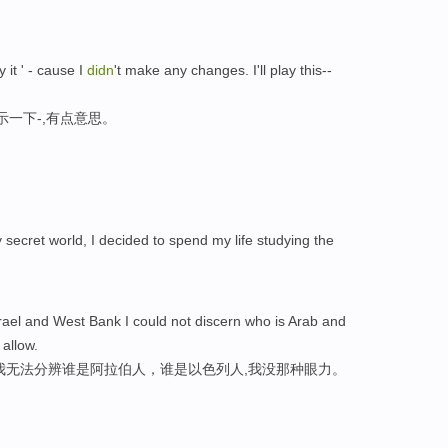
it ' - cause I
didn
't make any changes. I'll play this--
示一下-,有点意思。
y secret world, I decided to spend my life studying the
ael and West Bank I could not discern who is Arab and
t allow.
我无法分辨谁是阿拉伯人，谁是以色列人,我没那种眼力。