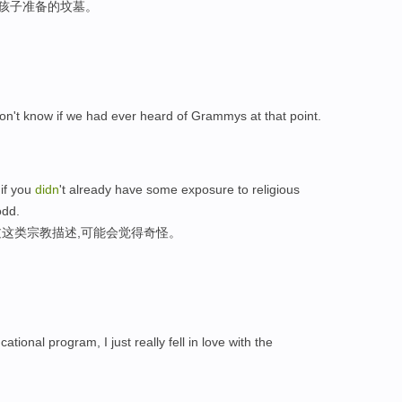
的孩子准备的坟墓。
 don't know if we had ever heard of Grammys at that point.
 if you
didn
't already have some exposure to religious
odd.
这类宗教描述,可能会觉得奇怪。
cational program, I just really fell in love with the