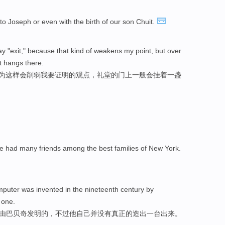
to Joseph or even with the birth of our son Chuit.
 say "exit," because that kind of weakens my point, but over
t hangs there.
因为这样会削弱我要证明的观点，礼堂的门上一般会挂着一盏
e had many friends among the best families of New York.
mputer was invented in the nineteenth century by
 one.
世纪由巴贝奇发明的，不过他自己并没有真正的造出一台出来。