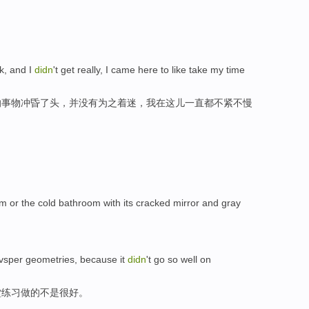
ck, and I
didn
't get really, I came here to like take my time
的事物冲昏了头，并没有为之着迷，我在这儿一直都不紧不慢
om or the cold bathroom with its cracked mirror and gray
e vsper geometries, because it
didn
't go so well on
堂练习做的不是很好。