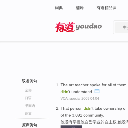
词典
翻译
有道精品课
中
有道 - 网易旗下搜索
双语例句
The art teacher spoke for all of the
全部
didn
't understand.
口语
VOA: special.2009.04.04
书面语
That person
didn
't take ownership of
论文
of the 3.091 community.
他没有掌握他自己学业的自主权,他没
原声例句