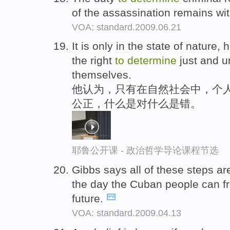
of the assassination remains wit
VOA: standard.2009.06.21
It is only in the state of nature, 
the right
to
determine
just and un
themselves.
他认为，只有在自然社会中，个人
公正，什么是对什么是错。
耶鲁公开课 - 政治哲学导论课程节选
Gibbs says all of these steps a
the day the Cuban people can f
future.
VOA: standard.2009.04.13