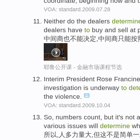
coordinate, beginning now and u
VOA: standard.2009.07.28
Neither do the dealers
determin
dealers have
to
buy and sell at p
中间商也不能决定,中间商只能按
耶鲁公开课 - 金融市场课程节选
Interim President Rose Franci
investigation is underway
to
det
the violence.
VOA: standard.2009.10.04
So, numbers count, but it's not 
various issues will
determine
wh
所以,人多力量大,但这不是简单