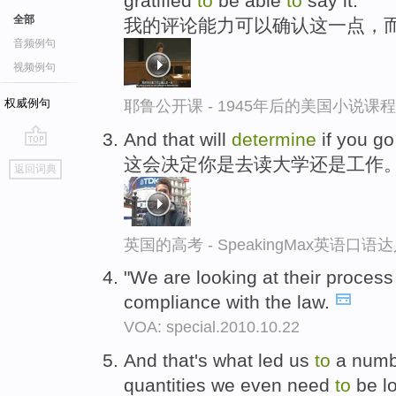
gratified
to
be able
to
say it.
全部
我的评论能力可以确认这一点，
音频例句
视频例句
权威例句
耶鲁公开课 - 1945年后的美国小说课
And that will
determine
if you g
go
这会决定你是去读大学还是工作
返回词典
top
英国的高考 - SpeakingMax英语口语
"We are looking at their process
compliance with the law.
VOA: special.2010.10.22
And that's what led us
to
a numbe
quantities we even need
to
be lo