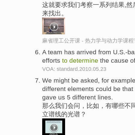
这就要求我们考察一系列结果,然
来找出。
麻省理工公开课 - 热力学与动力学课程
A team has arrived from U.S.-ba
efforts
to
determine
the cause of
VOA: standard.2010.05.23
We might be asked, for exampl
different elements could be tha
gave us 5 different lines.
那么我们会问，比如，有哪些不同
立谱线的光谱？