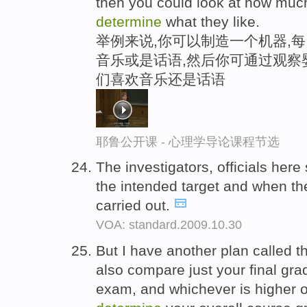
then you could look at how much
determine
what they like.
举例来说,你可以制造一个机器,
音乐或是话语,然后你可通过观察
们喜欢音乐还是话语
耶鲁公开课 - 心理学导论课程节选
The investigators, officials here
the intended target and when th
carried out.
VOA: standard.2009.10.30
But I have another plan called t
also compare just your final gra
exam, and whichever is higher of