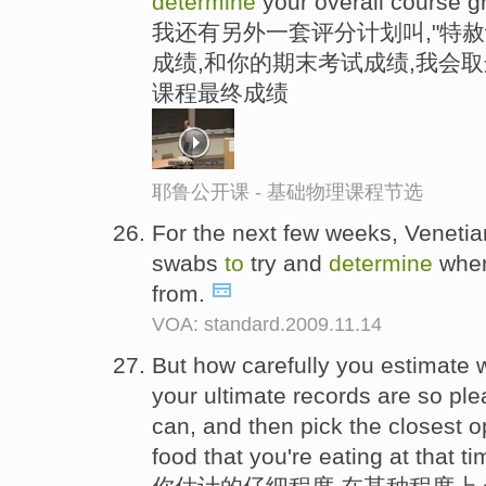
determine
your overall course g
我还有另外一套评分计划叫,"特赦
成绩,和你的期末考试成绩,我会
课程最终成绩
耶鲁公开课 - 基础物理课程节选
For the next few weeks, Venetia
swabs
to
try and
determine
wher
from.
VOA: standard.2009.11.14
But how carefully you estimate w
your ultimate records are so ple
can, and then pick the closest op
food that you're eating at that ti