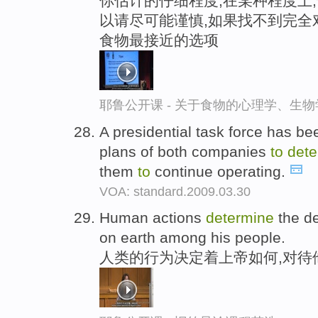
你估计的仔细程度,在某种程度上
以请尽可能谨慎,如果找不到完全
食物最接近的选项
耶鲁公开课 - 关于食物的心理学、生
A presidential task force has be
plans of both companies
to
dete
them
to
continue operating.
VOA: standard.2009.03.30
Human actions
determine
the d
on earth among his people.
人类的行为决定着上帝如何,对待