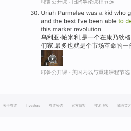
耶鲁公开课 - 旧约导论课程节选
Uriah Parmelee was a kid who g
and the best I've been able
to
d
this market revolution.
乌利亚·帕米利,是一个在康乃狄
们家,最多也就是个市场革命的一
耶鲁公开课 - 美国内战与重建课程节选
关于有道
Investors
有道智选
官方博客
技术博客
诚聘英