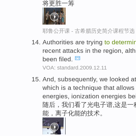
将更胜一筹
耶鲁公开课 - 古希腊历史简介课程节选
Authorities are trying
to
determi
recent attacks in the region, al
been filed.
VOA: standard.2009.12.11
And, subsequently, we looked a
which is a technique that allow
energies, ionization energies b
随后，我们看了光电子谱,这是一
能，离子化能的技术。