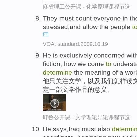
麻省理工公开课 - 化学原理课程节选
They must count everyone in the
stressed,and allow the people
t
VOA: standard.2009.10.19
He is exclusively concerned wit
fiction, how we come
to
understa
determine
the meaning of a work 
他只关注文学，以及我们怎样读
定一部文学作品的意义。
耶鲁公开课 - 文学理论导论课程节选
He says,Iraq must also
determi