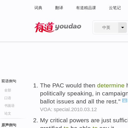
词典
翻译
有道精品课
云笔记
中英
有道 - 网易旗下搜索
双语例句
The PAC would then
determine
全部
politically speaking, in campaig
口语
ballot issues and all the rest."
书面语
VOA: special.2010.03.12
论文
My critical powers are just suffi
原声例句