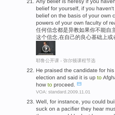
Any belief is heresy if you hav
belief for yourself, if you have
belief on the basis of your own 
powers of your own faculty of r
任何信念都是异教如果你不能自主
这个信念,在自己的良心基础上或
耶鲁公开课 - 弥尔顿课程节选
He praised the candidate for hi
election and said it is up
to
Afgha
how
to
proceed.
VOA: standard.2009.11.01
Well, for instance, you could b
suck on a pacifier they hear mu