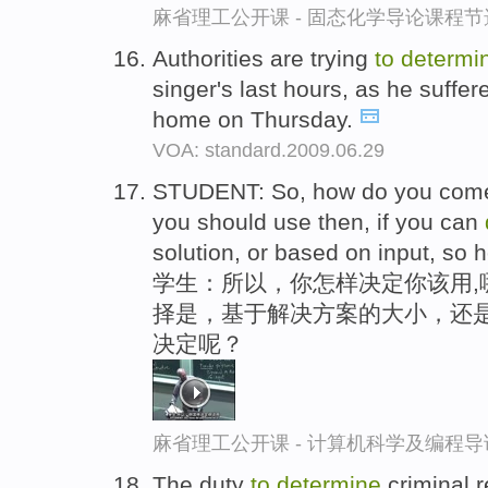
麻省理工公开课 - 固态化学导论课程节
Authorities are trying
to
determi
singer's last hours, as he suffer
home on Thursday.
VOA: standard.2009.06.29
STUDENT: So, how do you co
you should use then, if you can
solution, or based on input, so
学生：所以，你怎样决定你该用,
择是，基于解决方案的大小，还
决定呢？
麻省理工公开课 - 计算机科学及编程
The duty
to
determine
criminal r