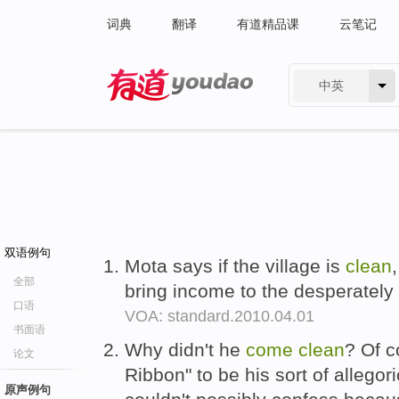
词典
翻译
有道精品课
云笔记
中英
有道 - 网易旗下搜索
双语例句
Mota says if the village is
clean
全部
bring income to the desperately
口语
VOA: standard.2010.04.01
书面语
Why didn't he
come
clean
? Of c
论文
Ribbon" to be his sort of allegor
原声例句