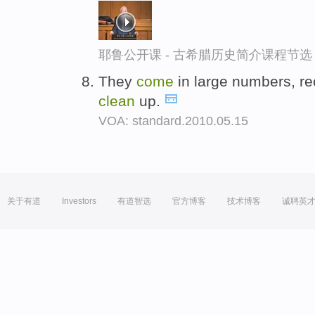
耶鲁公开课 - 古希腊历史简介课程节选
They
come
in large numbers, rec
clean
up.
VOA: standard.2010.05.15
关于有道
Investors
有道智选
官方博客
技术博客
诚聘英