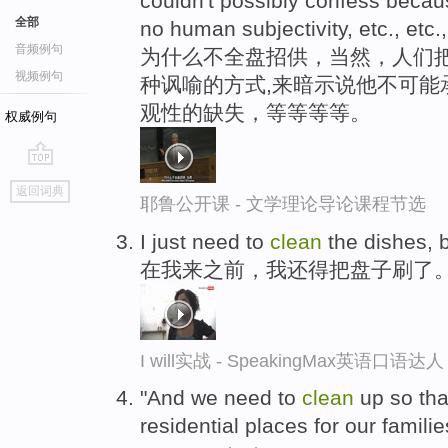
couldn't possibly confess becau
全部
no human subjectivity, etc., etc.,
音频例句
为什么不全盘招供，当然，人们把
视频例句
种讽喻的方式,来暗示说他不可能
观性的缺失，等等等等。
权威例句
go
返回词典
top
耶鲁公开课 - 文学理论导论课程节选
I just need to
clean
the dishes, 
在我来之前，我还得把盘子刷了
I will实战 - SpeakingMax英语口语达人
"And we need to
clean
up so tha
residential places for our famili