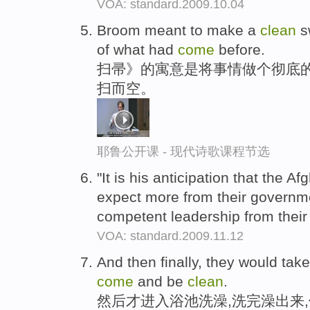
VOA: standard.2009.10.04
Broom meant to make a
clean
s
of what had
come
before.
扫帚》的寓意是将事情做个彻底
扫而空。
耶鲁公开课 - 现代诗歌课程节选
"It is his anticipation that the A
expect more from their govern
competent leadership from thei
VOA: standard.2009.11.12
And then finally, they would tak
come
and be
clean
.
然后才进入浴池洗澡,洗完澡出来