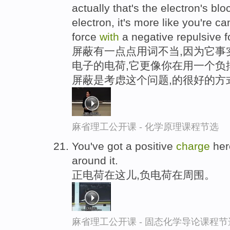
actually that's the electron's bl
electron, it's more like you're ca
force
with
a negative repulsive f
屏蔽有一点点用词不当,因为它事
电子的电荷,它更像你在用一个负
屏蔽是考虑这个问题,的很好的方
麻省理工公开课 - 化学原理课程节选
You've got a positive
charge
he
around it.
正电荷在这儿,负电荷在周围。
麻省理工公开课 - 固态化学导论课程节