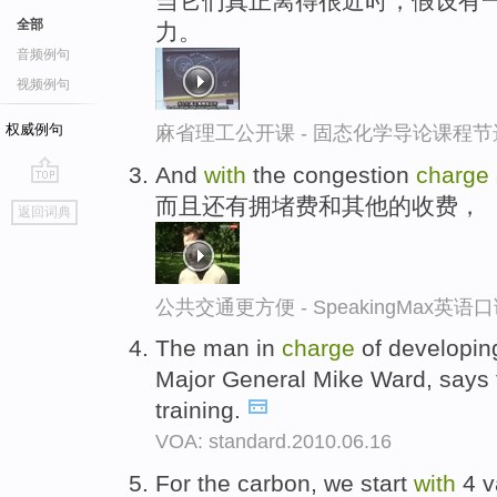
当它们真正离得很近时，假设有一
全部
力。
音频例句
视频例句
权威例句
麻省理工公开课 - 固态化学导论课程节
And
with
the congestion
charge
go
而且还有拥堵费和其他的收费，
返回词典
top
公共交通更方便 - SpeakingMax英语
The man in
charge
of developing
Major General Mike Ward, says 
training.
VOA: standard.2010.06.16
For the carbon, we start
with
4 v