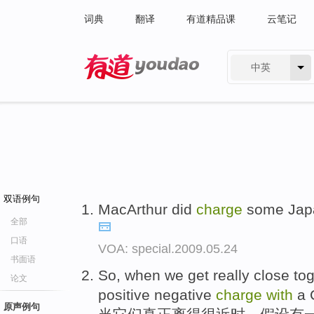
词典
翻译
有道精品课
云笔记
中英
有道 - 网易旗下搜索
双语例句
MacArthur did
charge
some Jap
全部
口语
VOA: special.2009.05.24
书面语
So, when we get really close tog
论文
positive negative
charge
with
a C
原声例句