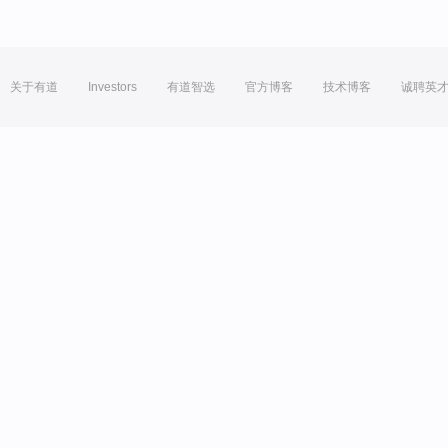
关于有道
Investors
有道智选
官方博客
技术博客
诚聘英