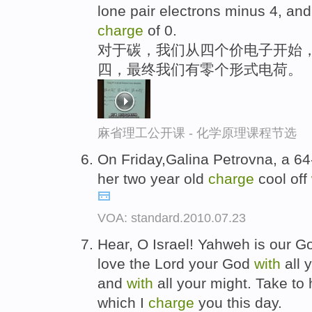
lone pair electrons minus 4, a
charge
of 0.
对于碳，我们从四个价电子开始
四，最终我们有零个形式电荷。
麻省理工公开课 - 化学原理课程节选
On Friday,Galina Petrovna, a 64
her two year old
charge
cool off
VOA: standard.2010.07.23
Hear, O Israel! Yahweh is our G
love the Lord your God
with
all 
and
with
all your might. Take to 
which I
charge
you this day.