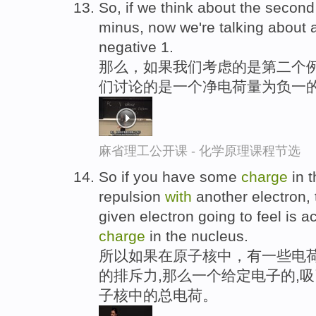
So, if we think about the secon
minus, now we're talking about
negative 1.
那么，如果我们考虑的是第二个例
们讨论的是一个净电荷量为负一
麻省理工公开课 - 化学原理课程节选
So if you have some
charge
in t
repulsion
with
another electron, 
given electron going to feel is ac
charge
in the nucleus.
所以如果在原子核中，有一些电
的排斥力,那么一个给定电子的,
子核中的总电荷。