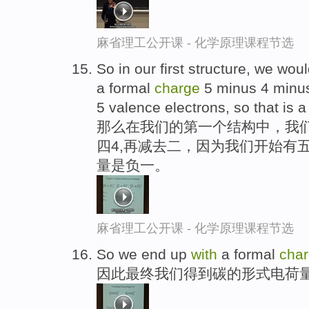
麻省理工公开课 - 化学原理课程节选
So in our first structure, we wou
a formal
charge
5 minus 4 minus
5 valence electrons, so that is 
那么在我们的第一个结构中，我
四4,再减去二，因为我们开始有
量是负一。
麻省理工公开课 - 化学原理课程节选
So we end up
with
a formal
cha
因此最终我们得到碳的形式电荷