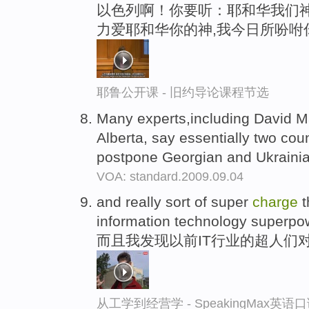
以色列啊！你要听：耶和华我们神
力爱耶和华你的神,我今日所吩咐
耶鲁公开课 - 旧约导论课程节选
Many experts,including David 
Alberta, say essentially two cou
postpone Georgian and Ukrain
VOA: standard.2009.09.04
and really sort of super
charge
t
information technology superpo
而且我发现以前IT行业的超人们
从工学到经营学 - SpeakingMax英语