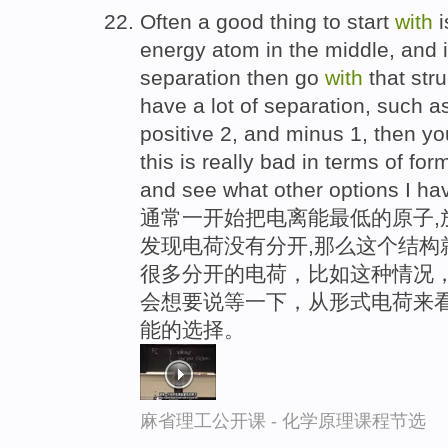
Often a good thing to start
with
i
energy atom in the middle, and 
separation then go
with
that stru
have a lot of separation, such a
positive 2, and minus 1, then yo
this is really bad in terms of for
and see what other options I ha
通常一开始把电离能最低的原子,
发现电荷没有分开,那么这个结构
很多分开的电荷，比如这种情况
会想要说等一下，从形式电荷来
能的选择。
麻省理工公开课 - 化学原理课程节选