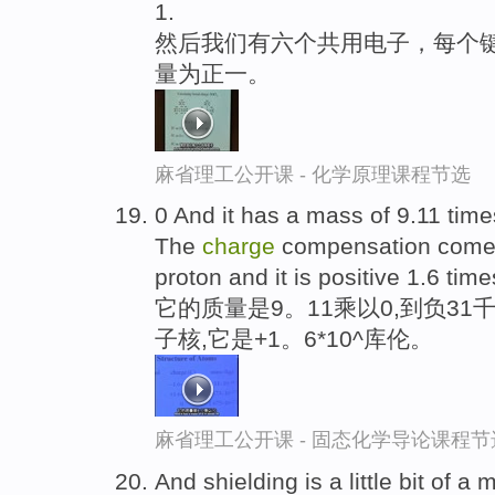
1.
然后我们有六个共用电子，每个
量为正一。
麻省理工公开课 - 化学原理课程节选
0 And it has a mass of 9.11 tim
The
charge
compensation comes
proton and it is positive 1.6 ti
它的质量是9。11乘以0,到负31
子核,它是+1。6*10^库伦。
麻省理工公开课 - 固态化学导论课程节
And shielding is a little bit of a