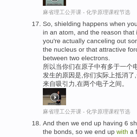
麻省理工公开课 - 化学原理课程节选
So, shielding happens when you
in an atom, and the reason that 
you're actually canceling out so
the nucleus or that attractive fo
between two electrons.
所以当你们在原子中有多于一个电
发生的原因是,你们实际上抵消了
来自吸引力,在两个电子之间。
麻省理工公开课 - 化学原理课程节选
And then we end up having 6 sha
the bonds, so we end up
with
a 