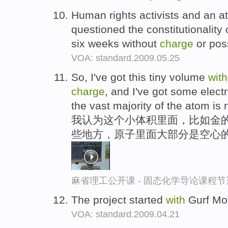
Human rights activists and an a
questioned the constitutionality 
six weeks without
charge
or poss
VOA: standard.2009.05.25
So, I've got this tiny volume
with
charge
, and I've got some elec
the vast majority of the atom is 
我认为这个小体积里面，比如金的
些地方，原子里面大部分是空心
麻省理工公开课 - 固态化学导论课程节
The project started
with
Gurf Mor
VOA: standard.2009.04.21