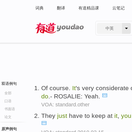
词典
翻译
有道精品课
云笔记
中英
有道 - 网易旗下搜索
双语例句
Of course.
It
's very considerate 
全部
do
.- ROSALIE: Yeah.
口语
VOA: standard.other
书面语
They
just
have to keep at
it
,
you
论文
原声例句