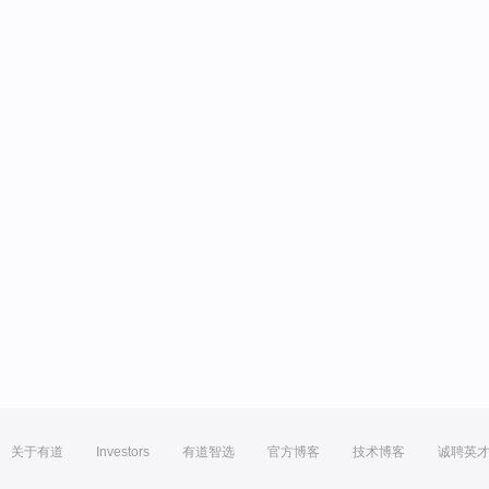
关于有道
Investors
有道智选
官方博客
技术博客
诚聘英