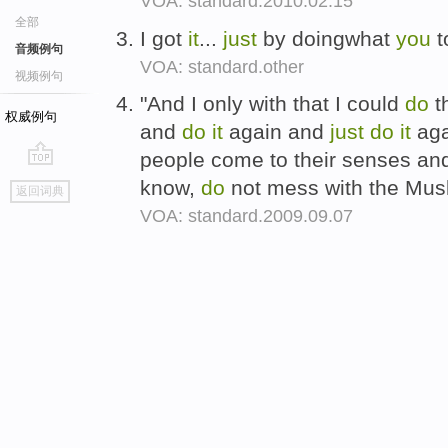
VOA: standard.2010.02.15
全部
I got
it
...
just
by doingwhat
you
t
音频例句
VOA: standard.other
视频例句
"And I only with that I could
do
t
权威例句
and
do
it
again and
just
do
it
aga
people come to their senses and
go
know,
do
not mess with the Mus
返回词典
top
VOA: standard.2009.09.07