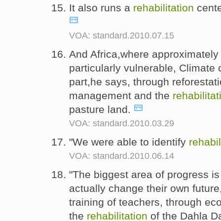
It also runs a
rehabilitation
center
VOA: standard.2010.07.15
And Africa,where approximately 
particularly vulnerable, Climate
part,he says, through reforestat
management and the
rehabilitat
pasture land.
VOA: standard.2010.03.29
"We were able to identify
rehabil
VOA: standard.2010.06.14
"The biggest area of progress is 
actually change their own future
training of teachers, through e
the
rehabilitation
of the Dahla Da