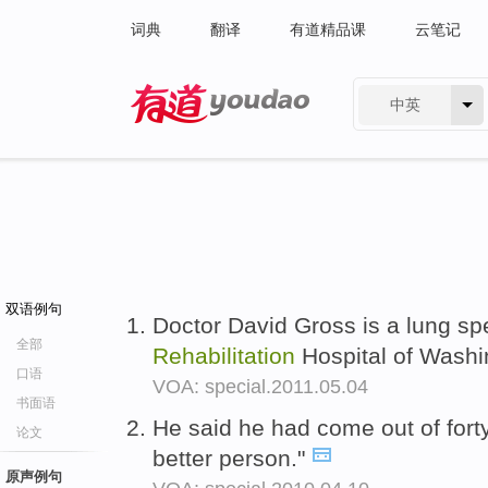
词典
翻译
有道精品课
云笔记
中英
有道 - 网易旗下搜索
双语例句
Doctor David Gross is a lung spe
全部
Rehabilitation
Hospital of Washi
口语
VOA: special.2011.05.04
书面语
He said he had come out of fort
论文
better person."
原声例句