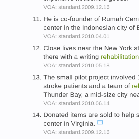
VOA: standard.2009.12.16
He is co-founder of Rumah Cem
center in the Indonesian city o
VOA: standard.2010.04.01
Close lives near the New York s
there with a writing
rehabilitation
VOA: standard.2010.05.18
The small pilot project involved
stroke patients and a team of
re
Thunder Bay, a mid-size city ne
VOA: standard.2010.06.14
Donated items are sold to help 
center in Virginia.
VOA: standard.2009.12.16