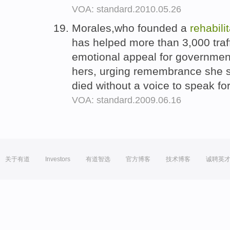
VOA: standard.2010.05.26
Morales,who founded a
rehabili
has helped more than 3,000 traf
emotional appeal for government
hers, urging remembrance she sa
died without a voice to speak fo
VOA: standard.2009.06.16
关于有道
Investors
有道智选
官方博客
技术博客
诚聘英