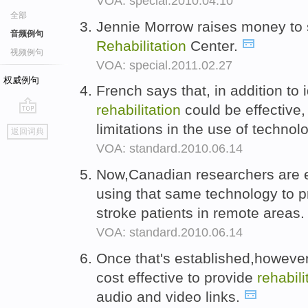
VOA: special.2010.04.10
全部
Jennie Morrow raises money to s
音频例句
Rehabilitation
Center.
视频例句
VOA: special.2011.02.27
权威例句
French says that, in addition to 
rehabilitation
could be effective
go
limitations in the use of technol
返回词典
top
VOA: standard.2010.06.14
Now,Canadian researchers are ex
using that same technology to 
stroke patients in remote areas
VOA: standard.2010.06.14
Once that's established,however
cost effective to provide
rehabili
audio and video links.