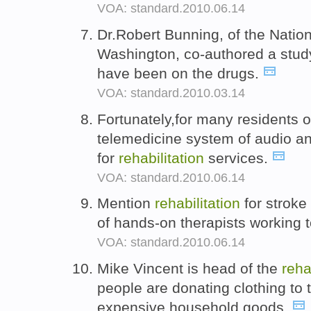
VOA: standard.2010.06.14
Dr.Robert Bunning, of the Natio
Washington, co-authored a stud
have been on the drugs.
VOA: standard.2010.03.14
Fortunately,for many residents 
telemedicine system of audio and
for
rehabilitation
services.
VOA: standard.2010.06.14
Mention
rehabilitation
for stroke
of hands-on therapists working t
VOA: standard.2010.06.14
Mike Vincent is head of the
reha
people are donating clothing to 
expensive household goods.