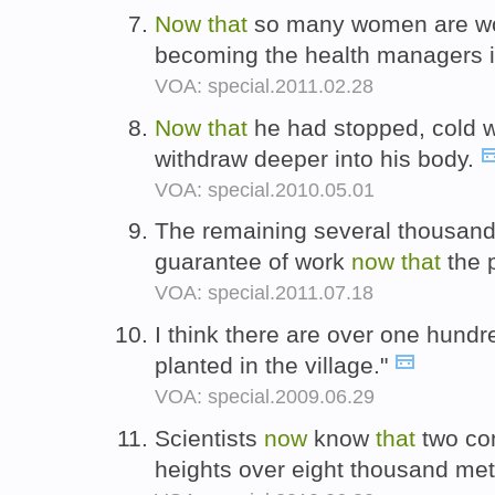
Now
that
so many women are wor
becoming the health managers in
VOA: special.2011.02.28
Now
that
he had stopped, cold w
withdraw deeper into his body.
VOA: special.2010.05.01
The remaining several thousand
guarantee of work
now
that
the 
VOA: special.2011.07.18
I think there are over one hund
planted in the village."
VOA: special.2009.06.29
Scientists
now
know
that
two con
heights over eight thousand mete