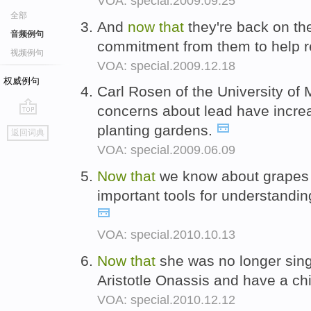
VOA: special.2009.09.25
全部
And
now
that
they're back on the
音频例句
commitment from them to help r
视频例句
VOA: special.2009.12.18
权威例句
Carl Rosen of the University of
concerns about lead have incr
go
planting gardens.
返回词典
top
VOA: special.2009.06.09
Now
that
we know about grapes
important tools for understanding
VOA: special.2010.10.13
Now
that
she was no longer sing
Aristotle Onassis and have a ch
VOA: special.2010.12.12