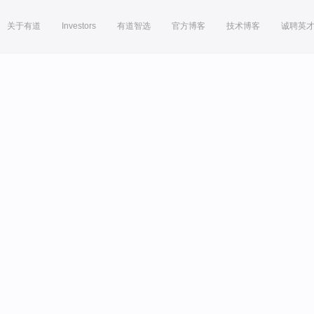
关于有道
Investors
有道智选
官方博客
技术博客
诚聘英