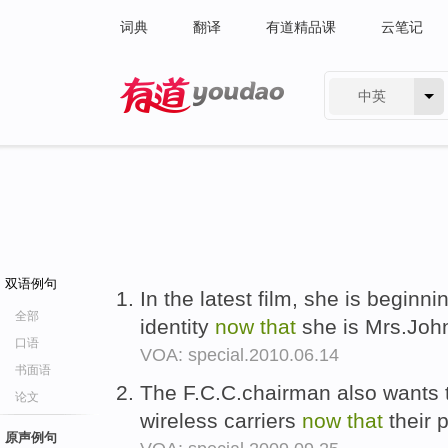
词典
翻译
有道精品课
云笔记
中英
有道 - 网易旗下搜索
双语例句
In the latest film, she is beginn
全部
identity
now
that
she is Mrs.Joh
口语
VOA: special.2010.06.14
书面语
The F.C.C.chairman also wants to
论文
wireless carriers
now
that
their 
原声例句