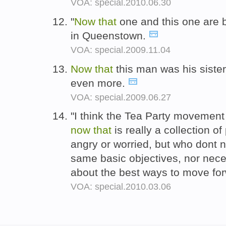
VOA: special.2010.06.30
"
Now
that
one and this one are 
in Queenstown.
VOA: special.2009.11.04
Now
that
this man was his sister
even more.
VOA: special.2009.06.27
"I think the Tea Party movement
now
that
is really a collection o
angry or worried, but who dont n
same basic objectives, nor nece
about the best ways to move fo
VOA: special.2010.03.06