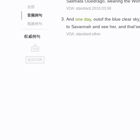
Salimata Ouedrago, wearing the W
全部
VOA: standard.2010.03.08
音频例句
And
one
day
, outof the blue clear sk
视频例句
to Savannah and see her, and that's
VOA: standard.other
权威例句
go
返回词典
top