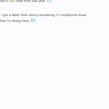
omen's
Day
cloth from last year.
y, I got a letter from Jenny wondering
if
I couldcome down
what I'm doing here.