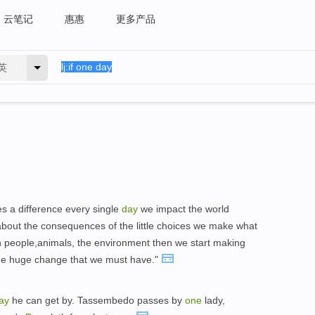
云笔记
惠惠
更多产品
英
s a difference every single
day
we impact the world
about the consequences of the little choices we make what
h people,animals, the environment then we start making
the huge change that we must have."
ay
he can get by. Tassembedo passes by
one
lady,