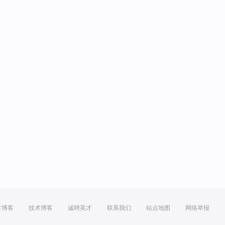
方博客
技术博客
诚聘英才
联系我们
站点地图
网络举报