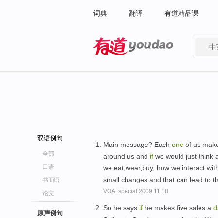
词典
翻译
有道精品课
中
有道 - 网易旗下搜索
双语例句
Main message? Each
one
of us make
全部
around us and
if
we would just think 
口语
we eat,wear,buy, how we interact wit
small changes and that can lead to 
书面语
VOA: special.2009.11.18
论文
So he says
if
he makes five sales a
d
原声例句