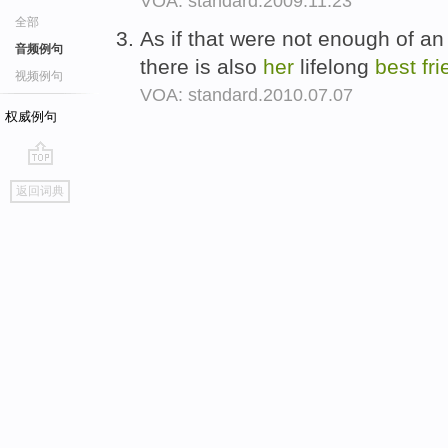
VOA: standard.2009.11.23
全部
As if that were not enough of an 
音频例句
there is also
her
lifelong
best
fr
视频例句
VOA: standard.2010.07.07
权威例句
go
返回词典
top