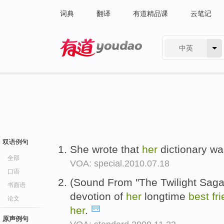
词典
翻译
有道精品课
云笔记
中英
有道 - 网易旗下搜索
双语例句
She wrote that
her
dictionary w
全部
VOA: special.2010.07.18
口语
(Sound From "The Twilight Sag
书面语
devotion of
her
longtime
best
fr
论文
her
.
原声例句