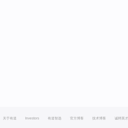
关于有道
Investors
有道智选
官方博客
技术博客
诚聘英