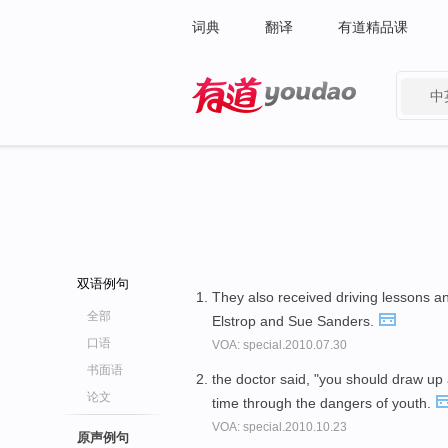
词典
翻译
有道精品课
中
有道 - 网易旗下搜索
双语例句
They also received driving lessons 
全部
Elstrop and Sue Sanders.
口语
VOA: special.2010.07.30
书面语
the doctor said, "you should draw up
论文
time through the dangers of youth.
VOA: special.2010.10.23
原声例句