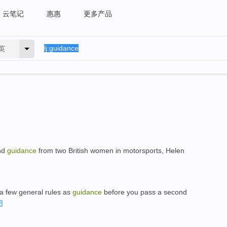
云笔记
惠惠
更多产品
英
and
guidance
from two British women in motorsports, Helen
 a few general rules as
guidance
before you pass a second