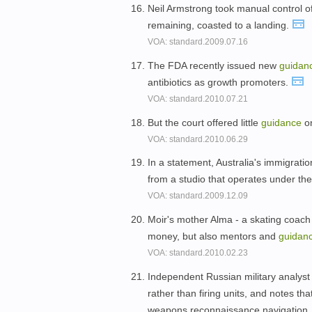
Neil Armstrong took manual control o
remaining, coasted to a landing.
VOA: standard.2009.07.16
The FDA recently issued new
guidan
antibiotics as growth promoters.
VOA: standard.2010.07.21
But the court offered little
guidance
on
VOA: standard.2010.06.29
In a statement, Australia's immigrati
from a studio that operates under th
VOA: standard.2009.12.09
Moir's mother Alma - a skating coach
money, but also mentors and
guidan
VOA: standard.2010.02.23
Independent Russian military analyst
rather than firing units, and notes th
weapons,reconnaissance,navigation