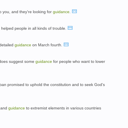
o you, and they're looking for
guidance
.
 helped people in all kinds of trouble.
detailed
guidance
on March fourth.
 does suggest some
guidance
for people who want to lower
rban promised to uphold the constitution and to seek God's
ng and
guidance
to extremist elements in various countries