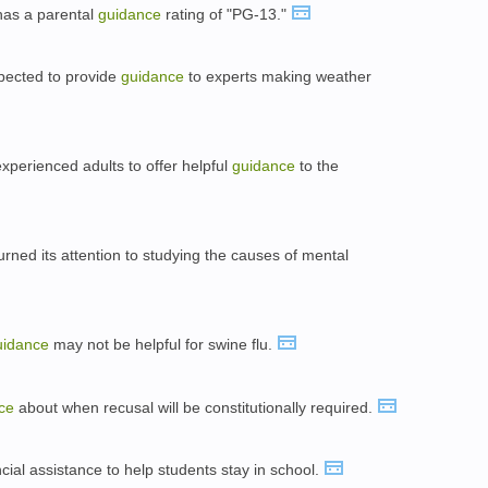
e has a parental
guidance
rating of "PG-13."
pected to provide
guidance
to experts making weather
experienced adults to offer helpful
guidance
to the
turned its attention to studying the causes of mental
uidance
may not be helpful for swine flu.
ce
about when recusal will be constitutionally required.
cial assistance to help students stay in school.