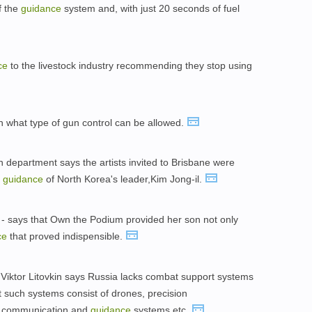
f the
guidance
system and, with just 20 seconds of fuel
ce
to the livestock industry recommending they stop using
 what type of gun control can be allowed.
on department says the artists invited to Brisbane were
e
guidance
of North Korea's leader,Kim Jong-il.
 - says that Own the Podium provided her son not only
ce
that proved indispensible.
 Viktor Litovkin says Russia lacks combat support systems
at such systems consist of drones, precision
, communication,and
guidance
systems,etc.