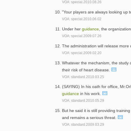
VOA: special.2010.08.26
"Your players are always looking up t
VOA: special.2010.06.02
Under her
guidance
, the organization
VOA: special.2009.07.26
The administration will release more 
VOA: special.2009.02.20
Whatever the mechanism, the study
their risk of heart disease.
VOA: standard.2010.03.25
(SAYING) In his oath for office, Mr.O
guidance
in his work.
VOA: standard.2010.05.29
But he said it is still providing traini
and remains a serious threat.
VOA: standard.2009.03.29