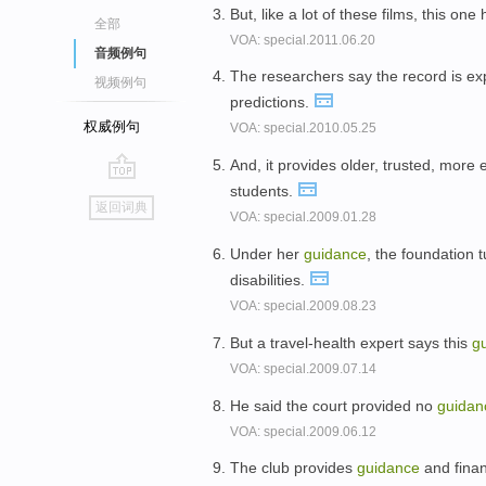
But, like a lot of these films, this on
全部
VOA: special.2011.06.20
音频例句
The researchers say the record is ex
视频例句
predictions.
权威例句
VOA: special.2010.05.25
And, it provides older, trusted, more 
students.
go
返回词典
VOA: special.2009.01.28
top
Under her
guidance
, the foundation 
disabilities.
VOA: special.2009.08.23
But a travel-health expert says this
g
VOA: special.2009.07.14
He said the court provided no
guidan
VOA: special.2009.06.12
The club provides
guidance
and finan