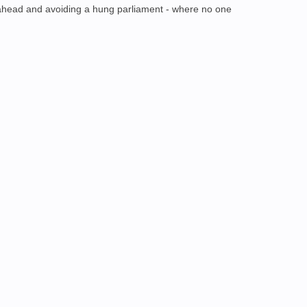
g ahead and avoiding a hung parliament - where no one