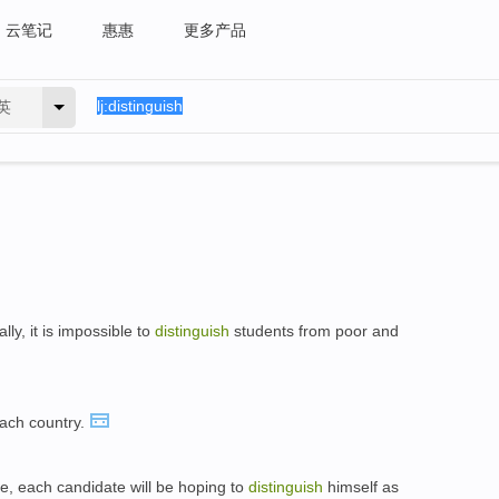
云笔记
惠惠
更多产品
英
ly, it is impossible to
distinguish
students from poor and
each country.
se, each candidate will be hoping to
distinguish
himself as