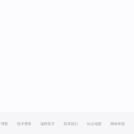
方博客
技术博客
诚聘英才
联系我们
站点地图
网络举报