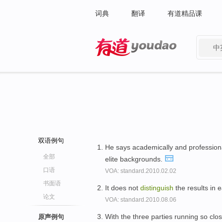
词典
翻译
有道精品课
中
有道 - 网易旗下搜索
双语例句
He says academically and professional
全部
elite backgrounds.
口语
VOA: standard.2010.02.02
书面语
It does not
distinguish
the results in 
论文
VOA: standard.2010.08.06
With the three parties running so clo
原声例句