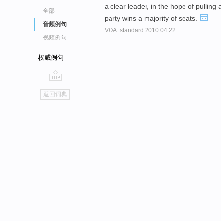
a clear leader, in the hope of pullin
全部
party wins a majority of seats.
音频例句
VOA: standard.2010.04.22
视频例句
权威例句
go
返回词典
top