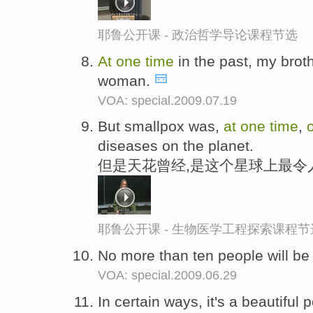
耶鲁公开课 - 政治哲学导论课程节选
At
one
time
in the past, my broth
woman.
VOA: special.2009.07.19
But smallpox was,
at
one
time
,
diseases on the planet.
但是天花曾经,是这个星球上最令
耶鲁公开课 - 生物医学工程探索课程节
No more than ten people will be
VOA: special.2009.06.29
In certain ways, it's a beautifu