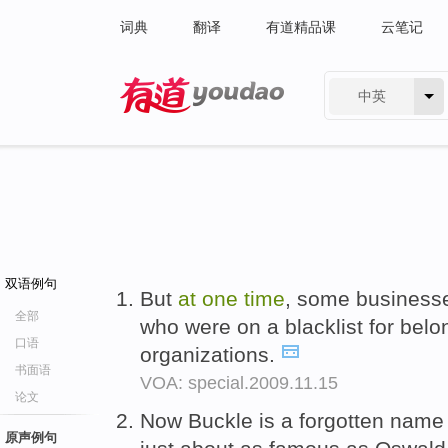
词典
翻译
有道精品课
云笔记
中英
有道 - 网易旗下搜索
双语例句
But
at
one
time
, some business
全部
who were on a blacklist for belo
口语
organizations.
书面语
VOA: special.2009.11.15
论文
Now Buckle is a forgotten name
原声例句