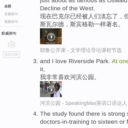
just about as famous as Oswald
全部
Decline of the West.
音频例句
现在巴克尔已经被人们淡忘了，但
视频例句
斯瓦尔德，斯宾格勒一样著名。
权威例句
耶鲁公开课 - 文学理论导论课程节选
go
返回词典
top
and I love Riverside Park.
At
on
it,
我非常喜欢河滨公园。
河滨公园 - SpeakingMax英语口语达人
The study found there is strong s
doctors-in-training to sixteen o