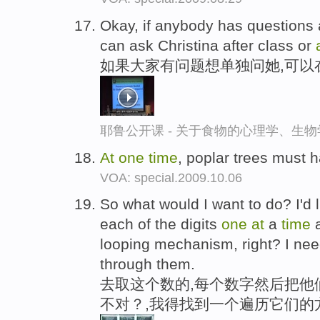
Okay, if anybody has questions 
can ask Christina after class or
如果大家有问题想单独问她,可以
耶鲁公开课 - 关于食物的心理学、生
At
one
time
, poplar trees must 
VOA: special.2009.10.06
So what would I want to do? I'd
each of the digits
one
at
a
time
a
looping mechanism, right? I ne
through them.
去取这个数的,每个数字然后把他
不对？,我得找到一个遍历它们的