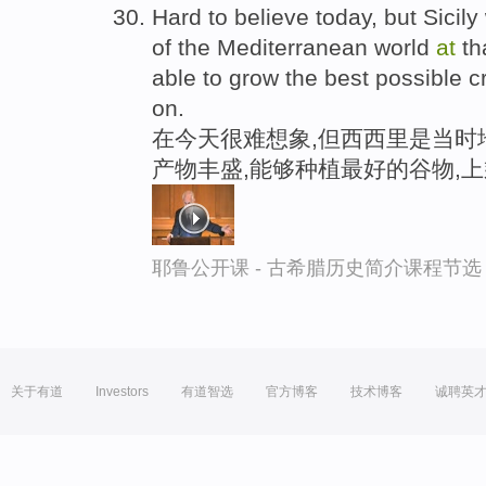
Hard to believe today, but Sicil
of the Mediterranean world
at
th
able to grow the best possible 
on.
在今天很难想象,但西西里是当时
产物丰盛,能够种植最好的谷物,
耶鲁公开课 - 古希腊历史简介课程节选
关于有道
Investors
有道智选
官方博客
技术博客
诚聘英