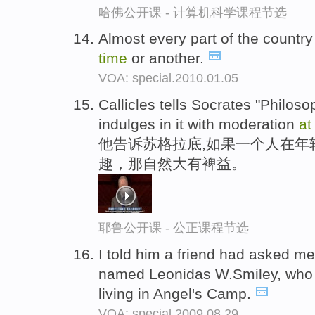
哈佛公开课 - 计算机科学课程节选
Almost every part of the countr
time
or another.
VOA: special.2010.01.05
Callicles tells Socrates "Philosop
indulges in it with moderation
at
他告诉苏格拉底,如果一个人在年
趣，那自然大有裨益。
耶鲁公开课 - 公正课程节选
I told him a friend had asked me 
named Leonidas W.Smiley, who
living in Angel's Camp.
VOA: special.2009.08.29