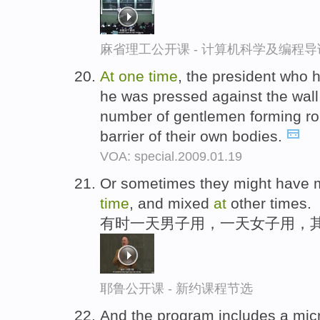
麻省理工公开课 - 计算机科学及编程
At
one
time
, the president who h
he was pressed against the wall
number of gentlemen forming ro
barrier of their own bodies.
VOA: special.2009.01.19
Or sometimes they might have
time
, and mixed
at
other times.
有时一天男子用，一天女子用，
耶鲁公开课 - 新约课程节选
And the program includes a mic