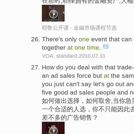
在那时,耶律拥有的金融资产,大
耶鲁公开课 - 金融市场课程节选
There's only
one
event that can
together
at
one
time
.
VOA: standard.2010.07.31
How do you deal with that trade
an ad sales force but
at
the sa
you just can't say let's go out a
five good ad sales people and 
如何做出选择，如何取舍,当你急
一个合适的人选，你不只能因此去
差不多的广告销售？