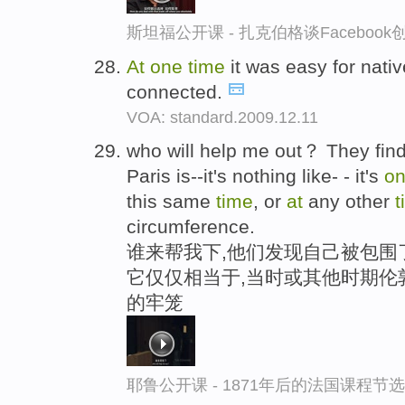
斯坦福公开课 - 扎克伯格谈Faceboo
At
one
time
it was easy for nativ
connected.
VOA: standard.2009.12.11
who will help me out？ They fin
Paris is--it's nothing like- - it's
o
this same
time
, or
at
any other
t
circumference.
谁来帮我下,他们发现自己被包围了
它仅仅相当于,当时或其他时期伦
的牢笼
耶鲁公开课 - 1871年后的法国课程节选