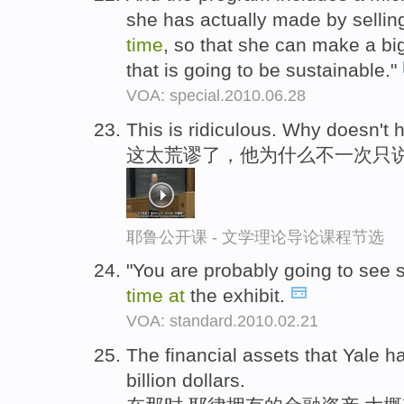
she has actually made by sellin
time
, so that she can make a bi
that is going to be sustainable."
VOA: special.2010.06.28
This is ridiculous. Why doesn't 
这太荒谬了，他为什么不一次只说
耶鲁公开课 - 文学理论导论课程节选
"You are probably going to see
time
at
the exhibit.
VOA: standard.2010.02.21
The financial assets that Yale h
billion dollars.