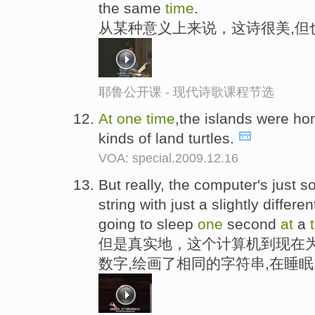
the same
time
.
从某种意义上来说，这诗很美,但
耶鲁公开课 - 现代诗歌课程节选
At
one
time
,the islands were hom
kinds of land turtles.
VOA: special.2009.12.16
But really, the computer's just 
string with just a slightly diffe
going to sleep
one
second
at
a
但是真实地，这个计算机到现在为
数字,绘画了相同的字符串,在睡眠