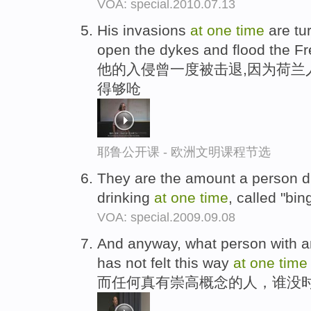
VOA: special.2010.07.13
His invasions
at
one
time
are tur
open the dykes and flood the F
他的入侵曾一度被击退,因为荷兰人
得够呛
耶鲁公开课 - 欧洲文明课程节选
They are the amount a person d
drinking
at
one
time
, called "bin
VOA: special.2009.09.08
And anyway, what person with an
has not felt this way
at
one
time
而任何真有崇高概念的人，谁没时