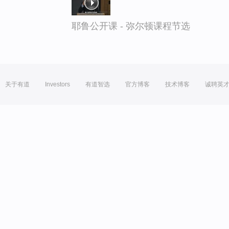
耶鲁公开课 - 弥尔顿课程节选
关于有道
Investors
有道智选
官方博客
技术博客
诚聘英