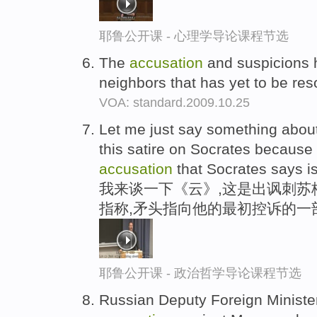
耶鲁公开课 - 心理学导论课程节选
The
accusation
and suspicions h
neighbors that has yet to be re
VOA: standard.2009.10.25
Let me just say something about
this satire on Socrates because it 
accusation
that Socrates says is
我来谈一下《云》,这是出讽刺苏
指称,矛头指向他的最初控诉的一
耶鲁公开课 - 政治哲学导论课程节选
Russian Deputy Foreign Minister 