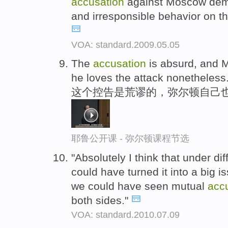
accusation
against Moscow demo
and irresponsible behavior on th
VOA: standard.2009.05.05
The
accusation
is absurd, and M
he loves the attack nonetheless
这个控告是荒谬的，弥尔顿自己
耶鲁公开课 - 弥尔顿课程节选
"Absolutely I think that under di
could have turned it into a big is
we could have seen mutual
acc
both sides."
VOA: standard.2010.07.09