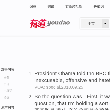
词典
翻译
有道精品课
云笔记
中英
有道 - 网易旗下搜索
双语例句
President Obama told the BBC t
全部
inexcusable, offensive and hate
口语
VOA: special.2010.09.25
书面语
So the question was-- First, it 
论文
question, that I'm holding a sort
原声例句