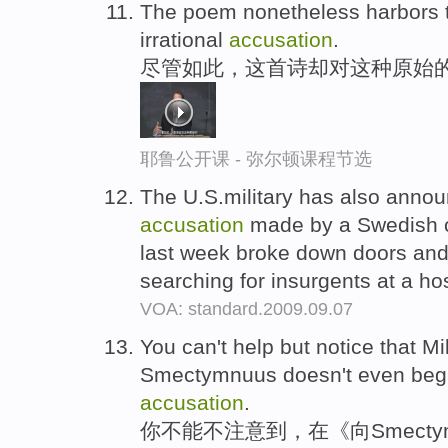
The poem nonetheless harbors th
irrational
accusation
.
尽管如此，这首诗却对这种原始的
耶鲁公开课 - 弥尔顿课程节选
The U.S.military has also announ
accusation
made by a Swedish ch
last week broke down doors and
searching for insurgents at a ho
VOA: standard.2009.09.07
You can't help but notice that Mi
Smectymnuus doesn't even begin
accusation
.
你不能不注意到，在《向Smecty