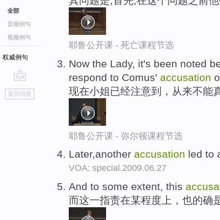
其问题是,首先,在这个问题之前
全部
音频例句
视频例句
耶鲁公开课 - 死亡课程节选
权威例句
Now the Lady, it's been noted bef
respond to Comus'
accusation
o
go
现在小姐已经注意到，从来不能真
返回词典
top
耶鲁公开课 - 弥尔顿课程节选
Later,another
accusation
led to a
VOA: special.2009.06.27
And to some extent, this
accusa
而这一指责在某程度上，也的确