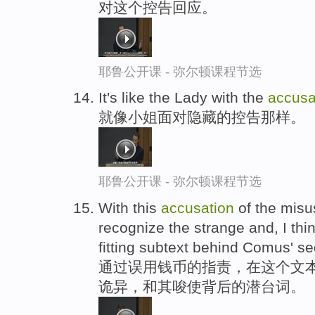
对这个控告回应。
耶鲁公开课 - 弥尔顿课程节选
It's like the Lady with the
accusa
就像小姐面对隐藏的控告那样。
耶鲁公开课 - 弥尔顿课程节选
With this
accusation
of the misu
recognize the strange and, I think
fitting subtext behind Comus' se
通过误用钱币的指责，在这个文本
诡异，和其唆使背后的潜台词。