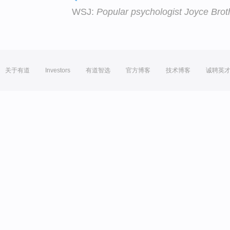
WSJ:
Popular psychologist Joyce Brot
关于有道
Investors
有道智选
官方博客
技术博客
诚聘英