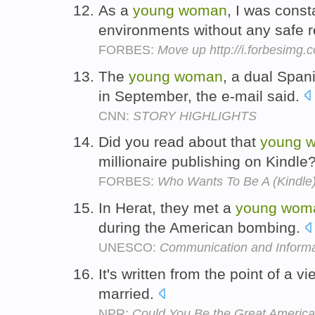
As a
young
woman
, I was const
environments without any safe 
FORBES:
Move up http://i.forbesimg
The
young
woman
, a dual Span
in September, the e-mail said.
CNN:
STORY HIGHLIGHTS
Did you read about that
young
millionaire publishing on Kindle
FORBES:
Who Wants To Be A (Kindle) 
In Herat, they met a
young
wom
during the American bombing.
UNESCO:
Communication and Informa
It's written from the point of a v
married.
NPR:
Could You Be the Great America