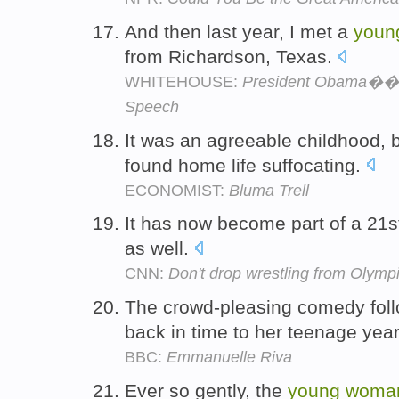
And then last year, I met a
youn
from Richardson, Texas.
WHITEHOUSE:
President Obama��s 
Speech
It was an agreeable childhood, 
found home life suffocating.
ECONOMIST:
Bluma Trell
It has now become part of a 21s
as well.
CNN:
Don't drop wrestling from Olymp
The crowd-pleasing comedy fol
back in time to her teenage yea
BBC:
Emmanuelle Riva
Ever so gently, the
young
woma