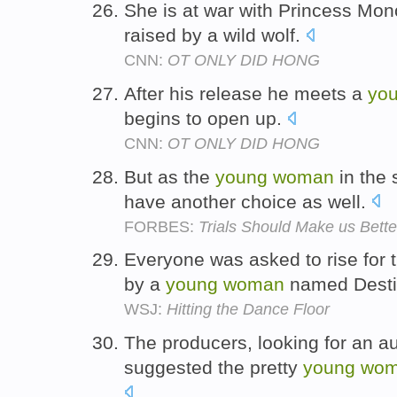
She is at war with Princess Mo
raised by a wild wolf.
CNN:
OT ONLY DID HONG
After his release he meets a
yo
begins to open up.
CNN:
OT ONLY DID HONG
But as the
young
woman
in the 
have another choice as well.
FORBES:
Trials Should Make us Better
Everyone was asked to rise for
by a
young
woman
named Desti
WSJ:
Hitting the Dance Floor
The producers, looking for an a
suggested the pretty
young
wo