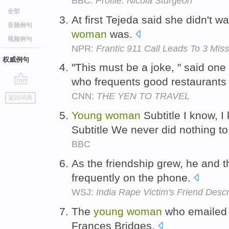
BBC:
Profile: Nicola Sturgeon
全部
At first Tejeda said she didn't w
音频例句
woman
was.
视频例句
NPR:
Frantic 911 Call Leads To 3 Mi
权威例句
"This must be a joke, " said one
who frequents good restaurants
go
CNN:
THE YEN TO TRAVEL
返回词典
top
Young
woman
Subtitle I know, 
Subtitle We never did nothing t
BBC
As the friendship grew, he and 
frequently on the phone.
WSJ:
India Rape Victim's Friend Desc
The
young
woman
who emailed 
Frances Bridges.