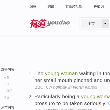
词典
翻译
有道精品课
云笔记
中英
有道 - 网易旗下搜索
双语例句
The
young
woman
waiting in the
全部
her small mouth pinched and un
口语
BBC:
On holiday in North Korea
书面语
Particularly being a
young
wom
论文
pressure to be taken seriously.
原声例句