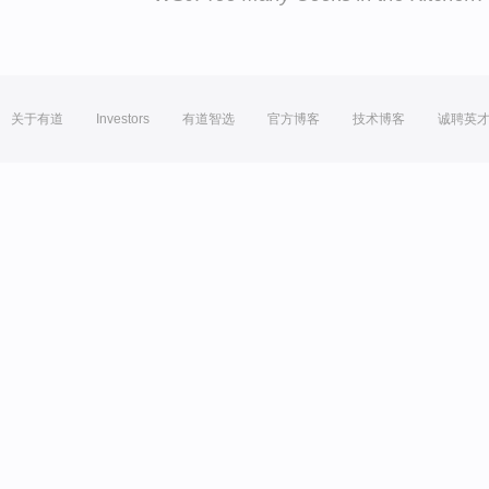
关于有道
Investors
有道智选
官方博客
技术博客
诚聘英