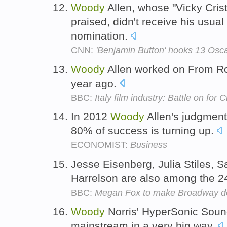
Woody
Allen, whose "Vicky Cris
praised, didn't receive his usual
nomination.
CNN:
'Benjamin Button' hooks 13 Osc
Woody
Allen worked on From Ro
year ago.
BBC:
Italy film industry: Battle on for 
In 2012
Woody
Allen's judgment
80% of success is turning up.
ECONOMIST:
Business
Jesse Eisenberg, Julia Stiles, 
Harrelson are also among the 24
BBC:
Megan Fox to make Broadway d
Woody
Norris' HyperSonic Sound,
mainstream in a very big way.