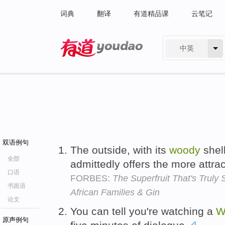
词典
翻译
有道精品课
云笔记
中英
有道 - 网易旗下搜索
双语例句
The outside, with its
woody
shell
全部
admittedly offers the more attrac
口语
FORBES:
The Superfruit That's Truly
书面语
African Families & Gin
论文
You can tell you're watching a
W
原声例句