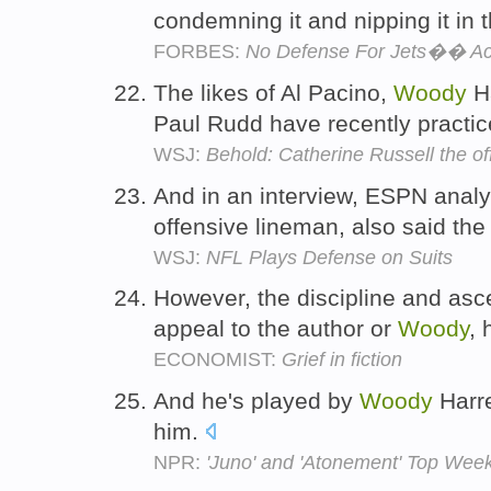
condemning it and nipping it in 
FORBES:
No Defense For Jets�� Act
The likes of Al Pacino,
Woody
Ha
Paul Rudd have recently practic
WSJ:
Behold: Catherine Russell the o
And in an interview, ESPN ana
offensive lineman, also said th
WSJ:
NFL Plays Defense on Suits
However, the discipline and ascet
appeal to the author or
Woody
, 
ECONOMIST:
Grief in fiction
And he's played by
Woody
Harre
him.
NPR:
'Juno' and 'Atonement' Top Wee