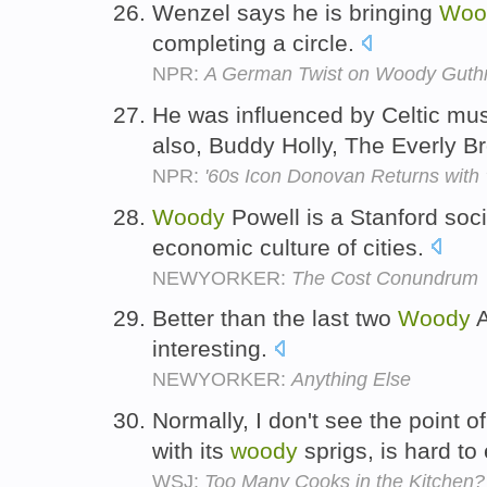
Wenzel says he is bringing
Woo
completing a circle.
NPR:
A German Twist on Woody Guthr
He was influenced by Celtic mu
also, Buddy Holly, The Everly B
NPR:
'60s Icon Donovan Returns with '
Woody
Powell is a Stanford soci
economic culture of cities.
NEWYORKER:
The Cost Conundrum
Better than the last two
Woody
A
interesting.
NEWYORKER:
Anything Else
Normally, I don't see the point 
with its
woody
sprigs, is hard to
WSJ:
Too Many Cooks in the Kitchen? 