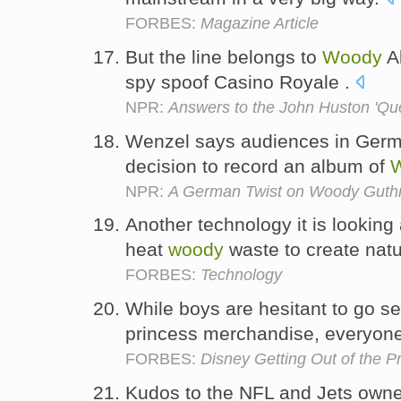
FORBES:
Magazine Article
But the line belongs to
Woody
Al
spy spoof Casino Royale .
NPR:
Answers to the John Huston 'Quo
Wenzel says audiences in Germa
decision to record an album of
NPR:
A German Twist on Woody Guthr
Another technology it is looking a
heat
woody
waste to create natu
FORBES:
Technology
While boys are hesitant to go s
princess merchandise, everyon
FORBES:
Disney Getting Out of the P
Kudos to the NFL and Jets own