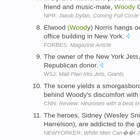
friend and music-mate,
Woody
G
NPR:
Jakob Dylan, Coming Full Circle
Elwood
(Wood
y) Norris hangs ou
office building in New York.
FORBES:
Magazine Article
The owner of the New York Jets
Republican donor.
WSJ:
Mall Plan Irks Jets, Giants
The scene yields a smorgasbord 
behind Woody's discomfort with 
CNN:
Review: Neuroses with a beat in
The heroes, Sidney (Wesley Sni
Harrelson), are addicted to the
NEWYORKER:
White Men Can��t 