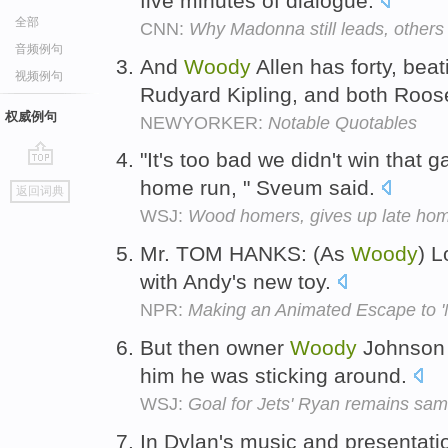
five minutes of dialogue.
全部
CNN:
Why Madonna still leads, others 
音频例句
And
Woody
Allen has forty, bea
视频例句
Rudyard Kipling, and both Roos
权威例句
NEWYORKER:
Notable Quotables
"It's too bad we didn't win tha
go
home run, " Sveum said.
返回词典
top
WSJ:
Wood homers, gives up late ho
Mr. TOM HANKS: (As
Woody
) L
with Andy's new toy.
NPR:
Making an Animated Escape to 
But then owner
Woody
Johnson c
him he was sticking around.
WSJ:
Goal for Jets' Ryan remains sa
In Dylan's music and presentati