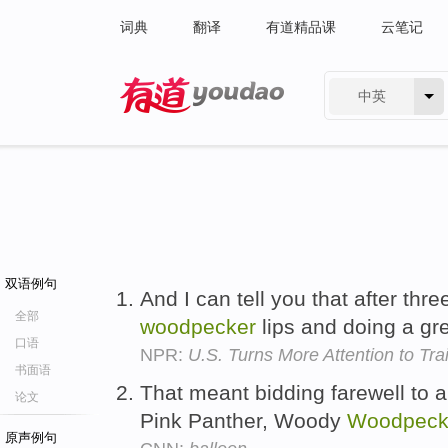
词典
翻译
有道精品课
云笔记
中英
有道 - 网易旗下搜索
双语例句
And I can tell you that after thre
全部
woodpecker
lips and doing a gr
口语
NPR:
U.S. Turns More Attention to Tra
书面语
That meant bidding farewell to a
论文
Pink Panther, Woody
Woodpeck
原声例句