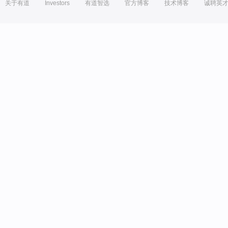
关于有道
Investors
有道智选
官方博客
技术博客
诚聘英