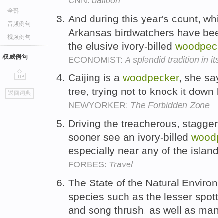
CNN:
balloon
全部
And during this year's count, w
音频例句
Arkansas birdwatchers have been
视频例句
the elusive ivory-billed
woodpec
权威例句
ECONOMIST:
A splendid tradition in i
Caijing is a
woodpecker
, she sa
go
tree, trying not to knock it down
返回词典
top
NEWYORKER:
The Forbidden Zone
Driving the treacherous, staggeri
sooner see an ivory-billed
wood
especially near any of the isla
FORBES:
Travel
The State of the Natural Enviro
species such as the lesser spo
and song thrush, as well as man