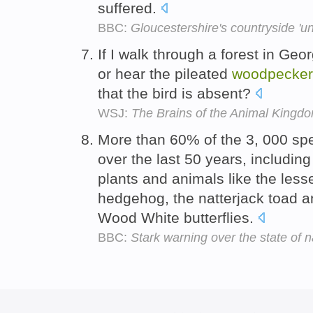
suffered.
BBC:
Gloucestershire's countryside 'un
If I walk through a forest in Geor
or hear the pileated
woodpecker
that the bird is absent?
WSJ:
The Brains of the Animal Kingd
More than 60% of the 3, 000 sp
over the last 50 years, includi
plants and animals like the less
hedgehog, the natterjack toad an
Wood White butterflies.
BBC:
Stark warning over the state of n