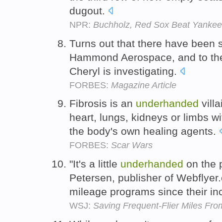
dugout.
NPR:
Buchholz, Red Sox Beat Yankees
Turns out that there have been
Hammond Aerospace, and to the 
Cheryl is investigating.
FORBES:
Magazine Article
Fibrosis is an
underhanded
villa
heart, lungs, kidneys or limbs w
the body's own healing agents.
FORBES:
Scar Wars
"It's a little
underhanded
on the p
Petersen, publisher of Webflyer
mileage programs since their in
WSJ:
Saving Frequent-Flier Miles Fro