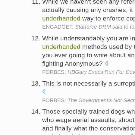
While we haven't seen any ref
actually causing any crashes, it
underhanded
way to enforce cop
ENGADGET:
Starforce DRM said to fo
While understandably you are in
underhanded
methods used by th
you ever going to write about an
fighting Anonymous?
FORBES:
HBGary Execs Run For Cove
This is not necessarily a surrept
FORBES:
The Government's Not-Secr
Those specially trained dogs wh
who wage aerial assaults, shooti
and finally what the conservatio