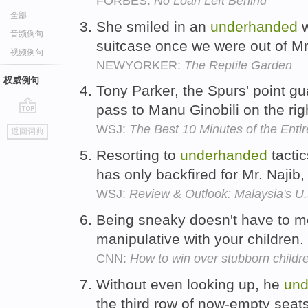
FORBES:
No Loan Left Behind
全部
She smiled in an
underhanded
w
音频例句
suitcase once we were out of M
视频例句
NEWYORKER:
The Reptile Garden
权威例句
Tony Parker, the Spurs' point g
pass to Manu Ginobili on the rig
go
WSJ:
The Best 10 Minutes of the Ent
返回词典
top
Resorting to
underhanded
tactic
has only backfired for Mr. Naji
WSJ:
Review & Outlook: Malaysia's U
Being sneaky doesn't have to 
manipulative with your children.
CNN:
How to win over stubborn childr
Without even looking up, he
und
the third row of now-empty seat