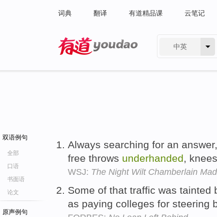
词典
翻译
有道精品课
云笔记
中英
有道 - 网易旗下搜索
双语例句
Always searching for an answer
全部
free throws
underhanded
, knees
口语
WSJ:
The Night Wilt Chamberlain Mad
书面语
Some of that traffic was tainted
论文
as paying colleges for steering
原声例句