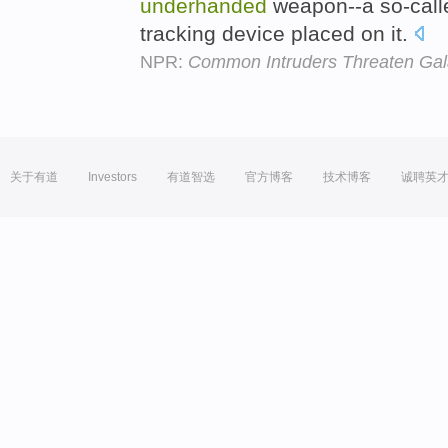
underhanded
weapon--a so-call
tracking device placed on it.
NPR:
Common Intruders Threaten Ga
关于有道
Investors
有道智选
官方博客
技术博客
诚聘英