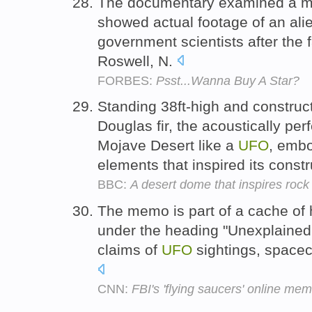
The documentary examined a mys
showed actual footage of an al
government scientists after th
Roswell, N.
FORBES:
Psst...Wanna Buy A Star?
Standing 38ft-high and construct
Douglas fir, the acoustically per
Mojave Desert like a
UFO
, embo
elements that inspired its const
BBC:
A desert dome that inspires rock
The memo is part of a cache of
under the heading "Unexplaine
claims of
UFO
sightings, spacecr
CNN:
FBI's 'flying saucers' online mem