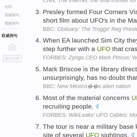
CNN:
The Internet: the final frontier f
全部
Presley formed Four Corners V
音频例句
short film about UFO's in the M
视频例句
BBC:
Obituary: The Troggs' Reg Presl
权威例句
When EA launched Sim City the
step further with a
UFO
that cra
go
FORBES:
Zynga CEO Mark Pincus: We
返回词典
top
Mark Briscoe is the library direc
unsurprisingly, has no doubt tha
BBC:
New Mexico��s alien nation
Most of the material concerns
U
recruiting people.
FORBES:
WikiLeaks' UFO Cables: Mor
The tour is near a military base
site of several
UFO
sightings.