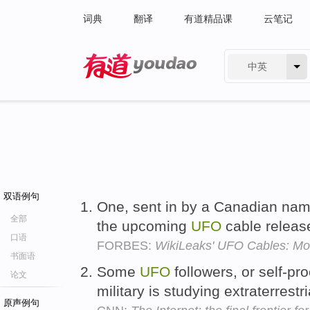
词典
翻译
有道精品课
云笔记
中英
有道 - 网易旗下搜索
双语例句
One, sent in by a Canadian nam
全部
the upcoming
UFO
cable releas
口语
FORBES:
WikiLeaks' UFO Cables: Mor
书面语
Some
UFO
followers, or self-pr
论文
military is studying extraterrestr
原声例句