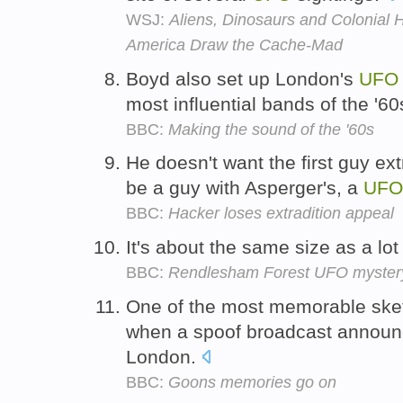
WSJ:
Aliens, Dinosaurs and Colonial 
America Draw the Cache-Mad
Boyd also set up London's
UFO
most influential bands of the '6
BBC:
Making the sound of the '60s
He doesn't want the first guy ex
be a guy with Asperger's, a
UFO
BBC:
Hacker loses extradition appeal
It's about the same size as a lot
BBC:
Rendlesham Forest UFO mystery 
One of the most memorable ske
when a spoof broadcast annou
London.
BBC:
Goons memories go on