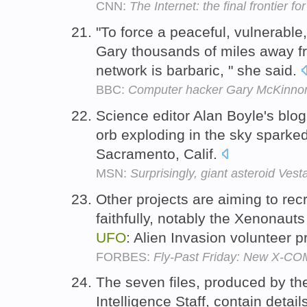
CNN:
The Internet: the final frontier f
"To force a peaceful, vulnerabl
Gary thousands of miles away 
network is barbaric, " she said.
BBC:
Computer hacker Gary McKinnon 'i
Science editor Alan Boyle's blog
orb exploding in the sky sparke
Sacramento, Calif.
MSN:
Surprisingly, giant asteroid Ves
Other projects are aiming to rec
faithfully, notably the Xenonaut
UFO
: Alien Invasion volunteer p
FORBES:
Fly-Past Friday: New X-C
The seven files, produced by th
Intelligence Staff, contain detail