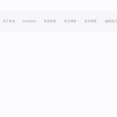
关于有道
Investors
有道智选
官方博客
技术博客
诚聘英