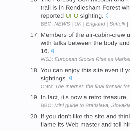
trail is in Rendlesham Forest w
reported
UFO
sighting.
BBC:
NEWS | UK | England | Suffolk | 
Members of the air-cabin-crew 
with talks between the body and
16.
WSJ:
European Stocks Rise as Marke
You can enjoy this site even if y
sightings.
CNN:
The Internet: the final frontier f
In fact, it's now a retro treasure
BBC:
Mini guide to Bratislava, Slovaki
If you don't like the site and thi
flame its Web master and tell hi