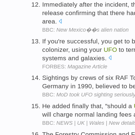
Immediately after the incident, t
release confirming that there h
area.
BBC:
New Mexico��s alien nation
If you're successful, you get to
colonizer, using your
UFO
to ter
systems and galaxies.
FORBES:
Magazine Article
Sightings by crews of six RAF T
Germany in 1990, believed to be 
BBC:
MoD took UFO sighting seriousl
He added finally that, "should a
will charge normal landing fees
BBC:
NEWS | UK | Wales | New detail
The Forestry Commission and Fr