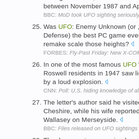
between November 1987 and Ap
BBC:
MoD took UFO sighting seriousl
Was
UFO
: Enemy Unknown (or ,
Defense) the best PC game ever 
remake scale those heights?
FORBES:
Fly-Past Friday: New X-C
In one of the most famous
UFO
Roswell residents in 1947 saw lig
by a loud explosion.
CNN:
Poll: U.S. hiding knowledge of a
The letter's author said he visit
Cheshire, while his wife report
Wallasey on Merseyside.
BBC:
Files released on UFO sightings