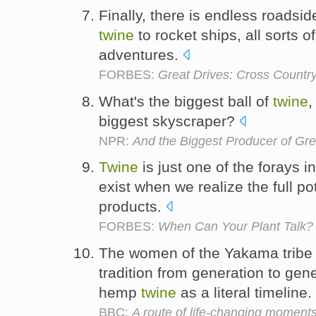
Finally, there is endless roadsid
twine
to rocket ships, all sorts 
adventures.
FORBES:
Great Drives: Cross Countr
What's the biggest ball of
twine
,
biggest skyscraper?
NPR:
And the Biggest Producer of G
Twine
is just one of the forays in
exist when we realize the full po
products.
FORBES:
When Can Your Plant Talk?
The women of the Yakama tribe
tradition from generation to gene
hemp
twine
as a literal timeline.
BBC:
A route of life-changing moment