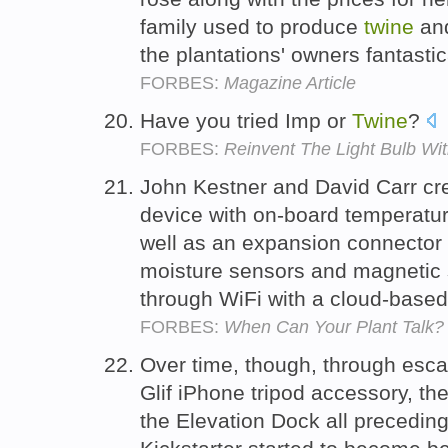
family used to produce
twine
and
the plantations' owners fantastic
FORBES:
Magazine Article
Have you tried Imp or
Twine
?
FORBES:
Reinvent The Light Bulb Wi
John Kestner and David Carr c
device with on-board temperatur
well as an expansion connector 
moisture sensors and magnetic sw
through WiFi with a cloud-based
FORBES:
When Can Your Plant Talk?
Over time, though, through esca
Glif iPhone tripod accessory, th
the Elevation Dock all precedin