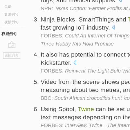
rugs, and medical supplies.
全部
NPR:
Texas Cotton: 'Farmer Profits at
音频例句
Ninja Blocks, SmartThings and
视频例句
fast growing IoT industry.
权威例句
FORBES:
Could An Internet Of Things
Three Hobby Kits Hold Promise
go
It also has potential to connect 
返回词典
top
Kickstarter.
FORBES:
Reinvent The Light Bulb Wi
Video from the scene shows peo
measuring about two metres, and
BBC:
South African crocodiles hunt 'co
Using Spool,
Twine
can be set u
text messages depending on the
FORBES:
Interview: Twine - The Inter