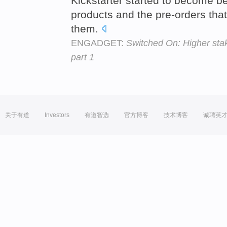
Kickstarter started to become be
products and the pre-orders tha
them.
ENGADGET:
Switched On: Higher stak
part 1
关于有道
Investors
有道智选
官方博客
技术博客
诚聘英