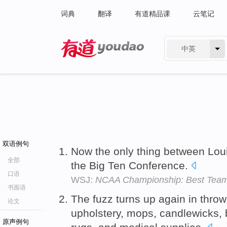
词典
翻译
有道精品课
云笔记
中英
有道 - 网易旗下搜索
双语例句
Now the only thing between Loui
全部
the Big Ten Conference.
口语
WSJ:
NCAA Championship: Best Team
书面语
The fuzz turns up again in throw
论文
upholstery, mops, candlewicks, 
原声例句