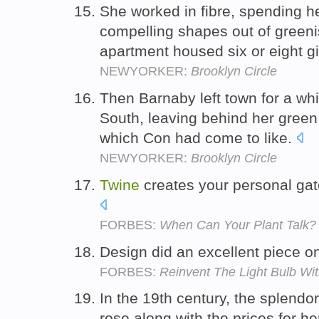
She worked in fibre, spending h
compelling shapes out of green
apartment housed six or eight g
NEWYORKER:
Brooklyn Circle
Then Barnaby left town for a whi
South, leaving behind her gree
which Con had come to like.
NEWYORKER:
Brooklyn Circle
Twine
creates your personal gate
FORBES:
When Can Your Plant Talk?
Design did an excellent piece 
FORBES:
Reinvent The Light Bulb Wi
In the 19th century, the splend
rose along with the prices for h