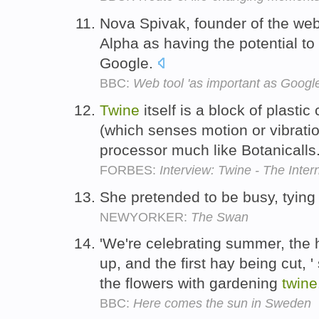
Nova Spivak, founder of the we
Alpha as having the potential to
Google.
BBC:
Web tool 'as important as Google
Twine
itself is a block of plasti
(which senses motion or vibrati
processor much like Botanicalls
FORBES:
Interview: Twine - The Inter
She pretended to be busy, tying
NEWYORKER:
The Swan
'We're celebrating summer, the
up, and the first hay being cut, 
the flowers with gardening
twine
BBC:
Here comes the sun in Sweden