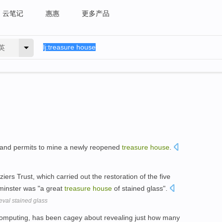
云笔记
惠惠
更多产品
英
 and permits to mine a newly reopened
treasure
house
.
iers Trust, which carried out the restoration of the five
 minster was "a great
treasure
house
of stained glass".
eval stained glass
 computing, has been cagey about revealing just how many