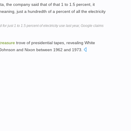
ta, the company said that of that 1 to 1.5 percent, it
eaning, just a hundredth of a percent of all the electricity
for just 1 to 1.5 percent of electricity use last year, Google claims
treasure
trove of presidential tapes, revealing White
, Johnson and Nixon between 1962 and 1973.