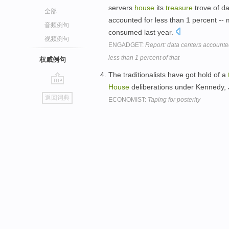
servers
house
its
treasure
trove of da
全部
accounted for less than 1 percent -- m
音频例句
consumed last year.
视频例句
ENGADGET:
Report: data centers accounted 
less than 1 percent of that
权威例句
The traditionalists have got hold of a
House
deliberations under Kennedy
go
返回词典
ECONOMIST:
Taping for posterity
top