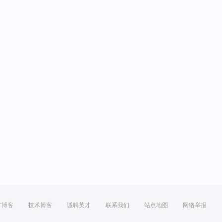
方博客
技术博客
诚聘英才
联系我们
站点地图
网络举报