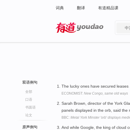
词典
翻译
有道精品课
中
有道 - 网易旗下搜索
双语例句
The lucky ones have secured leases
全部
ECONOMIST:
New Congo, same old ways
口语
Sarah Brown, director of the York Glaz
书面语
panels displayed in the orb, said the
论文
BBC:
Metal York Minster 'orb' displays medi
原声例句
And while Google, the king of cloud