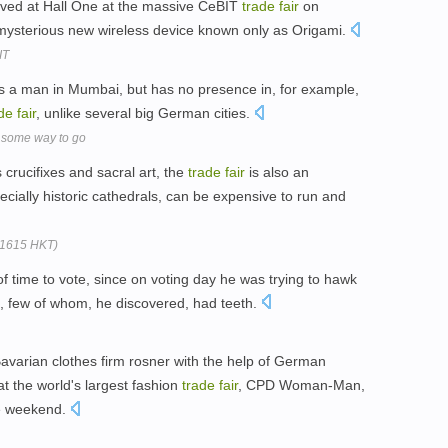
ed at Hall One at the massive CeBIT
trade
fair
on
 mysterious new wireless device known only as Origami.
IT
res a man in Mumbai, but has no presence in, for example,
de
fair
, unlike several big German cities.
ll some way to go
s crucifixes and sacral art, the
trade
fair
is also an
ially historic cathedrals, can be expensive to run and
(1615 HKT)
 time to vote, since on voting day he was trying to hawk
s, few of whom, he discovered, had teeth.
varian clothes firm rosner with the help of German
 the world's largest fashion
trade
fair
, CPD Woman-Man,
he weekend.