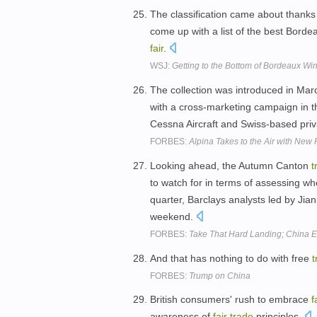
The classification came about thanks
come up with a list of the best Bordea
fair
.
WSJ:
Getting to the Bottom of Bordeaux Wi
The collection was introduced in Mar
with a cross-marketing campaign in 
Cessna Aircraft and Swiss-based priv
FORBES:
Alpina Takes to the Air with New 
Looking ahead, the Autumn Canton
t
to watch for in terms of assessing w
quarter, Barclays analysts led by Jia
weekend.
FORBES:
Take That Hard Landing; China 
And that has nothing to do with free
t
FORBES:
Trump on China
British consumers' rush to embrace
f
awareness of
fair
trade
principles.