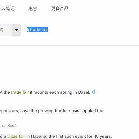
云笔记
惠惠
更多产品
英
at the
trade
fair
it mounts each spring in Basel.
organizers, says the growing border crisis crippled the
s on Kurds
ld a
trade
fair
in Havana, the first such event for 40 years.