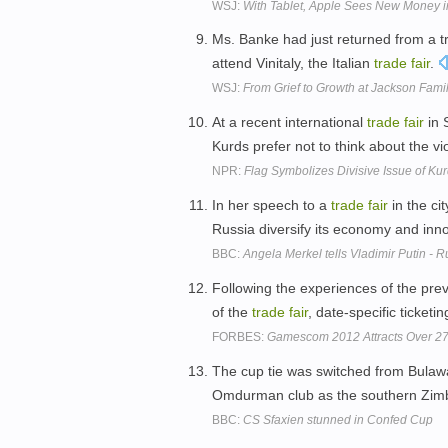
WSJ:
With Tablet, Apple Sees New Money i
Ms. Banke had just returned from a tri
attend Vinitaly, the Italian
trade
fair
.
WSJ:
From Grief to Growth at Jackson Fami
At a recent international
trade
fair
in 
Kurds prefer not to think about the v
NPR:
Flag Symbolizes Divisive Issue of K
In her speech to a
trade
fair
in the ci
Russia diversify its economy and inn
BBC:
Angela Merkel tells Vladimir Putin -
Following the experiences of the pre
of the
trade
fair
, date-specific ticket
FORBES:
Gamescom 2012 Attracts Over 2
The cup tie was switched from Bulaw
Omdurman club as the southern Zimba
BBC:
CS Sfaxien stunned in Confed Cup