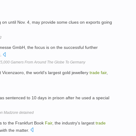
g on until Nov. 4, may provide some clues on exports going
g
sse GmbH, the focus is on the successful further
t.
75,000 Gamers From Around The Globe To Germany
 at Vicenzaoro, the world's largest gold jewellery
trade
fair
,
s sentenced to 10 days in prison after he used a special
on Madzore detained
es to the Frankfurt Book
Fair
, the industry's largest
trade
 with the matter.