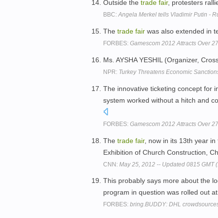
Outside the
trade
fair
, protesters ral
BBC:
Angela Merkel tells Vladimir Putin -
The
trade
fair
was also extended in t
FORBES:
Gamescom 2012 Attracts Over 2
Ms. AYSHA YESHIL (Organizer, Cros
NPR:
Turkey Threatens Economic Sanction
The innovative ticketing concept for i
system worked without a hitch and cont
FORBES:
Gamescom 2012 Attracts Over 2
The
trade
fair
, now in its 13th year in 
Exhibition of Church Construction, Ch
CNN:
May 25, 2012 -- Updated 0815 GMT 
This probably says more about the lo
program in question was rolled out 
FORBES:
bring.BUDDY: DHL crowdsource