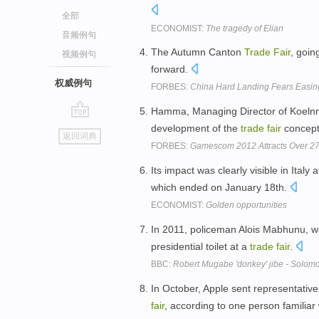
全部
ECONOMIST:
The tragedy of Elian
音频例句
The Autumn Canton
Trade
Fair
, goin
视频例句
forward.
权威例句
FORBES:
China Hard Landing Fears Easin
Hamma, Managing Director of Koelnme
go
development of the
trade
fair
concep
返回词典
top
FORBES:
Gamescom 2012 Attracts Over 2
Its impact was clearly visible in Italy
which ended on January 18th.
ECONOMIST:
Golden opportunities
In 2011, policeman Alois Mabhunu, wa
presidential toilet at a
trade
fair
.
BBC:
Robert Mugabe 'donkey' jibe - Solom
In October, Apple sent representativ
fair
, according to one person familiar