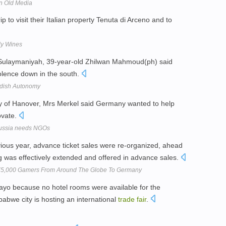
n Old Media
p to visit their Italian property Tenuta di Arceno and to
ly Wines
Sulaymaniyah, 39-year-old Zhilwan Mahmoud(ph) said
iolence down in the south.
urdish Autonomy
ty of Hanover, Mrs Merkel said Germany wanted to help
ovate.
 Russia needs NGOs
vious year, advance ticket sales were re-organized, ahead
ing was effectively extended and offered in advance sales.
75,000 Gamers From Around The Globe To Germany
ayo because no hotel rooms were available for the
bwe city is hosting an international
trade
fair
.