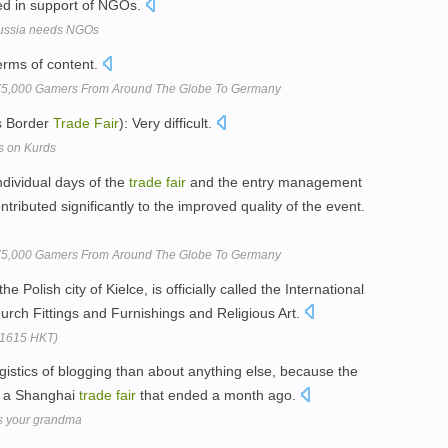
lied in support of NGOs.
 Russia needs NGOs
erms of content.
75,000 Gamers From Around The Globe To Germany
s Border
Trade
Fair
): Very difficult.
s on Kurds
ndividual days of the
trade
fair
and the entry management
ributed significantly to the improved quality of the event.
75,000 Gamers From Around The Globe To Germany
the Polish city of Kielce, is officially called the International
urch Fittings and Furnishings and Religious Art.
(1615 HKT)
gistics of blogging than about anything else, because the
at a Shanghai
trade
fair
that ended a month ago.
s your grandma