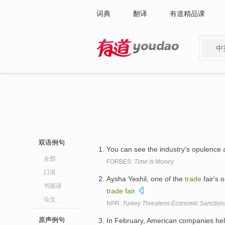
词典
翻译
有道精品课
中
有道 - 网易旗下搜索
双语例句
You can see the industry's opulence 
全部
FORBES:
Time Is Money
口语
Aysha Yeshil, one of the
trade
fair's 
书面语
trade
fair
.
论文
NPR:
Turkey Threatens Economic Sanction
原声例句
In February, American companies he