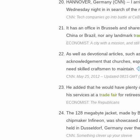
HANNOVER, Germany (CNN) -- I arriv
Wednesday night in in search of the
CNN:
Tech companies go into battle at CeB
It has an office in Brussels and sha
China or Brazil, nor any landmark
tra
ECONOMIST:
A city with a mission, and sti
As well as devotional articles, such a
acknowledgement that churches, espec
need skilled craftsmen to maintain.
CNN:
May 25, 2012 -- Updated 0815 GMT 
He added that he would have plenty of
his services at a
trade
fair
for retiree
ECONOMIST:
The Republicans
The 128 megabyte jacket, made by Ba
chipmaker Infineon, was showcased at
held in Dusseldorf, Germany over t
CNN:
Something clever up your sleeve