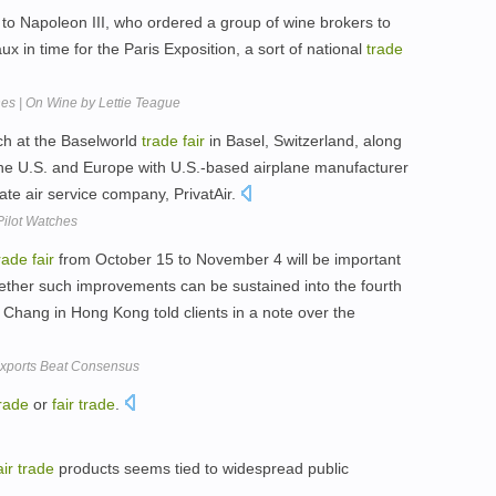
 to Napoleon III, who ordered a group of wine brokers to
ux in time for the Paris Exposition, a sort of national
trade
nes | On Wine by Lettie Teague
ch at the Baselworld
trade
fair
in Basel, Switzerland, along
the U.S. and Europe with U.S.-based airplane manufacturer
ate air service company, PrivatAir.
Pilot Watches
rade
fair
from October 15 to November 4 will be important
hether such improvements can be sustained into the fourth
n Chang in Hong Kong told clients in a note over the
Exports Beat Consensus
rade
or
fair
trade
.
air
trade
products seems tied to widespread public