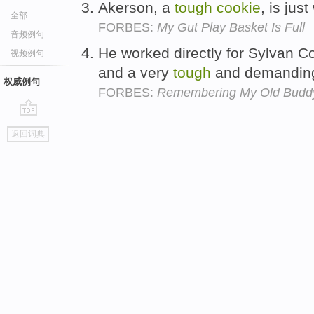
Akerson, a
tough
cookie
, is ju
全部
FORBES:
My Gut Play Basket Is Full
音频例句
He worked directly for Sylvan C
视频例句
and a very
tough
and demandi
权威例句
FORBES:
Remembering My Old Buddy
go
返回词典
top