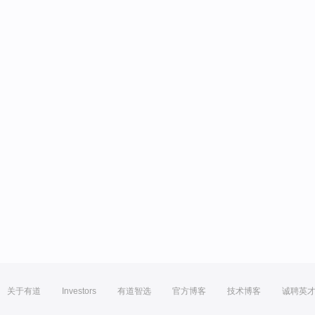
关于有道
Investors
有道智选
官方博客
技术博客
诚聘英