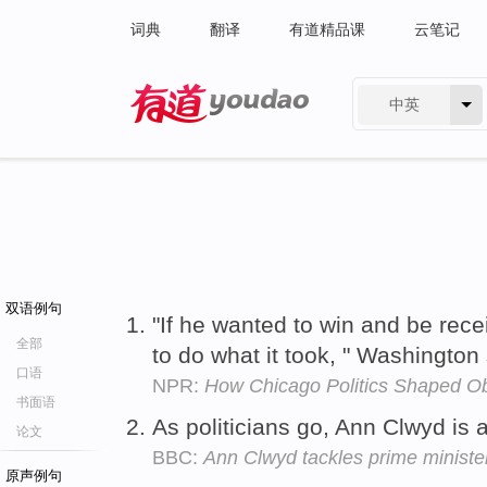
词典
翻译
有道精品课
云笔记
中英
有道 - 网易旗下搜索
双语例句
"If he wanted to win and be rec
全部
to do what it took, " Washington
口语
NPR:
How Chicago Politics Shaped 
书面语
As politicians go, Ann Clwyd is 
论文
BBC:
Ann Clwyd tackles prime ministe
原声例句