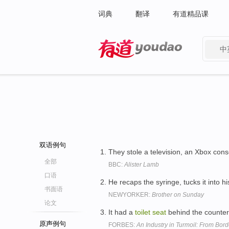
词典
翻译
有道精品课
中
有道 - 网易旗下搜索
双语例句
They stole a television, an Xbox cons
全部
BBC:
Alister Lamb
口语
He recaps the syringe, tucks it into hi
书面语
NEWYORKER:
Brother on Sunday
论文
It had a
toilet
seat
behind the counter
原声例句
FORBES:
An Industry in Turmoil: From Bord