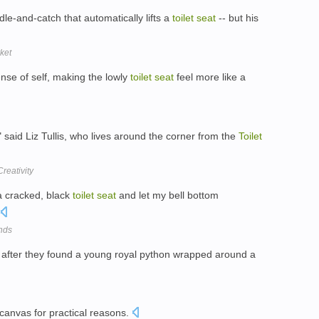
dle-and-catch that automatically lifts a
toilet
seat
-- but his
ket
nse of self, making the lowly
toilet
seat
feel more like a
 " said Liz Tullis, who lives around the corner from the
Toilet
reativity
a cracked, black
toilet
seat
and let my bell bottom
nds
" after they found a young royal python wrapped around a
 canvas for practical reasons.