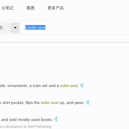
云笔记
惠惠
更多产品
英
ole, ornaments, a train set and a
toilet
seat
.
s shirt pocket, flips the
toilet
seat
up, and pees.
 and sold mostly used books.
ers Bookstores to Self-Publishing