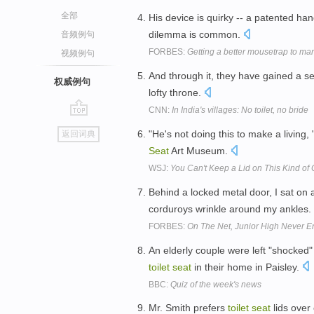
全部
His device is quirky -- a patented han
dilemma is common.
音频例句
FORBES:
Getting a better mousetrap to mar
视频例句
And through it, they have gained a se
权威例句
lofty throne.
CNN:
In India's villages: No toilet, no bride
go
"He's not doing this to make a living,
返回词典
top
Seat
Art Museum.
WSJ:
You Can't Keep a Lid on This Kind of C
Behind a locked metal door, I sat on 
corduroys wrinkle around my ankles.
FORBES:
On The Net, Junior High Never E
An elderly couple were left "shocked
toilet
seat
in their home in Paisley.
BBC:
Quiz of the week's news
Mr. Smith prefers
toilet
seat
lids over