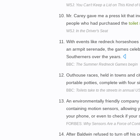
WSJ:
You Can't Keep a Lid on This Kind of C
Mr. Carey gave me a press kit that in
people who had purchased the
toilet
WSJ:
In the Driver's Seat
With events like redneck horseshoes
an armpit serenade, the games celebr
Southerners over the years.
BBC:
The Summer Redneck Games begin
Outhouse races, held in towns and ci
portable potties, complete with four s
BBC:
Toilets take to the streets in annual 
An environmentally friendly company 
containing motion sensors, allowing y
your phone, or even to check if your 
FORBES:
Why Sensors Are a Force of Cont
After Baldwin refused to turn off his 