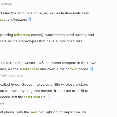
reativity
cluded the Toto catalogue, as well as testimonials from
seat
on Amazon.
 (tossing
toilet
seat
covers), watermelon seed spitting and
ate all the stereotypes that have surrounded rural
ties across the western US, let teams compete in their own
ides, a roof, a
toilet
seat
and even a roll of
toilet
paper.
US outhouse races
called GreenGoose makes cute little wireless stickers
ou to track anything that moves, from a pet or child to
spouse left the
toilet
seat
up.
ext
cell phone, with the
seat
belt light on for departure, he