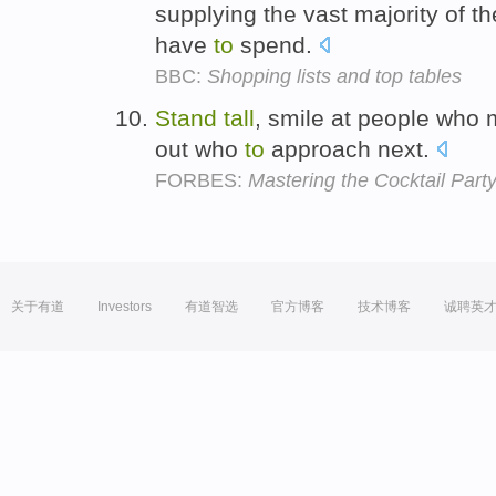
supplying the vast majority of th
have
to
spend.
BBC:
Shopping lists and top tables
Stand
tall
, smile at people who 
out who
to
approach next.
FORBES:
Mastering the Cocktail Party
关于有道
Investors
有道智选
官方博客
技术博客
诚聘英