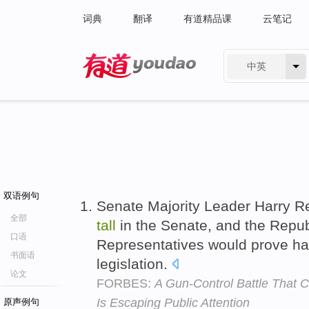
词典
翻译
有道精品课
云笔记
中英
有道 - 网易旗下搜索
双语例句
Senate Majority Leader Harry R
全部
tall
in the Senate, and the Repu
口语
Representatives would prove h
书面语
legislation.
论文
FORBES:
A Gun-Control Battle That 
Is Escaping Public Attention
原声例句