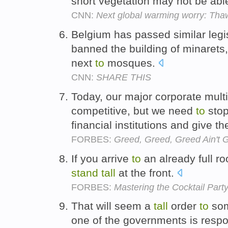
short vegetation may not be ab
CNN:
Next global warming worry: Tha
Belgium has passed similar legi
banned the building of minarets
next
to
mosques.
CNN:
SHARE THIS
Today, our major corporate mult
competitive, but we need
to
stop
financial institutions and give 
FORBES:
Greed, Greed, Greed Ain't 
If you arrive
to
an already full ro
stand
tall
at the front.
FORBES:
Mastering the Cocktail Party
That will seem a
tall
order
to
som
one of the governments is respon