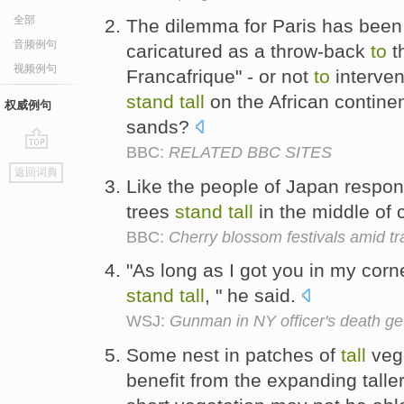
全部
The dilemma for Paris has been
音频例句
caricatured as a throw-back
to
th
视频例句
Francafrique" - or not
to
interven
stand
tall
on the African continen
权威例句
sands?
BBC:
RELATED BBC SITES
go
返回词典
top
Like the people of Japan respo
trees
stand
tall
in the middle of
BBC:
Cherry blossom festivals amid t
"As long as I got you in my cor
stand
tall
, " he said.
WSJ:
Gunman in NY officer's death get
Some nest in patches of
tall
veg
benefit from the expanding taller