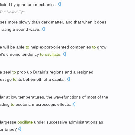
dicted by quantum mechanics.
 The Naked Eye
ses more slowly than dark matter, and that when it does
erating a sound wave.
e will be able
to
help export-oriented companies
to
grow
al's chronic tendency
to
oscillate
.
a zeal
to
prop up Britain's regions and a resigned
must go
to
its behemoth of a capital.
lar at low temperatures, the wavefunctions of most of the
eading
to
esoteric macroscopic effects.
 largesse
oscillate
under successive administrations as
or bribe?