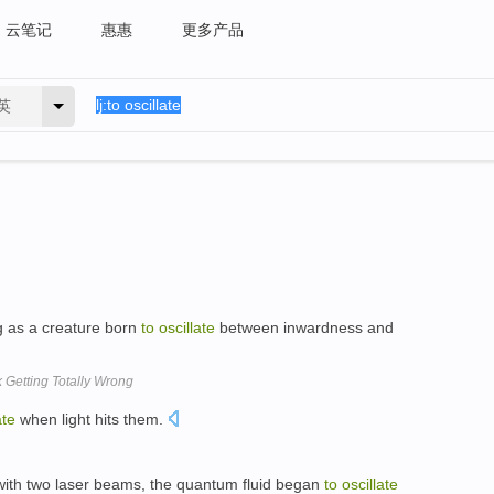
云笔记
惠惠
更多产品
英
 as a creature born
to
oscillate
between inwardness and
Getting Totally Wrong
ate
when light hits them.
with two laser beams, the quantum fluid began
to
oscillate