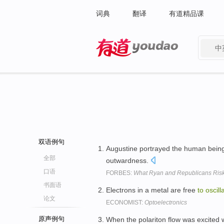
词典
翻译
有道精品课
中
有道 - 网易旗下搜索
双语例句
Augustine portrayed the human being
全部
outwardness.
口语
FORBES:
What Ryan and Republicans Risk 
书面语
Electrons in a metal are free
to
oscill
论文
ECONOMIST:
Optoelectronics
原声例句
When the polariton flow was excited 