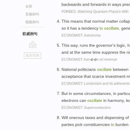
backwards and forwards in ways pre
全部
FORBES:
Watching Quantum Physics With
音频例句
This means that normal matter collap
视频例句
so it has a tendency
to
oscillate
, gen
权威例句
ECONOMIST:
Astronomy
This way, runs the governor's logic, h
go
and at the same time suppress the ri
返回词典
top
ECONOMIST:
Iran��s oil revenue
National politicians
oscillate
between 
acceptance that scarce investment 
ECONOMIST:
Londonism and its adherents
But in some circumstances, in particu
electrons can
oscillate
in harmony, l
ECONOMIST:
Superconductors
Will onerous taxes and dispensing of
parties pick constituencies
to
burden 