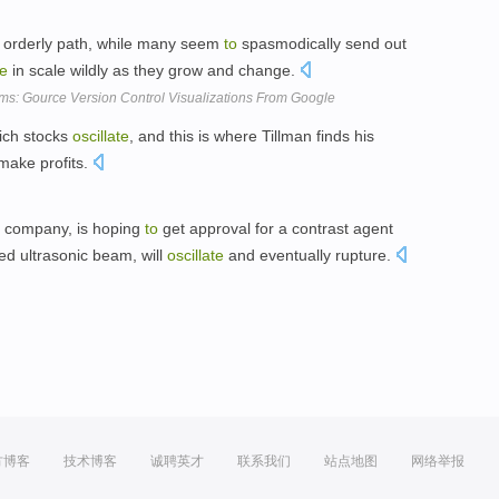
re orderly path, while many seem
to
spasmodically send out
te
in scale wildly as they grow and change.
s: Gource Version Control Visualizations From Google
hich stocks
oscillate
, and this is where Tillman finds his
make profits.
 company, is hoping
to
get approval for a contrast agent
ed ultrasonic beam, will
oscillate
and eventually rupture.
方博客
技术博客
诚聘英才
联系我们
站点地图
网络举报