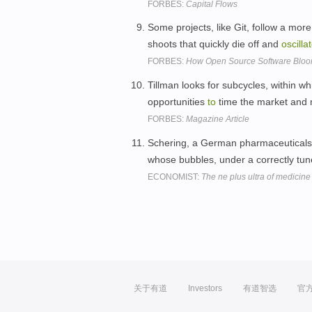
FORBES:
Capital Flows
Some projects, like Git, follow a mo
shoots that quickly die off and
oscilla
FORBES:
How Open Source Software Bloom
Tillman looks for subcycles, within w
opportunities
to
time the market and 
FORBES:
Magazine Article
Schering, a German pharmaceuticals
whose bubbles, under a correctly tun
ECONOMIST:
The ne plus ultra of medicine
关于有道
Investors
有道智选
官