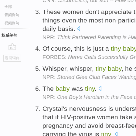
CNN:
Circumcising our son -- How do
全部
These women don't appreciate 
音频例句
things even the most non-partic
视频例句
daily basis.
权威例句
NPR:
Think Partnered Parenting Is Ha
Of course, this is just a
tiny
bab
go
FORBES:
Nerve Cells Successfully G
返回词典
top
Whisper, whisper,
tiny
baby
, he 
NPR:
Storied Glee Club Faces Wanin
The
baby
was
tiny
.
NPR:
One Boy's Heroism in the Face 
Crystal's nervousness is unders
that if HIV-positive women take a
pregnancy and avoid breast-feed
carrying the virus is
tiny
.