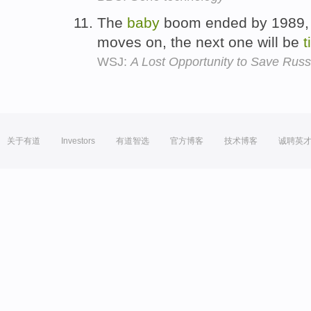
The
baby
boom ended by 1989, 
moves on, the next one will be
t
WSJ:
A Lost Opportunity to Save Russ
关于有道
Investors
有道智选
官方博客
技术博客
诚聘英