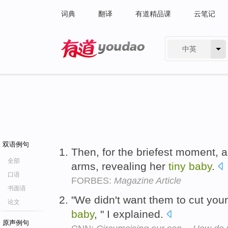
词典
翻译
有道精品课
云笔记
中英
有道 - 网易旗下搜索
双语例句
Then, for the briefest moment, a
全部
arms, revealing her
tiny
baby
.
口语
FORBES:
Magazine Article
书面语
"We didn't want them to cut yo
论文
baby
, " I explained.
原声例句