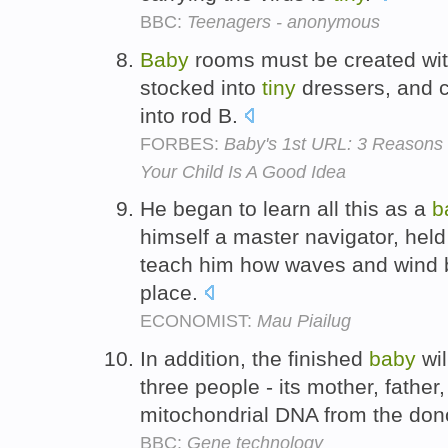
BBC:
Teenagers - anonymous
Baby
rooms must be created wit
stocked into
tiny
dressers, and c
into rod B.
FORBES:
Baby's 1st URL: 3 Reason
Your Child Is A Good Idea
He began to learn all this as a
b
himself a master navigator, held
teach him how waves and wind bl
place.
ECONOMIST:
Mau Piailug
In addition, the finished
baby
wil
three people - its mother, father
mitochondrial DNA from the dono
BBC:
Gene technology