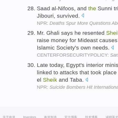
Saad al-Nifoos, and
the
Sunni tri
Jibouri, survived.
NPR:
Deaths Spur More Questions Abo
Mr. Ghali says he resented
Shei
raise money for Mideast causes
Islamic Society's own needs.
CENTERFORSECURITYPOLICY:
San
Late today, Egypt's interior minis
linked to attacks that took place
el
Sheik
and Taba.
NPR:
Suicide Bombers Hit Internationa
关于有道
Investors
有道智选
官方博客
技术博客
诚聘英