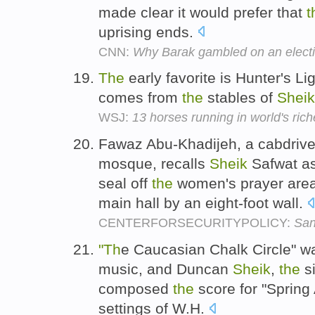
made clear it would prefer that
t
uprising ends.
CNN:
Why Barak gambled on an elect
The
early favorite is Hunter's L
comes from
the
stables of
Sheik
WSJ:
13 horses running in world's ric
Fawaz Abu-Khadijeh, a cabdriver
mosque, recalls
Sheik
Safwat ask
seal off
the
women's prayer area
main hall by an eight-foot wall.
CENTERFORSECURITYPOLICY:
San
"Th
e Caucasian Chalk Circle" w
music, and Duncan
Sheik
,
the
si
composed
the
score for "Spring
settings of W.H.