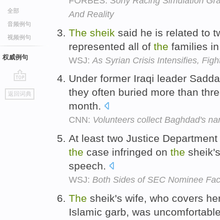
FORBES:
Sony Racing Simulation Gra
全部
And Reality
音频例句
The
sheik
said he is related to 
视频例句
represented all of
the
families in
权威例句
WSJ:
As Syrian Crisis Intensifies, Fig
Under former Iraqi leader Sad
go
they often buried more than thr
返回词典
top
month.
CNN:
Volunteers collect Baghdad's n
At least two Justice Department 
the
case infringed on
the
sheik's
speech.
WSJ:
Both Sides of SEC Nominee Fa
The
sheik's wife, who covers her 
Islamic garb, was uncomfortabl