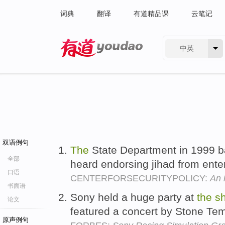
词典
翻译
有道精品课
云笔记
中英
有道 - 网易旗下搜索
双语例句
The
State Department in 1999 
全部
heard endorsing jihad from ente
口语
CENTERFORSECURITYPOLICY:
An i
书面语
Sony held a huge party at
the
s
论文
featured a concert by Stone Tem
原声例句