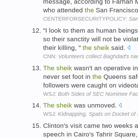
message, according to Farhan 
who attended
the
San Francisco
CENTERFORSECURITYPOLICY:
San
"I look to them as human beings,
so their sanctity will not be viol
their killing, "
the
sheik
said.
CNN:
Volunteers collect Baghdad's n
The
sheik
wasn't an operative i
never set foot in
the
Queens safe
followers were caught on video
WSJ:
Both Sides of SEC Nominee Fa
The
sheik
was unmoved.
WSJ:
Kidnapping, Spats on Docket of
Clinton's visit came two weeks a
speech in Cairo's Tahrir Square