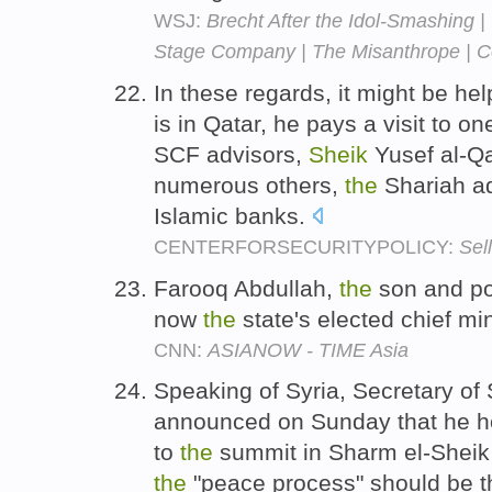
WSJ:
Brecht After the Idol-Smashing |
Stage Company | The Misanthrope | Co
In these regards, it might be hel
is in Qatar, he pays a visit to on
SCF advisors,
Sheik
Yusef al-Q
numerous others,
the
Shariah ad
Islamic banks.
CENTERFORSECURITYPOLICY:
Sell
Farooq Abdullah,
the
son and pol
now
the
state's elected chief mi
CNN:
ASIANOW - TIME Asia
Speaking of Syria, Secretary of
announced on Sunday that he 
to
the
summit in Sharm el-Sheik 
the
"peace process" should be t