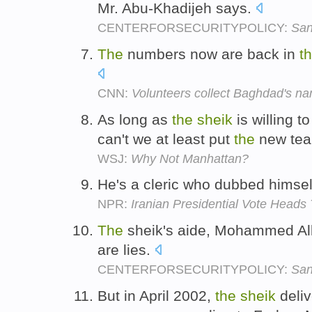
Mr. Abu-Khadijeh says.
CENTERFORSECURITYPOLICY:
San
The
numbers now are back in
t
CNN:
Volunteers collect Baghdad's n
As long as
the
sheik
is willing t
can't we at least put
the
new tea
WSJ:
Why Not Manhattan?
He's a cleric who dubbed himse
NPR:
Iranian Presidential Vote Heads
The
sheik's aide, Mohammed Alla
are lies.
CENTERFORSECURITYPOLICY:
San
But in April 2002,
the
sheik
deliv