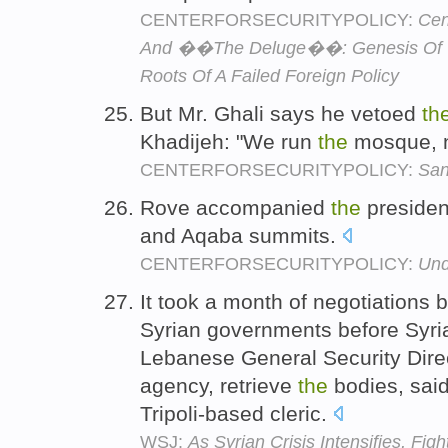
CENTERFORSECURITYPOLICY:
Cen
And ��The Deluge��: Genesis Of 
Roots Of A Failed Foreign Policy
But Mr. Ghali says he vetoed
th
Khadijeh: "We run
the
mosque, 
CENTERFORSECURITYPOLICY:
San
Rove accompanied
the
presiden
and Aqaba summits.
CENTERFORSECURITYPOLICY:
Und
It took a month of negotiations
Syrian governments before Syri
Lebanese General Security Direc
agency, retrieve
the
bodies, sai
Tripoli-based cleric.
WSJ:
As Syrian Crisis Intensifies, Fig