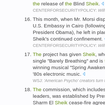
the
release of
the
Blind
Sheik
.
CENTERFORSECURITYPOLICY:
Wil
This month, when Mr. Morsi dis
U.S. Embassy in Cairo (followin
President Obama), he left in pl
Sheik's continued confinement.
CENTERFORSECURITYPOLICY:
Wil
The
project has given
Sheik
, w
single "Barely Breathing" and is
winning musical "Spring Awakeni
'80s electronic music.
WSJ:
'American Psycho' creators turn 
The
commission, which includes
leaders, was established by Pres
Sharm El
Sheik
cease-fire agree