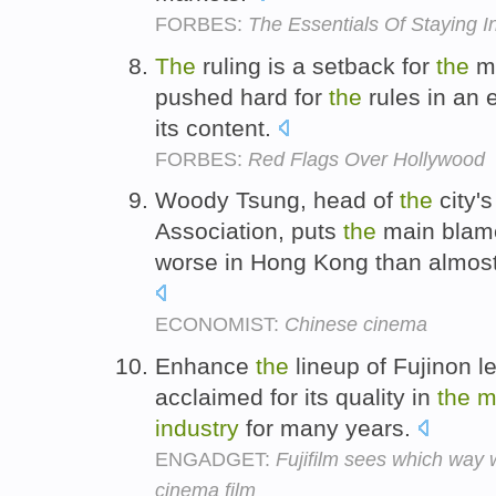
FORBES:
The Essentials Of Staying 
The
ruling is a setback for
the
mo
pushed hard for
the
rules in an e
its content.
FORBES:
Red Flags Over Hollywood
Woody Tsung, head of
the
city'
Association, puts
the
main blame
worse in Hong Kong than almos
ECONOMIST:
Chinese cinema
Enhance
the
lineup of Fujinon l
acclaimed for its quality in
the
m
industry
for many years.
ENGADGET:
Fujifilm sees which way 
cinema film