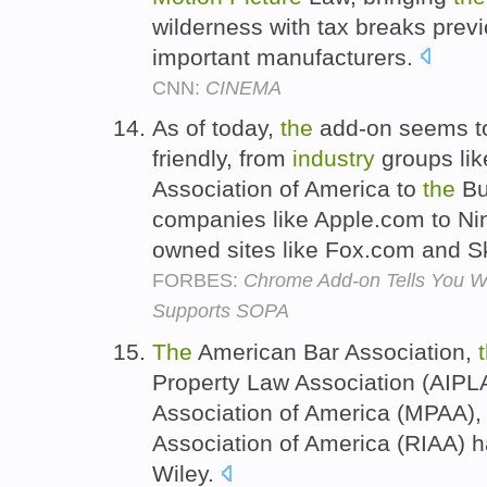
wilderness with tax breaks previ
important manufacturers.
CNN:
CINEMA
As of today,
the
add-on seems to
friendly, from
industry
groups li
Association of America to
the
Bu
companies like Apple.com to Ni
owned sites like Fox.com and 
FORBES:
Chrome Add-on Tells You Wh
Supports SOPA
The
American Bar Association,
Property Law Association (AIPL
Association of America (MPAA)
Association of America (RIAA) ha
Wiley.