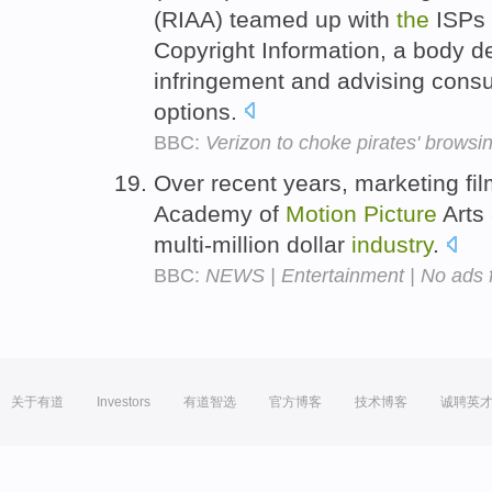
(RIAA) teamed up with
the
ISPs 
Copyright Information, a body de
infringement and advising consu
options.
BBC:
Verizon to choke pirates' brows
Over recent years, marketing fi
Academy of
Motion
Picture
Arts
multi-million dollar
industry
.
BBC:
NEWS | Entertainment | No ads 
关于有道
Investors
有道智选
官方博客
技术博客
诚聘英