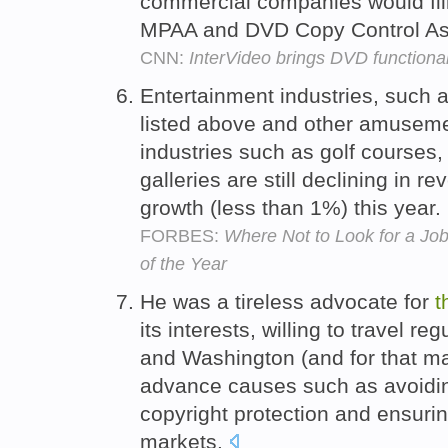
commercial companies would fil
MPAA and DVD Copy Control Ass
CNN:
InterVideo brings DVD functional
Entertainment industries, such 
listed above and other amuseme
industries such as golf courses,
galleries are still declining in 
growth (less than 1%) this year.
FORBES:
Where Not to Look for a Jo
of the Year
He was a tireless advocate for
t
its interests, willing to travel 
and Washington (and for that matt
advance causes such as avoidin
copyright protection and ensuri
markets.