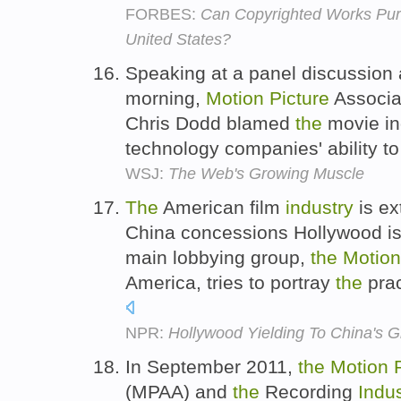
FORBES:
Can Copyrighted Works Pur
United States?
Speaking at a panel discussion
morning,
Motion
Picture
Associa
Chris Dodd blamed
the
movie ind
technology companies' ability t
WSJ:
The Web's Growing Muscle
The
American film
industry
is ex
China concessions Hollywood i
main lobbying group,
the
Motion
America, tries to portray
the
prac
NPR:
Hollywood Yielding To China's G
In September 2011,
the
Motion
(MPAA) and
the
Recording
Indu