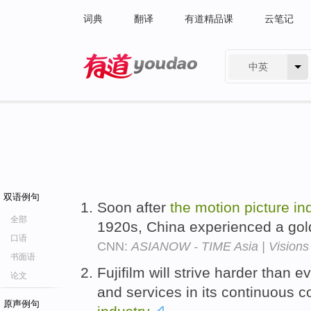
词典
翻译
有道精品课
云笔记
中英
有道 - 网易旗下搜索
双语例句
Soon after
the
motion
picture
in
全部
1920s, China experienced a go
口语
CNN:
ASIANOW - TIME Asia | Visions 
书面语
Fujifilm will strive harder than 
论文
and services in its continuous c
原声例句