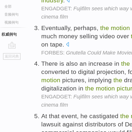
industry
.
全部
ENGADGET:
Fujifilm sees which way 
音频例句
cinema film
视频例句
Eventually, perhaps,
the
motion
权威例句
much money selling video over
on tape.
FORBES:
Gnutella Could Make Movie
go
返回词典
top
There is also an increase in
the
converted to digital projection, 
motion
pictures, implying
the
dra
digitalization in
the
motion
pictu
ENGADGET:
Fujifilm sees which way 
cinema film
At that event, he castigated
the
lawsuit against distributors of