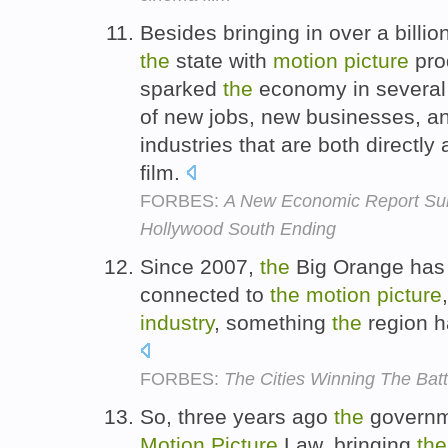
Besides bringing in over a billio
the
state with
motion
picture
pro
sparked
the
economy in several 
of new jobs, new businesses, an
industries that are both directly
film.
FORBES:
A New Economic Report Surf
Hollywood South Ending
Since 2007,
the
Big Orange has l
connected to
the
motion
picture
industry
, something
the
region h
FORBES:
The Cities Winning The Batt
So, three years ago
the
governm
Motion
Picture
Law, bringing
the