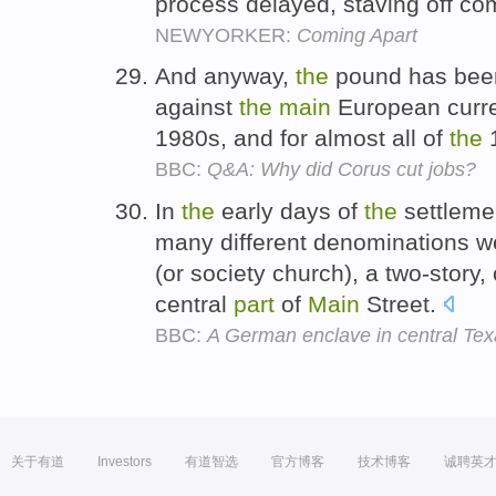
process delayed, staving off co
NEWYORKER:
Coming Apart
And anyway,
the
pound has been
against
the
main
European curre
1980s, and for almost all of
the
BBC:
Q&A: Why did Corus cut jobs?
In
the
early days of
the
settlemen
many different denominations w
(or society church), a two-story,
central
part
of
Main
Street.
BBC:
A German enclave in central Te
关于有道
Investors
有道智选
官方博客
技术博客
诚聘英