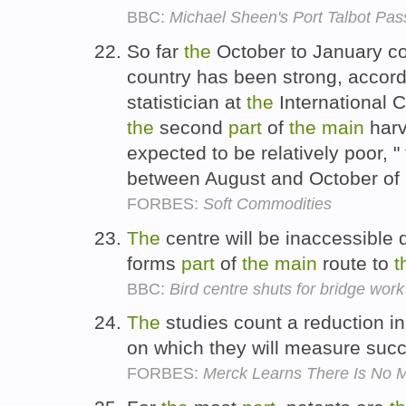
BBC:
Michael Sheen's Port Talbot Pass
So far
the
October to January c
country has been strong, accordi
statistician at
the
International 
the
second
part
of
the
main
harv
expected to be relatively poor, "
between August and October of
FORBES:
Soft Commodities
The
centre will be inaccessible 
forms
part
of
the
main
route to
t
BBC:
Bird centre shuts for bridge work
The
studies count a reduction i
on which they will measure succ
FORBES:
Merck Learns There Is No Ma