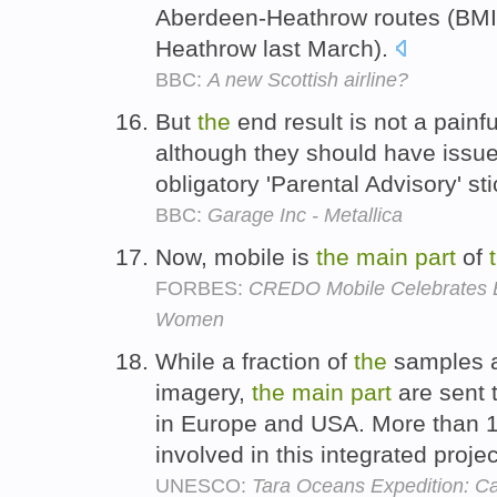
Aberdeen-Heathrow routes (BMI
Heathrow last March).
BBC:
A new Scottish airline?
But
the
end result is not a painf
although they should have issue
obligatory 'Parental Advisory' s
BBC:
Garage Inc - Metallica
Now, mobile is
the
main
part
of
FORBES:
CREDO Mobile Celebrates E
Women
While a fraction of
the
samples a
imagery,
the
main
part
are sent 
in Europe and USA. More than 12
involved in this integrated proje
UNESCO:
Tara Oceans Expedition: Ca