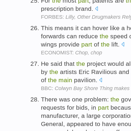
For
the
most
part
, patents are
t
prescription brand.
FORBES:
Lilly, Other Drugmakers Re
This means it can hover like a h
forwards can reduce
the
speed 
wings provide
part
of
the
lift.
ECONOMIST:
Chop, chop
He said that
the
project would a
by
the
artists Eric Ravilious an
of
the
main
pavilion.
BBC:
Colwyn Bay Shore Thing makes ne
There was one problem:
the
gove
requests for bids, in
part
becau
manufacturer, a large corporatio
General, appeared to have enou