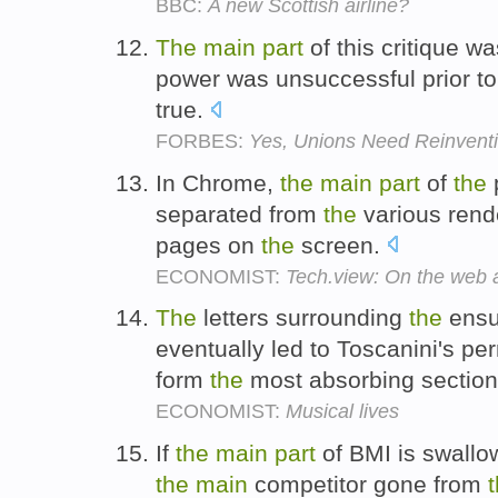
BBC:
A new Scottish airline?
The
main
part
of this critique w
power was unsuccessful prior t
true.
FORBES:
Yes, Unions Need Reinvent
In Chrome,
the
main
part
of
the
separated from
the
various rend
pages on
the
screen.
ECONOMIST:
Tech.view: On the web 
The
letters surrounding
the
ensu
eventually led to Toscanini's pe
form
the
most absorbing section
ECONOMIST:
Musical lives
If
the
main
part
of BMI is swallow
the
main
competitor gone from