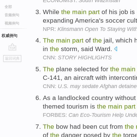
ECONOMIST:
South Waziristan
全部
While
the
main
part
of his job i
音频例句
expanding America's soccer cul
视频例句
NPR:
Klinsmann Open To Staying Wit
权威例句
The
main
part
of
the
jail, which
in
the
storm, said Ward.
go
CNN:
STORY HIGHLIGHTS
返回词典
top
The
plane selected for
the
main
C-141, an aircraft with intercont
CNN:
U.S. may sedate Afghan detainee
As a landlocked country without
themed tourism is
the
main
part
FORBES:
Can Eco-Tourism Help Unde
The
bow had been cut from
the
of
the
danger posed by
the
torp