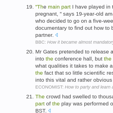
"Th
e
main
part
I have played in 
pregnant, " says 19-year-old am
who decided to go on a five-we
documentary to find out how to 
partner.
BBC:
How it became almost mandatory 
Mr Gates pretended to release 
into
the
conference hall, but
the
what qualities it takes to make 
the
fact that so little scientific
into this vital and rather obviou
ECONOMIST:
How to party and learn 
The
crowd had swelled to thou
part
of
the
play was performed o
BST.