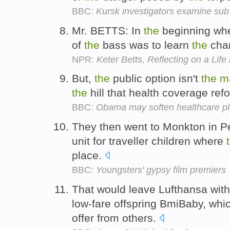
BBC:
Kursk investigators examine sub
Mr. BETTS: In
the
beginning when
of
the
bass was to learn
the
chan
NPR:
Keter Betts, Reflecting on a Life
But,
the
public option isn't
the
m
the
hill that health coverage ref
BBC:
Obama may soften healthcare p
They then went to Monkton in P
unit for traveller children where
place.
BBC:
Youngsters' gypsy film premiers
That would leave Lufthansa wit
low-fare offspring BmiBaby, whi
offer from others.