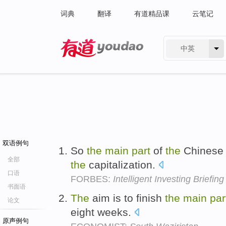
词典
翻译
有道精品课
云笔记
中英
有道 - 网易旗下搜索
双语例句
So
the
main
part
of
the
Chinese e
全部
the
capitalization.
口语
FORBES:
Intelligent Investing Briefin
书面语
The
aim is to finish
the
main
par
论文
eight weeks.
原声例句