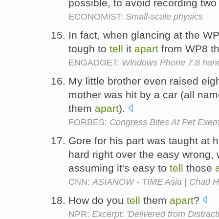
possible, to avoid recording two
ECONOMIST:
Small-scale physics
In fact, when glancing at the W
tough to
tell
it
apart
from WP8 th
ENGADGET:
Windows Phone 7.8 hand
My little brother even raised ei
mother was hit by a car (all nam
them
apart
).
FORBES:
Congress Bites At Pet Exem
Gore for his part was taught at 
hard right over the easy wrong, 
assuming it's easy to
tell
those
CNN:
ASIANOW - TIME Asia | Chad 
How do you
tell
them
apart
?
NPR:
Excerpt: 'Delivered from Distract