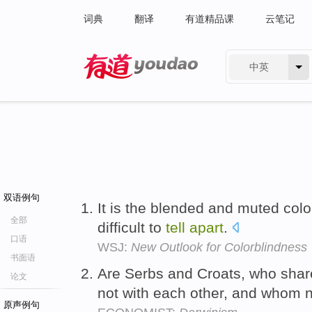
词典
翻译
有道精品课
云笔记
中英
有道 - 网易旗下搜索
双语例句
It is the blended and muted colo
全部
difficult to
tell
apart
.
口语
WSJ:
New Outlook for Colorblindness
书面语
Are Serbs and Croats, who share 
论文
not with each other, and whom n
原声例句