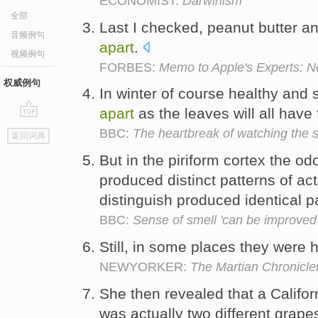
ECONOMIST:
Darwinism
全部
Last I checked, peanut butter a
音频例句
apart
.
视频例句
FORBES:
Memo to Apple's Experts: Ne
权威例句
In winter of course healthy and s
apart
as the leaves will all have
go
BBC:
The heartbreak of watching the s
返回词典
top
But in the piriform cortex the od
produced distinct patterns of act
distinguish produced identical p
BBC:
Sense of smell 'can be improved 
Still, in some places they were 
NEWYORKER:
The Martian Chronicle
She then revealed that a Californ
was actually two different grapes