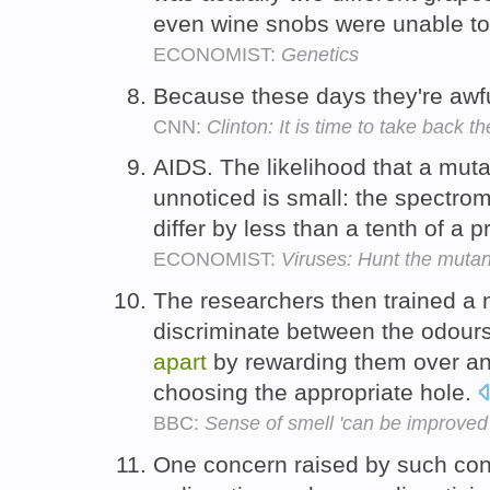
even wine snobs were unable t
ECONOMIST:
Genetics
Because these days they're awfu
CNN:
Clinton: It is time to take back t
AIDS. The likelihood that a muta
unnoticed is small: the spectro
differ by less than a tenth of a 
ECONOMIST:
Viruses: Hunt the mutan
The researchers then trained a 
discriminate between the odours
apart
by rewarding them over and
choosing the appropriate hole.
BBC:
Sense of smell 'can be improved 
One concern raised by such cont