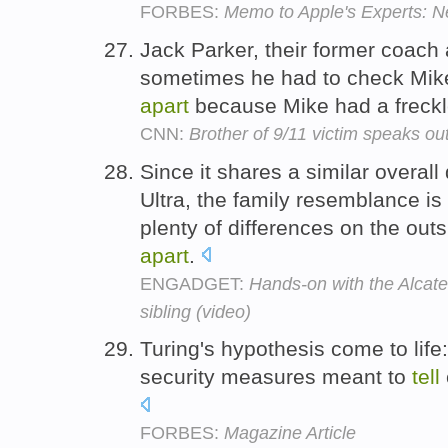
FORBES:
Memo to Apple's Experts: Ne
Jack Parker, their former coach 
sometimes he had to check Mike'
apart
because Mike had a freckle
CNN:
Brother of 9/11 victim speaks out
Since it shares a similar overal
Ultra, the family resemblance is
plenty of differences on the out
apart
.
ENGADGET:
Hands-on with the Alcate
sibling (video)
Turing's hypothesis come to life:
security measures meant to
tell
FORBES:
Magazine Article