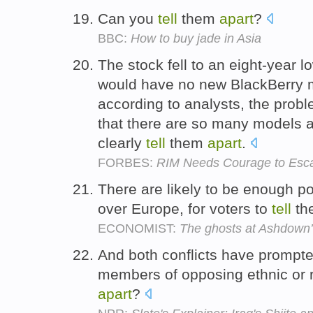
Can you
tell
them
apart
?
BBC:
How to buy jade in Asia
The stock fell to an eight-year l
would have no new BlackBerry m
according to analysts, the proble
that there are so many models 
clearly
tell
them
apart
.
FORBES:
RIM Needs Courage to Esca
There are likely to be enough po
over Europe, for voters to
tell
the
ECONOMIST:
The ghosts at Ashdown’s
And both conflicts have prompt
members of opposing ethnic or 
apart
?