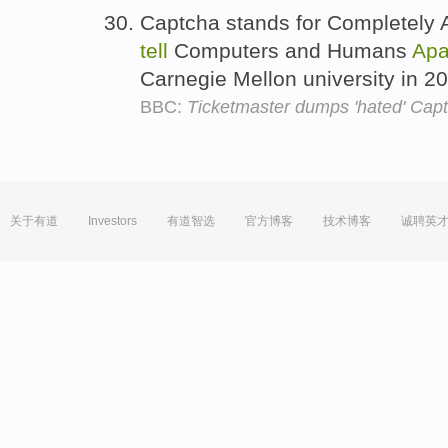
Captcha stands for Completely A
tell
Computers and Humans
Apa
Carnegie Mellon university in 2
BBC:
Ticketmaster dumps 'hated' Capt
关于有道
Investors
有道智选
官方博客
技术博客
诚聘英