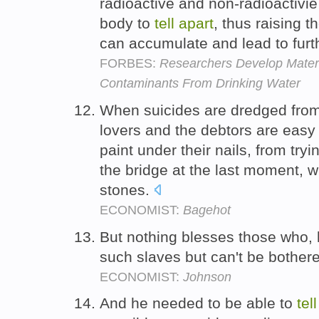
radioactive and non-radioactivie 
body to
tell
apart
, thus raising t
can accumulate and lead to furth
FORBES:
Researchers Develop Mater
Contaminants From Drinking Water
When suicides are dredged from t
lovers and the debtors are easy
paint under their nails, from try
the bridge at the last moment, w
stones.
ECONOMIST:
Bagehot
But nothing blesses those who,
such slaves but can't be bother
ECONOMIST:
Johnson
And he needed to be able to
tell