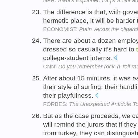
NPR:
Slate's Explainer: Iraq's Shiite 
The difference is that, with gov
hermetic place, it will be harder
ECONOMIST:
Putin versus the oligarc
There are about a dozen emplo
dressed so casually it's hard to
college-student interns.
CNN:
Do you remember rock 'n' roll ra
After about 15 minutes, it was 
their style of surfing, their handl
their playfulness.
FORBES:
The Unexpected Antidote To
But as the case proceeds, we c
will remind the jurors that if the
from turkey, they can distingui