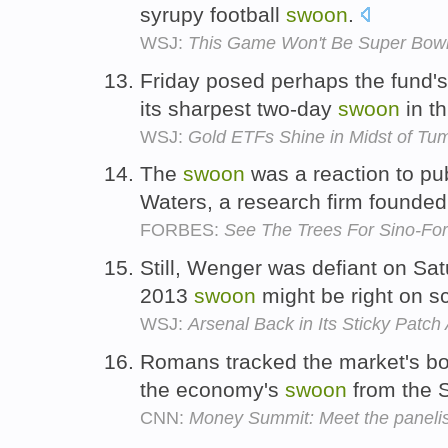
syrupy football
swoon
.
WSJ:
This Game Won't Be Super Bowl X
Friday posed perhaps the fund's 
its sharpest two-day
swoon
in t
WSJ:
Gold ETFs Shine in Midst of Tum
The
swoon
was a reaction to p
Waters, a research firm founde
FORBES:
See The Trees For Sino-Fo
Still, Wenger was defiant on Sat
2013
swoon
might be right on s
WSJ:
Arsenal Back in Its Sticky Patch
Romans tracked the market's bo
the economy's
swoon
from the 
CNN:
Money Summit: Meet the panelis