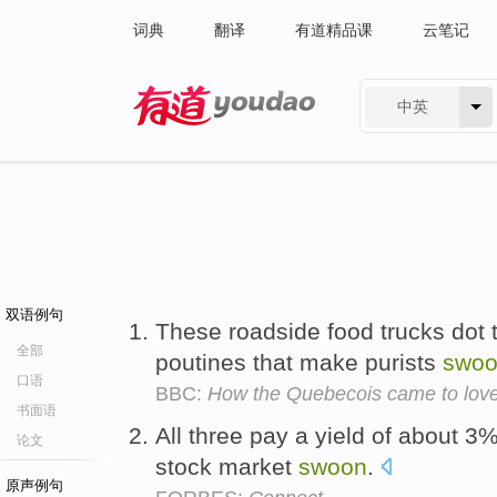
词典
翻译
有道精品课
云笔记
中英
有道 - 网易旗下搜索
双语例句
These roadside food trucks dot 
全部
poutines that make purists
swo
口语
BBC:
How the Quebecois came to love
书面语
All three pay a yield of about 3%,
论文
stock market
swoon
.
原声例句