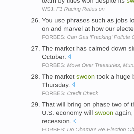
team by titles won despite its
sw
WSJ:
F1 Racing Relies on
You use phrases such as jobs lo
on and marvel at how our elected
FORBES:
Can Gas 'Fracking' Pollute 
The market has calmed down si
October.
FORBES:
Move Over Treasuries, Mun
The market
swoon
took a huge bi
Thursday.
FORBES:
Credit Check
That will bring on phase two of 
U.S. economy will
swoon
again, 
recession.
FORBES:
Do Obama's Re-Election Ch