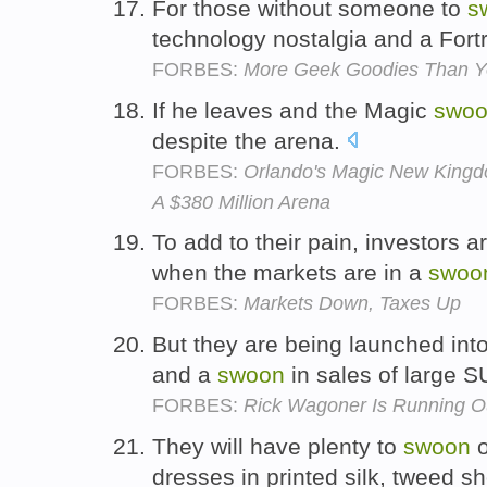
For those without someone to
s
technology nostalgia and a Fort
FORBES:
More Geek Goodies Than Y
If he leaves and the Magic
swo
despite the arena.
FORBES:
Orlando's Magic New King
A $380 Million Arena
To add to their pain, investors 
when the markets are in a
swoo
FORBES:
Markets Down, Taxes Up
But they are being launched into
and a
swoon
in sales of large 
FORBES:
Rick Wagoner Is Running O
They will have plenty to
swoon
o
dresses in printed silk, tweed s