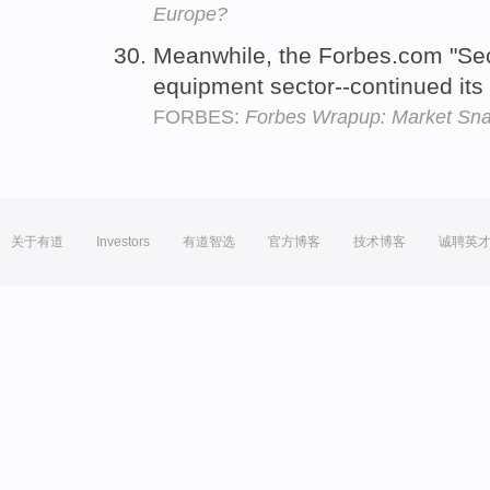
Europe?
Meanwhile, the Forbes.com "Sec
equipment sector--continued its
FORBES:
Forbes Wrapup: Market Sn
关于有道
Investors
有道智选
官方博客
技术博客
诚聘英