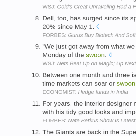
WSJ:
Gold's Great Unraveling Had a 
Dell, too, has surged since its 
20% since May 1.
FORBES:
Gurus Buy Biotech And Soft
"We just got away from what we 
Monday of the
swoon
.
WSJ:
Nets Beat Up on Magic; Up Next,
Between one month and three is 
time markets can soar or
swoon
ECONOMIST:
Hedge funds in India
For years, the interior design
with his tidy good looks and im
FORBES:
Nate Berkus Show Is Late
The Giants are back in the Super