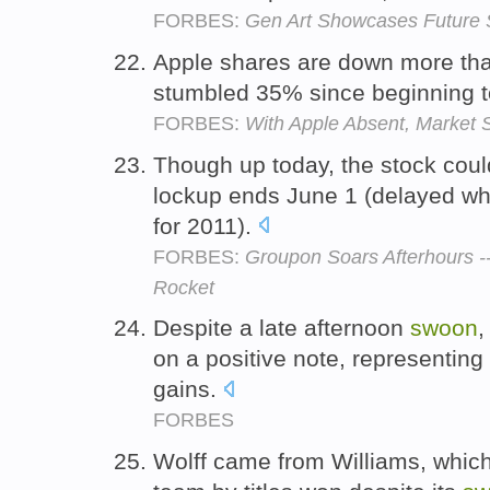
FORBES:
Gen Art Showcases Future 
Apple shares are down more th
stumbled 35% since beginning 
FORBES:
With Apple Absent, Market S
Though up today, the stock cou
lockup ends June 1 (delayed wh
for 2011).
FORBES:
Groupon Soars Afterhours --
Rocket
Despite a late afternoon
swoon
,
on a positive note, representin
gains.
FORBES
Wolff came from Williams, which