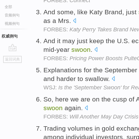
FORBES:
Connect
全部
And some, like Katy Brand, just
音频例句
as a Mrs.
视频例句
FORBES:
Katy Perry Takes Brand N
权威例句
And it may just keep the U.S. ec
mid-year
swoon
.
go
FORBES:
Pricing Power Boosts Pulte
返回词典
top
Explanations for the September
and harder to swallow.
WSJ:
Is the 'September Swoon' for Re
So, here we are on the cusp of 
swoon
again.
FORBES:
Will Another May Day Crisis
Trading volumes in gold exchang
among individual investors, sur