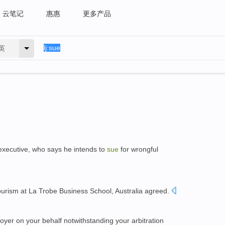
云笔记
惠惠
更多产品
英
 executive, who says he intends to
sue
for wrongful
ourism at La Trobe Business School, Australia agreed.
yer on your behalf notwithstanding your arbitration