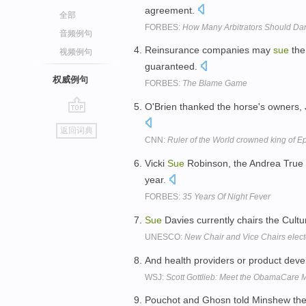
agreement.
全部
FORBES:
How Many Arbitrators Should Dan
音频例句
Reinsurance companies may
sue
the
视频例句
guaranteed.
权威例句
FORBES:
The Blame Game
O'Brien thanked the horse's owners
go
返回词典
top
CNN:
Ruler of the World crowned king of 
Vicki
Sue
Robinson, the Andrea True 
year.
FORBES:
35 Years Of Night Fever
Sue
Davies currently chairs the Cult
UNESCO:
New Chair and Vice Chairs elec
And health providers or product devel
WSJ:
Scott Gottlieb: Meet the ObamaCare
Pouchot and Ghosn told Minshew the