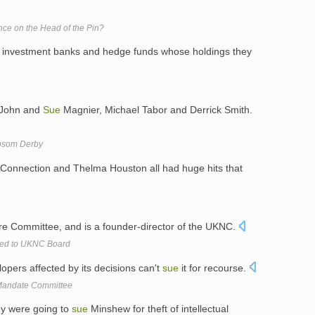
ce on the Head of the Pin?
 investment banks and hedge funds whose holdings they
, John and
Sue
Magnier, Michael Tabor and Derrick Smith.
Epsom Derby
Connection and Thelma Houston all had huge hits that
ure Committee, and is a founder-director of the UKNC.
ted to UKNC Board
opers affected by its decisions can't
sue
it for recourse.
 Mandate Committee
y were going to
sue
Minshew for theft of intellectual