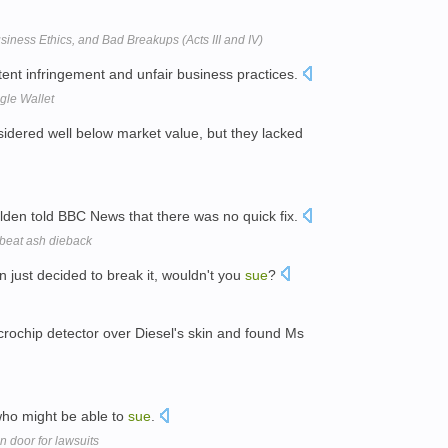
siness Ethics, and Bad Breakups (Acts III and IV)
tent infringement and unfair business practices.
gle Wallet
idered well below market value, but they lacked
den told BBC News that there was no quick fix.
 beat ash dieback
n just decided to break it, wouldn't you
sue
?
rochip detector over Diesel's skin and found Ms
 who might be able to
sue
.
n door for lawsuits