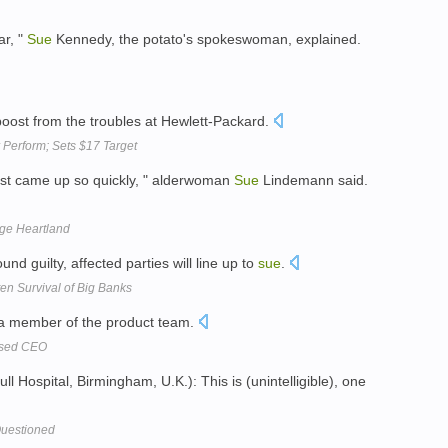
ar, "
Sue
Kennedy, the potato's spokeswoman, explained.
oost from the troubles at Hewlett-Packard.
 Perform; Sets $17 Target
just came up so quickly, " alderwoman
Sue
Lindemann said.
uge Heartland
und guilty, affected parties will line up to
sue
.
ten Survival of Big Banks
a member of the product team.
used CEO
l Hospital, Birmingham, U.K.): This is (unintelligible), one
 Questioned