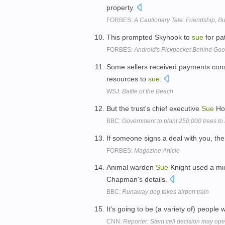
property.
FORBES:
A Cautionary Tale: Friendship, Bu
This prompted Skyhook to
sue
for pa
FORBES:
Android's Pickpocket Behind Goo
Some sellers received payments cons
resources to
sue
.
WSJ:
Battle of the Beach
But the trust's chief executive
Sue
Hol
BBC:
Government to plant 250,000 trees to
If someone signs a deal with you, the
FORBES:
Magazine Article
Animal warden
Sue
Knight used a mic
Chapman's details.
BBC:
Runaway dog takes airport train
It's going to be (a variety of) people
CNN:
Reporter: Stem cell decision may ope