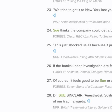
FORBES:
Pulling the Plug on Marsh
"We tried to get it to New York last ye
WSJ:
At the Intersection of Yoko and Idaho
Sue
thinks the company could get a b
FORBES:
Cisco: RBC Ups Rating To Sector
"This just shocked us all because it 
NPR:
Floodwaters Rising After Storms Del
If the banks under investigation are fo
FORBES:
Antitrust Criminal Charges Threa
Of course, it feels good to be
Sue
or 
FORBES:
Seven Signs of a Customer-Foc
Dr.
SUE
SINCLAIR (Anesthetist, Solihul
of our trauma wards.
NPR:
British Treatment of Injured Soldiers