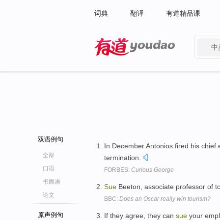
词典
翻译
有道精品课
中
有道 - 网易旗下搜索
双语例句
In December Antonios fired his chief
全部
termination.
口语
FORBES:
Curious George
书面语
Sue
Beeton, associate professor of t
论文
BBC:
Does an Oscar really win tourism?
原声例句
If they agree, they can
sue
your emplo