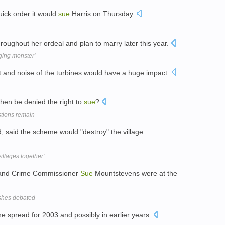
ick order it would
sue
Harris on Thursday.
oughout her ordeal and plan to marry later this year.
ging monster'
 and noise of the turbines would have a huge impact.
then be denied the right to
sue
?
stions remain
d, said the scheme would "destroy" the village
illages together'
 and Crime Commissioner
Sue
Mountstevens were at the
ashes debated
e spread for 2003 and possibly in earlier years.