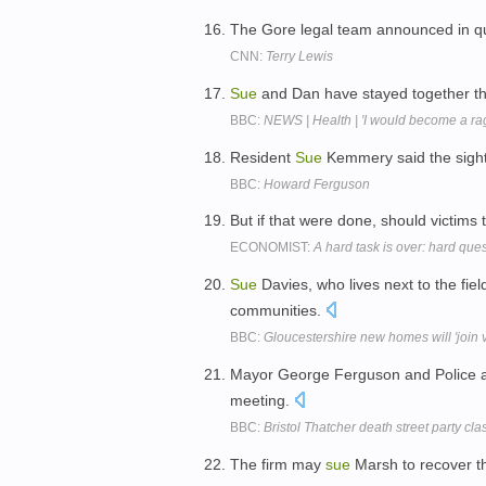
The Gore legal team announced in qu
CNN:
Terry Lewis
Sue
and Dan have stayed together thr
BBC:
NEWS | Health | 'I would become a ra
Resident
Sue
Kemmery said the sight
BBC:
Howard Ferguson
But if that were done, should victims 
ECONOMIST:
A hard task is over: hard que
Sue
Davies, who lives next to the fiel
communities.
BBC:
Gloucestershire new homes will 'join v
Mayor George Ferguson and Police
meeting.
BBC:
Bristol Thatcher death street party cl
The firm may
sue
Marsh to recover th