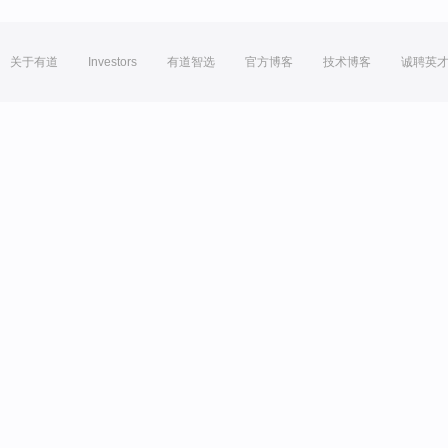
关于有道
Investors
有道智选
官方博客
技术博客
诚聘英