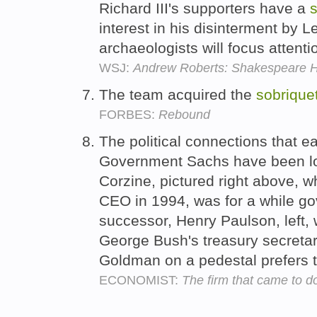
Richard III's supporters have a
s
interest in his disinterment by L
archaeologists will focus attenti
WSJ:
Andrew Roberts: Shakespeare Ha
The team acquired the
sobrique
FORBES:
Rebound
The political connections that
Government Sachs have been loo
Corzine, pictured right above,
CEO in 1994, was for a while go
successor, Henry Paulson, left,
George Bush's treasury secretary
Goldman on a pedestal prefers t
ECONOMIST:
The firm that came to d