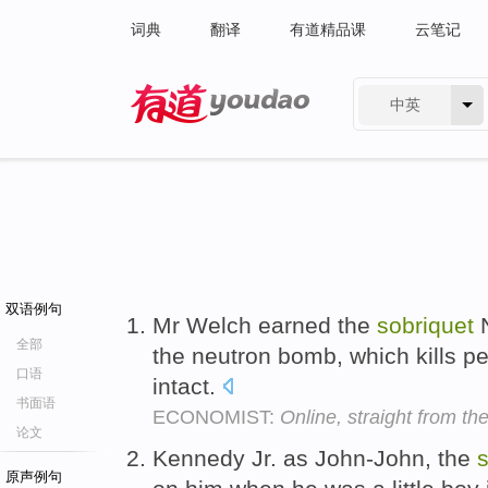
词典
翻译
有道精品课
云笔记
中英
有道 - 网易旗下搜索
双语例句
Mr Welch earned the
sobriquet
N
全部
the neutron bomb, which kills pe
口语
intact.
书面语
ECONOMIST:
Online, straight from the
论文
Kennedy Jr. as John-John, the
s
原声例句