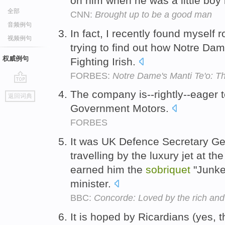
on him when he was a little boy
全部
CNN:
Brought up to be a good man
音频例句
In fact, I recently found myself 
视频例句
trying to find out how Notre Dame
权威例句
Fighting Irish.
FORBES:
Notre Dame's Manti Te'o: Th
go
The company is--rightly--eager 
返回词典
top
Government Motors.
FORBES
It was UK Defence Secretary Ge
travelling by the luxury jet at t
earned him the
sobriquet
"Junke
minister.
BBC:
Concorde: Loved by the rich an
It is hoped by Ricardians (yes, 