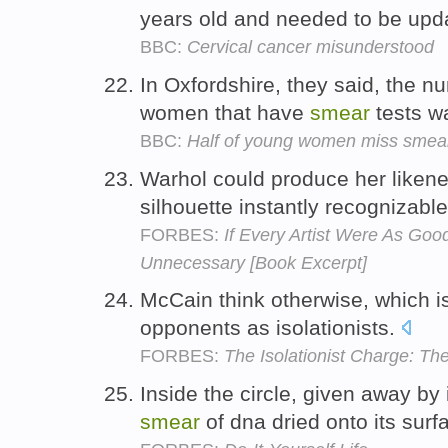
years old and needed to be upd
BBC:
Cervical cancer misunderstood
In Oxfordshire, they said, the n
women that have
smear
tests w
BBC:
Half of young women miss smea
Warhol could produce her likene
silhouette instantly recognizabl
FORBES:
If Every Artist Were As Go
Unnecessary [Book Excerpt]
McCain think otherwise, which i
opponents as isolationists.
FORBES:
The Isolationist Charge: T
Inside the circle, given away by i
smear
of dna dried onto its surf