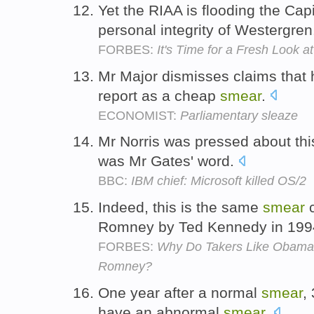
Yet the RIAA is flooding the Capi
personal integrity of Westergre
FORBES:
It's Time for a Fresh Look a
Mr Major dismisses claims that 
report as a cheap
smear
.
ECONOMIST:
Parliamentary sleaze
Mr Norris was pressed about this
was Mr Gates' word.
BBC:
IBM chief: Microsoft killed OS/2
Indeed, this is the same
smear
c
Romney by Ted Kennedy in 199
FORBES:
Why Do Takers Like Obama 
Romney?
One year after a normal
smear
,
have an abnormal
smear
.