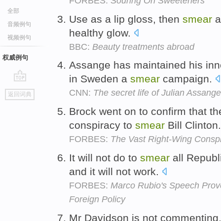
FORBES:
Souring On Sweeteners
全部
Use as a lip gloss, then
smear
a
音频例句
healthy glow.
视频例句
BBC:
Beauty treatments abroad
权威例句
Assange has maintained his inn
in Sweden a
smear
campaign.
go
CNN:
The secret life of Julian Assange
返回词典
top
Brock went on to confirm that t
conspiracy to
smear
Bill Clinton
FORBES:
The Vast Right-Wing Conspi
It will not do to
smear
all Republ
and it will not work.
FORBES:
Marco Rubio's Speech Pro
Foreign Policy
Mr Davidson is not commenting,