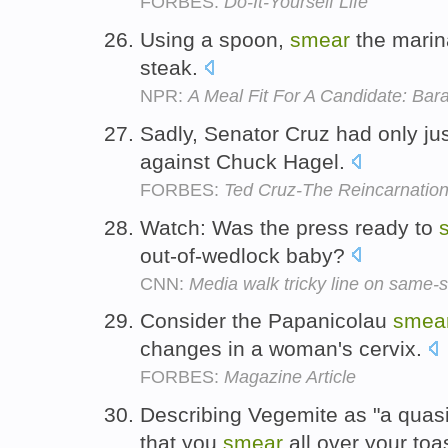
FORBES:
Do-It-Yourself Life
Using a spoon,
smear
the marina
steak.
NPR:
A Meal Fit For A Candidate: Ba
Sadly, Senator Cruz had only ju
against Chuck Hagel.
FORBES:
Ted Cruz-The Reincarnatio
Watch: Was the press ready to
out-of-wedlock baby?
CNN:
Media walk tricky line on same-
Consider the Papanicolau
smea
changes in a woman's cervix.
FORBES:
Magazine Article
Describing Vegemite as "a quas
that you
smear
all over your toa