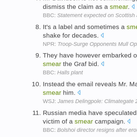
dismiss the claim as a
smear
.
BBC:
Statement expected on Scottish 
It's a label and sometimes a
sm
shake for decades.
NPR:
Troop-Surge Opponents Mull Op
They have however embarked on
smear
the Graf bid.
BBC:
Halls plant
Instead the email reveals Mr. M
smear
him.
WSJ:
James Delingpole: Climategate 
Russian media have speculated
victim of a
smear
campaign.
BBC:
Bolshoi director resigns after er