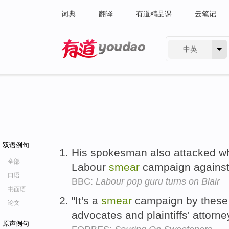
词典
翻译
有道精品课
云笔记
中英
有道 - 网易旗下搜索
双语例句
His spokesman also attacked wh
全部
Labour
smear
campaign against
口语
BBC:
Labour pop guru turns on Blair
书面语
"It's a
smear
campaign by these 
论文
advocates and plaintiffs' attorne
原声例句