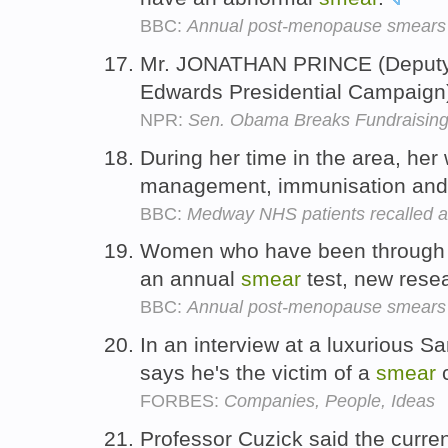
BBC:
Annual post-menopause smears 
Mr. JONATHAN PRINCE (Deputy
Edwards Presidential Campaign)
NPR:
Sen. Obama Breaks Fundraisin
During her time in the area, her
management, immunisation and
BBC:
Medway NHS patients recalled a
Women who have been through
an annual
smear
test, new rese
BBC:
Annual post-menopause smears 
In an interview at a luxurious S
says he's the victim of a
smear
FORBES:
Companies, People, Ideas
Professor Cuzick said the curre