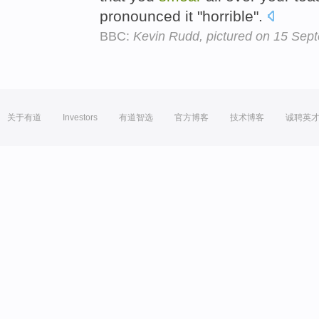
pronounced it "horrible".
BBC:
Kevin Rudd, pictured on 15 Sep
关于有道
Investors
有道智选
官方博客
技术博客
诚聘英