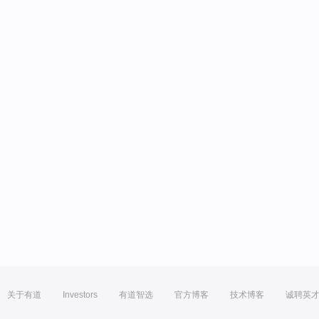
关于有道
Investors
有道智选
官方博客
技术博客
诚聘英