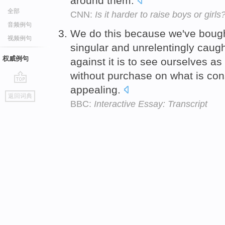
around them.
全部
CNN:
Is it harder to raise boys or girls
音频例句
We do this because we've bought
视频例句
singular and unrelentingly caug
权威例句
against it is to see ourselves 
without purchase on what is con
appealing.
go
返回词典
top
BBC:
Interactive Essay: Transcript