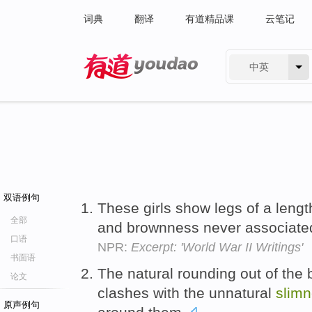
词典
翻译
有道精品课
云笔记
中英
有道 - 网易旗下搜索
双语例句
These girls show legs of a leng
全部
and brownness never associat
口语
NPR:
Excerpt: 'World War II Writings'
书面语
The natural rounding out of the
论文
clashes with the unnatural
slim
原声例句