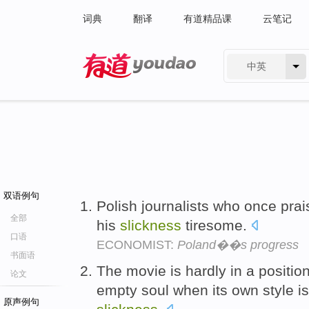
词典
翻译
有道精品课
云笔记
中英
有道 - 网易旗下搜索
双语例句
Polish journalists who once pra
全部
his
slickness
tiresome.
口语
ECONOMIST:
Poland��s progress
书面语
The movie is hardly in a positio
论文
empty soul when its own style i
原声例句