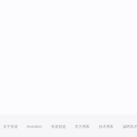
关于有道
Investors
有道智选
官方博客
技术博客
诚聘英