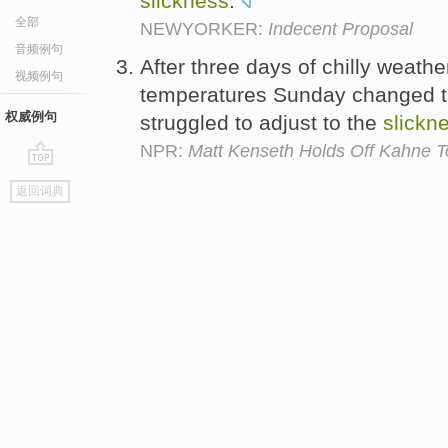
slickness
.
全部
NEWYORKER:
Indecent Proposal
音频例句
After three days of chilly weathe
视频例句
temperatures Sunday changed th
权威例句
struggled to adjust to the
slickn
NPR:
Matt Kenseth Holds Off Kahne T
go
返回词典
top