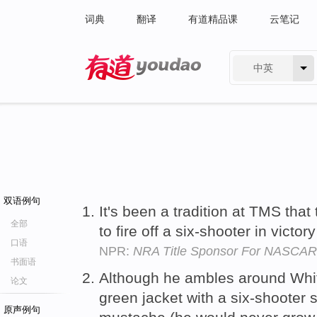
词典
翻译
有道精品课
云笔记
中英
有道 - 网易旗下搜索
双语例句
It's been a tradition at TMS that
全部
to fire off a six-shooter in victor
口语
NPR:
NRA Title Sponsor For NASCAR
书面语
Although he ambles around Whit
论文
green jacket with a six-shooter s
原声例句