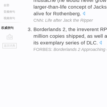
mustache (he would never grow 
全部
larger-than-life concept of Jac
音频例句
alive for Rothenberg.
视频例句
CNN:
Life after Jack the Ripper
权威例句
Borderlands 2, the irreverent R
million copies shipped, as well a
its exemplary series of DLC.
go
返回词典
top
FORBES:
Borderlands 2 Approaching 