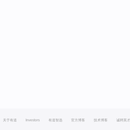
关于有道
Investors
有道智选
官方博客
技术博客
诚聘英