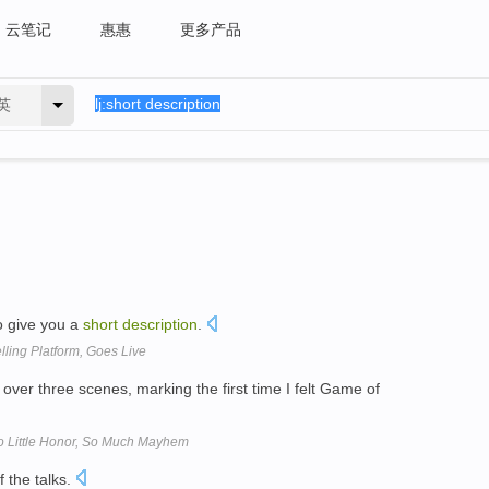
云笔记
惠惠
更多产品
英
 to give you a
short
description
.
lling Platform, Goes Live
over three scenes, marking the first time I felt Game of
o Little Honor, So Much Mayhem
 the talks.