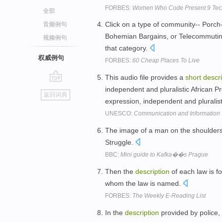
FORBES:
Women Who Code Present 9 Tech 
全部
Click on a type of community-- Porch
音频例句
Bohemian Bargains, or Telecommuti
视频例句
that category.
权威例句
FORBES:
60 Cheap Places To Live
This audio file provides a
short
descri
go
independent and pluralistic African P
返回词典
top
expression, independent and plurali
UNESCO:
Communication and Information
The image of a man on the shoulder
Struggle.
BBC:
Mini guide to Kafka��s Prague
Then the
description
of each law is f
whom the law is named.
FORBES:
The Weekly E-Reading List
In the
description
provided by police,