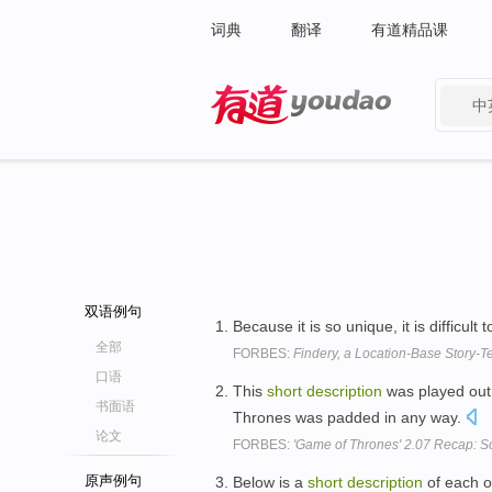
词典
翻译
有道精品课
中
有道 - 网易旗下搜索
双语例句
Because it is so unique, it is difficult
全部
FORBES:
Findery, a Location-Base Story-Te
口语
This
short
description
was played out 
书面语
Thrones was padded in any way.
论文
FORBES:
'Game of Thrones' 2.07 Recap: S
原声例句
Below is a
short
description
of each of