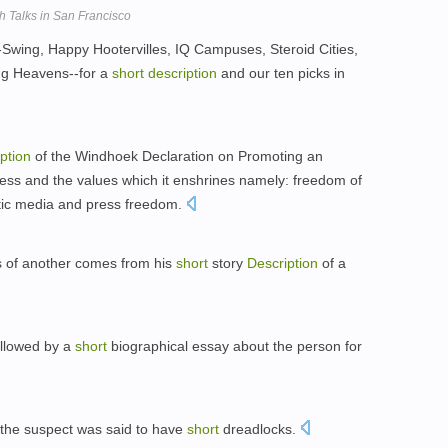
Talks in San Francisco
-Swing, Happy Hootervilles, IQ Campuses, Steroid Cities,
ng Heavens--for a
short
description
and our ten picks in
ption
of the Windhoek Declaration on Promoting an
ress and the values which it enshrines namely: freedom of
stic media and press freedom.
s of another comes from his
short
story
Description
of a
ollowed by a
short
biographical essay about the person for
 the suspect was said to have
short
dreadlocks.