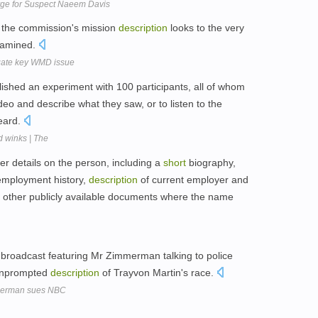
ge for Suspect Naeem Davis
 of the commission's mission
description
looks to the very
xamined.
igate key WMD issue
lished an experiment with 100 participants, all of whom
deo and describe what they saw, or to listen to the
eard.
 winks | The
er details on the person, including a
short
biography,
employment history,
description
of current employer and
and other publicly available documents where the name
 broadcast featuring Mr Zimmerman talking to police
 unprompted
description
of Trayvon Martin's race.
merman sues NBC