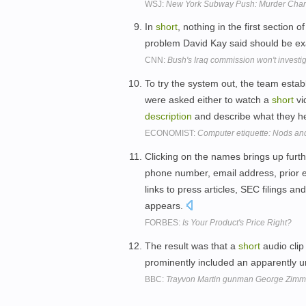
WSJ:
New York Subway Push: Murder Char
In
short
, nothing in the first section
problem David Kay said should be e
CNN:
Bush's Iraq commission won't invest
To try the system out, the team estab
were asked either to watch a
short
vi
description
and describe what they h
ECONOMIST:
Computer etiquette: Nods and
Clicking on the names brings up furth
phone number, email address, prior 
links to press articles, SEC filings 
appears.
FORBES:
Is Your Product's Price Right?
The result was that a
short
audio clip
prominently included an apparently
BBC:
Trayvon Martin gunman George Zim