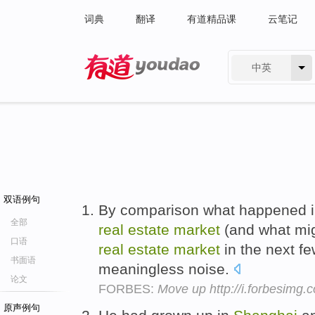
词典
翻译
有道精品课
云笔记
中英
有道 - 网易旗下搜索
双语例句
By comparison what happened in
全部
real
estate
market
(and what mi
口语
real
estate
market
in the next fe
书面语
meaningless noise.
论文
FORBES:
Move up http://i.forbesimg
原声例句