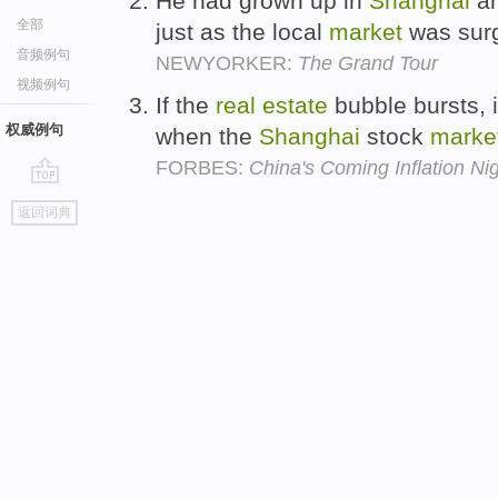
He had grown up in
Shanghai
an
全部
just as the local
market
was sur
音频例句
NEWYORKER:
The Grand Tour
视频例句
If the
real
estate
bubble bursts, 
权威例句
when the
Shanghai
stock
marke
FORBES:
China's Coming Inflation Ni
go
返回词典
top