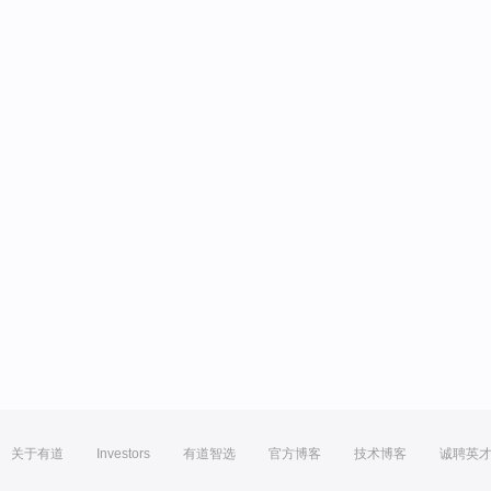
关于有道
Investors
有道智选
官方博客
技术博客
诚聘英