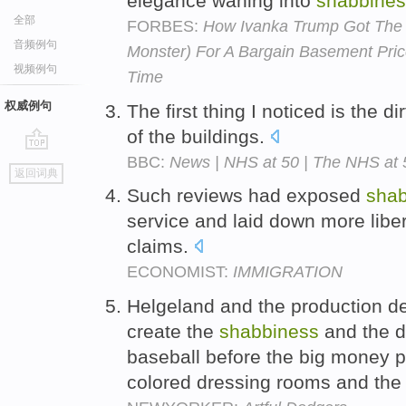
elegance waning into
shabbines
全部
FORBES:
How Ivanka Trump Got The 
音频例句
Monster) For A Bargain Basement Pri
视频例句
Time
权威例句
The first thing I noticed is the d
of the buildings.
BBC:
News | NHS at 50 | The NHS at 
go
返回词典
top
Such reviews had exposed
shab
service and laid down more liber
claims.
ECONOMIST:
IMMIGRATION
Helgeland and the production de
create the
shabbiness
and the di
baseball before the big money p
colored dressing rooms and the 