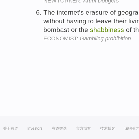
NEWYORKER:
Artful Dodgers
The internet's erasure of geogra
without having to leave their liv
bombast or the
shabbiness
of th
ECONOMIST:
Gambling prohibition
关于有道
Investors
有道智选
官方博客
技术博客
诚聘英