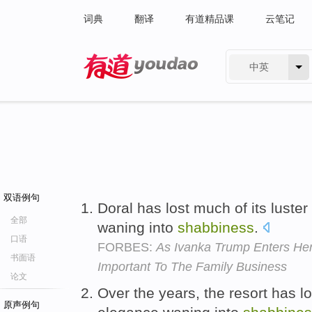
词典
翻译
有道精品课
云笔记
中英
有道 - 网易旗下搜索
双语例句
Doral has lost much of its luster
全部
waning into
shabbiness
.
口语
FORBES:
As Ivanka Trump Enters He
书面语
Important To The Family Business
论文
Over the years, the resort has los
原声例句