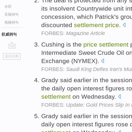
The deal is protected from any
全部
its insolvent Countrywide unit i
音频例句
concession, which Patrick's grou
视频例句
discounted
settlement
price
.
FORBES:
Magazine Article
权威例句
Cushing is the
price
settlement
p
Intermediate Sweet Crude Oil o
go
返回词典
top
Exchange (NYMEX).
FORBES:
Saudi King Defies Iran's M
Grady said earlier in the sessi
the daily open interest figures 
settlement
on Wednesday.
FORBES:
Update: Gold Prices Slip In
Grady said earlier in the sessio
daily open interest figures rose