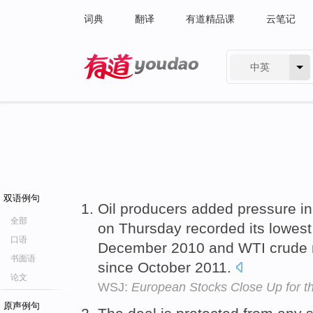
词典
翻译
有道精品课
云笔记
中英
有道 - 网易旗下搜索
双语例句
Oil producers added pressure in 
全部
on Thursday recorded its lowes
口语
December 2010 and WTI crude n
书面语
since October 2011.
论文
WSJ:
European Stocks Close Up for 
原声例句