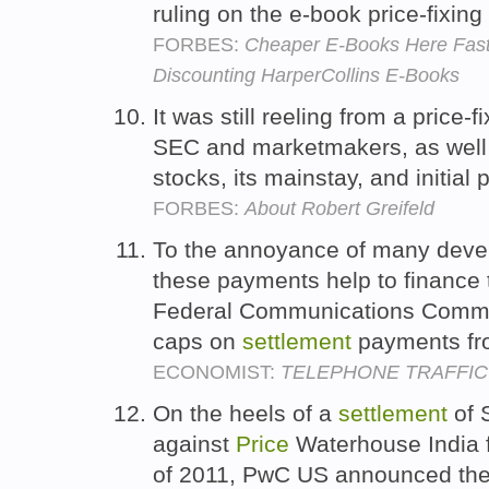
ruling on the e-book price-fixing
FORBES:
Cheaper E-Books Here Fas
Discounting HarperCollins E-Books
It was still reeling from a price-f
SEC and marketmakers, as well a
stocks, its mainstay, and initial 
FORBES:
About Robert Greifeld
To the annoyance of many devel
these payments help to finance 
Federal Communications Commi
caps on
settlement
payments fr
ECONOMIST:
TELEPHONE TRAFFIC
On the heels of a
settlement
of 
against
Price
Waterhouse India 
of 2011, PwC US announced the