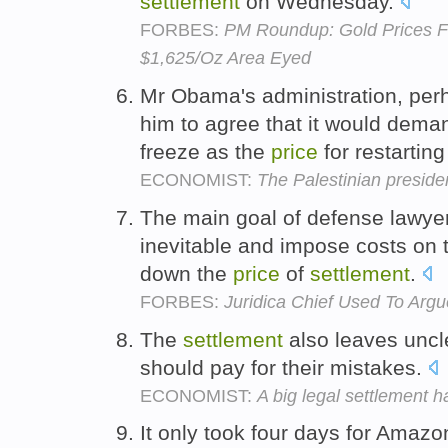
settlement
on Wednesday.
FORBES:
PM Roundup: Gold Prices Fa
$1,625/Oz Area Eyed
Mr Obama's administration, per
him to agree that it would dem
freeze as the
price
for restarting
ECONOMIST:
The Palestinian presiden
The main goal of defense lawyer
inevitable and impose costs on th
down the
price
of
settlement
.
FORBES:
Juridica Chief Used To Arg
The
settlement
also leaves unc
should pay for their mistakes.
ECONOMIST:
A big legal settlement h
It only took four days for Amazo