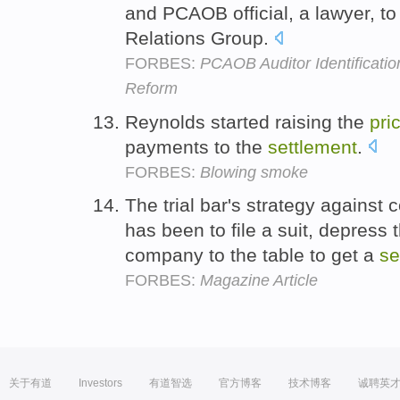
and PCAOB official, a lawyer, to
Relations Group.
FORBES:
PCAOB Auditor Identificati
Reform
Reynolds started raising the
pri
payments to the
settlement
.
FORBES:
Blowing smoke
The trial bar's strategy against
has been to file a suit, depress
company to the table to get a
se
FORBES:
Magazine Article
关于有道
Investors
有道智选
官方博客
技术博客
诚聘英